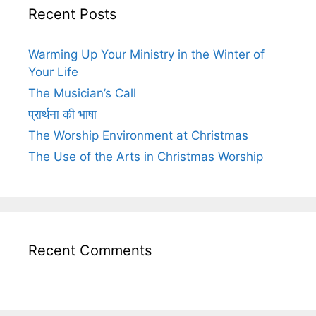
Recent Posts
Warming Up Your Ministry in the Winter of
Your Life
The Musician’s Call
प्रार्थना की भाषा
The Worship Environment at Christmas
The Use of the Arts in Christmas Worship
Recent Comments