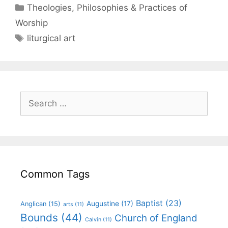
Theologies, Philosophies & Practices of
Worship
liturgical art
Common Tags
Baptist
(23)
Augustine
(17)
Anglican
(15)
arts
(11)
Bounds
(44)
Church of England
Calvin
(11)