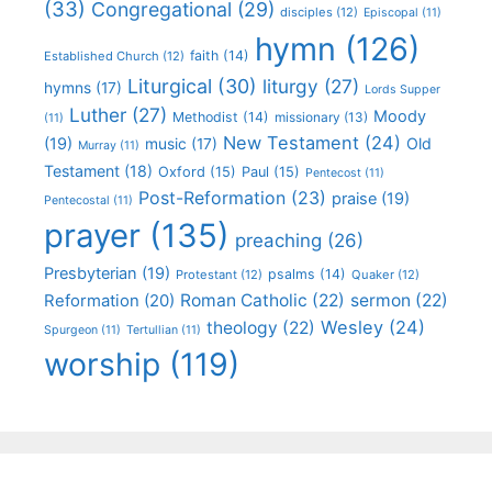
(33)
Congregational
(29)
disciples
(12)
Episcopal
(11)
hymn
(126)
faith
(14)
Established Church
(12)
Liturgical
(30)
liturgy
(27)
hymns
(17)
Lords Supper
Luther
(27)
Moody
Methodist
(14)
missionary
(13)
(11)
New Testament
(24)
(19)
Old
music
(17)
Murray
(11)
Testament
(18)
Oxford
(15)
Paul
(15)
Pentecost
(11)
Post-Reformation
(23)
praise
(19)
Pentecostal
(11)
prayer
(135)
preaching
(26)
Presbyterian
(19)
psalms
(14)
Protestant
(12)
Quaker
(12)
Roman Catholic
(22)
sermon
(22)
Reformation
(20)
Wesley
(24)
theology
(22)
Spurgeon
(11)
Tertullian
(11)
worship
(119)