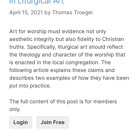
in Liturgical Art
April 15, 2021
by
Thomas Troeger
Art for worship must evidence not only
aesthetic integrity but also fidelity to Christian
truths. Specifically, liturgical art should reflect
the theology and character of the worship that
is enacted in the local congregation. The
following article explains these claims and
describes two examples of how they have been
put into practice.
The full content of this post is for members
only.
Login
Join Free