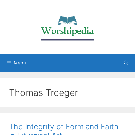
Menu
Thomas Troeger
The Integrity of Form and Faith