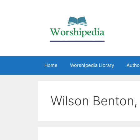
Home
Worshipedia Library
Autho
Wilson Benton, 