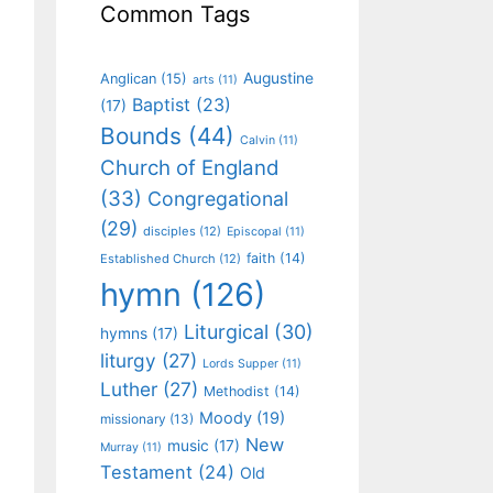
Common Tags
Augustine
Anglican
(15)
arts
(11)
Baptist
(23)
(17)
Bounds
(44)
Calvin
(11)
Church of England
(33)
Congregational
(29)
disciples
(12)
Episcopal
(11)
faith
(14)
Established Church
(12)
hymn
(126)
Liturgical
(30)
hymns
(17)
liturgy
(27)
Lords Supper
(11)
Luther
(27)
Methodist
(14)
Moody
(19)
missionary
(13)
New
music
(17)
Murray
(11)
Testament
(24)
Old