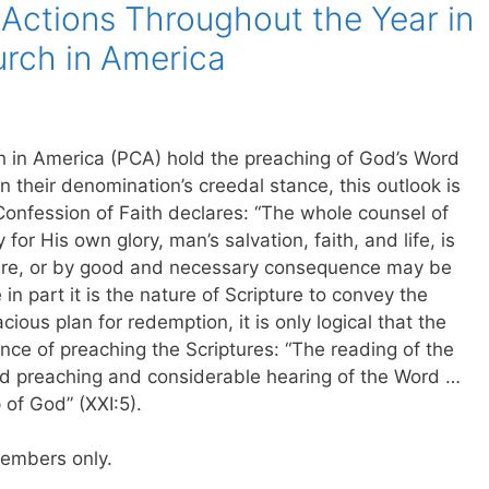
Actions Throughout the Year in
urch in America
ch in America (PCA) hold the preaching of God’s Word
n their denomination’s creedal stance, this outlook is
nfession of Faith declares: “The whole counsel of
or His own glory, man’s salvation, faith, and life, is
pture, or by good and necessary consequence may be
in part it is the nature of Scripture to convey the
ious plan for redemption, it is only logical that the
ce of preaching the Scriptures: “The reading of the
und preaching and considerable hearing of the Word …
 of God” (XXI:5).
 members only.