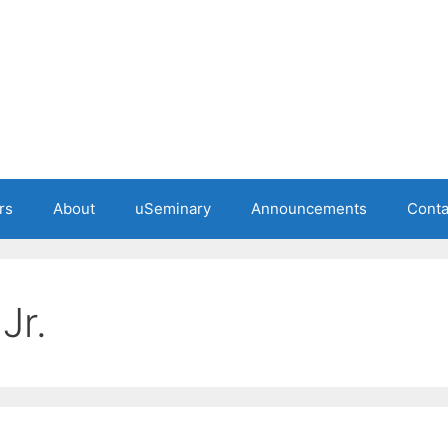
rs
About
uSeminary
Announcements
Conta
Jr.