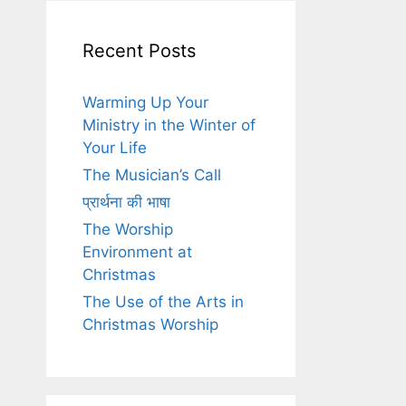
Recent Posts
Warming Up Your
Ministry in the Winter of
Your Life
The Musician’s Call
प्रार्थना की भाषा
The Worship
Environment at
Christmas
The Use of the Arts in
Christmas Worship