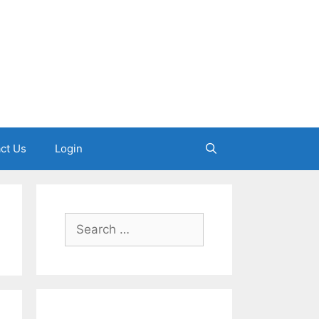
ct Us
Login