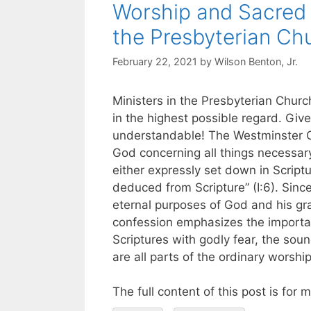
Worship and Sacred 
the Presbyterian Ch
February 22, 2021
by
Wilson Benton, Jr.
Ministers in the Presbyterian Chur
in the highest possible regard. Give
understandable! The Westminster Co
God concerning all things necessary f
either expressly set down in Scri
deduced from Scripture” (I:6). Since 
eternal purposes of God and his grac
confession emphasizes the importan
Scriptures with godly fear, the so
are all parts of the ordinary worship
The full content of this post is for