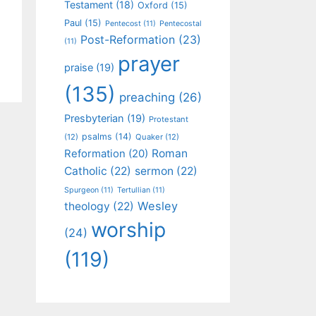
Testament
(18)
Oxford
(15)
Paul
(15)
Pentecost
(11)
Pentecostal
Post-Reformation
(23)
(11)
prayer
praise
(19)
(135)
preaching
(26)
Presbyterian
(19)
Protestant
psalms
(14)
(12)
Quaker
(12)
Roman
Reformation
(20)
Catholic
(22)
sermon
(22)
Spurgeon
(11)
Tertullian
(11)
Wesley
theology
(22)
worship
(24)
(119)