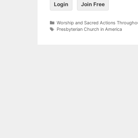
Login
Join Free
Worship and Sacred Actions Throughou
Presbyterian Church in America