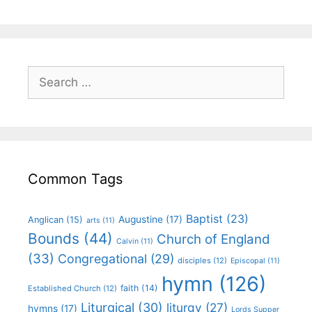
Common Tags
Baptist
(23)
Augustine
(17)
Anglican
(15)
arts
(11)
Bounds
(44)
Church of England
Calvin
(11)
(33)
Congregational
(29)
disciples
(12)
Episcopal
(11)
hymn
(126)
faith
(14)
Established Church
(12)
Liturgical
(30)
liturgy
(27)
hymns
(17)
Lords Supper