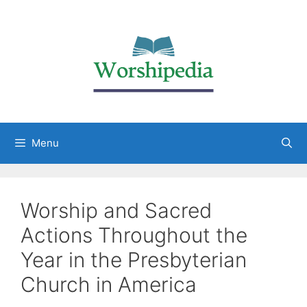
Menu
Worship and Sacred
Actions Throughout the
Year in the Presbyterian
Church in America