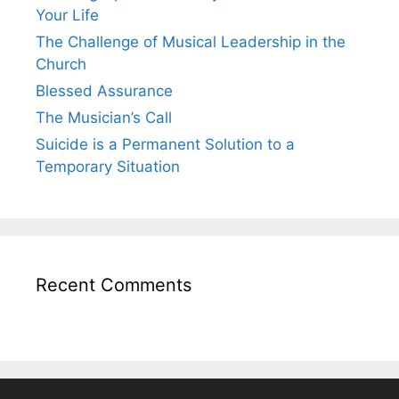
Your Life
The Challenge of Musical Leadership in the
Church
Blessed Assurance
The Musician’s Call
Suicide is a Permanent Solution to a
Temporary Situation
Recent Comments