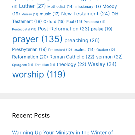
Luther
(27)
Moody
Methodist
(14)
missionary
(13)
(11)
New Testament
(24)
(19)
Old
music
(17)
Murray
(11)
Testament
(18)
Oxford
(15)
Paul
(15)
Pentecost
(11)
Post-Reformation
(23)
praise
(19)
Pentecostal
(11)
prayer
(135)
preaching
(26)
Presbyterian
(19)
psalms
(14)
Protestant
(12)
Quaker
(12)
Roman Catholic
(22)
sermon
(22)
Reformation
(20)
Wesley
(24)
theology
(22)
Spurgeon
(11)
Tertullian
(11)
worship
(119)
Recent Posts
Warming Up Your Ministry in the Winter of