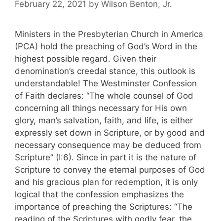
February 22, 2021
by
Wilson Benton, Jr.
Ministers in the Presbyterian Church in America
(PCA) hold the preaching of God’s Word in the
highest possible regard. Given their
denomination’s creedal stance, this outlook is
understandable! The Westminster Confession
of Faith declares: “The whole counsel of God
concerning all things necessary for His own
glory, man’s salvation, faith, and life, is either
expressly set down in Scripture, or by good and
necessary consequence may be deduced from
Scripture” (I:6). Since in part it is the nature of
Scripture to convey the eternal purposes of God
and his gracious plan for redemption, it is only
logical that the confession emphasizes the
importance of preaching the Scriptures: “The
reading of the Scriptures with godly fear, the