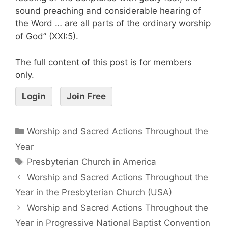
sound preaching and considerable hearing of
the Word … are all parts of the ordinary worship
of God” (XXI:5).
The full content of this post is for members
only.
Login
Join Free
Worship and Sacred Actions Throughout the
Year
Presbyterian Church in America
Worship and Sacred Actions Throughout the
Year in the Presbyterian Church (USA)
Worship and Sacred Actions Throughout the
Year in Progressive National Baptist Convention