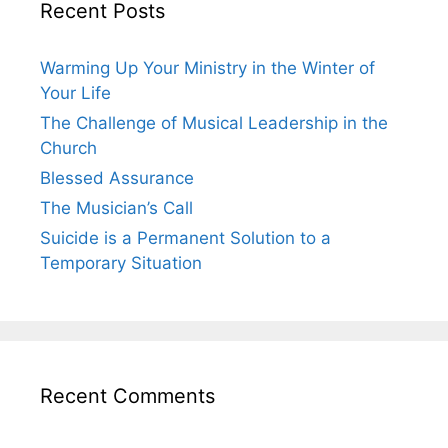
Recent Posts
Warming Up Your Ministry in the Winter of
Your Life
The Challenge of Musical Leadership in the
Church
Blessed Assurance
The Musician’s Call
Suicide is a Permanent Solution to a
Temporary Situation
Recent Comments