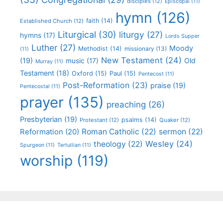
disciples
(12)
Episcopal
(11)
hymn
(126)
faith
(14)
Established Church
(12)
Liturgical
(30)
liturgy
(27)
hymns
(17)
Lords Supper
Luther
(27)
Moody
Methodist
(14)
missionary
(13)
(11)
New Testament
(24)
(19)
Old
music
(17)
Murray
(11)
Testament
(18)
Oxford
(15)
Paul
(15)
Pentecost
(11)
Post-Reformation
(23)
praise
(19)
Pentecostal
(11)
prayer
(135)
preaching
(26)
Presbyterian
(19)
psalms
(14)
Protestant
(12)
Quaker
(12)
Roman Catholic
(22)
sermon
(22)
Reformation
(20)
Wesley
(24)
theology
(22)
Spurgeon
(11)
Tertullian
(11)
worship
(119)