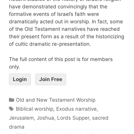
have demonstrated convincingly that the
formative events of Israel’s faith were
dramatically acted out in worship. In fact, some
of the Old Testament narratives have reached
their present form as a result of the historicizing
of cultic dramatic re-presentation.
The full content of this post is for members
only.
Login
Join Free
Old and New Testament Worship
Biblical worship
,
Exodus narrative
,
Jerusalem
,
Joshua
,
Lords Supper
,
sacred
drama