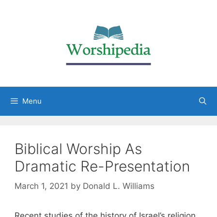
Menu
Biblical Worship As
Dramatic Re-Presentation
March 1, 2021
by
Donald L. Williams
Recent studies of the history of Israel’s religion