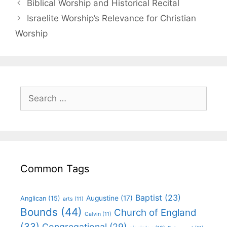
Biblical Worship and Historical Recital
Israelite Worship’s Relevance for Christian
Worship
Common Tags
Baptist
(23)
Augustine
(17)
Anglican
(15)
arts
(11)
Bounds
(44)
Church of England
Calvin
(11)
(33)
Congregational
(29)