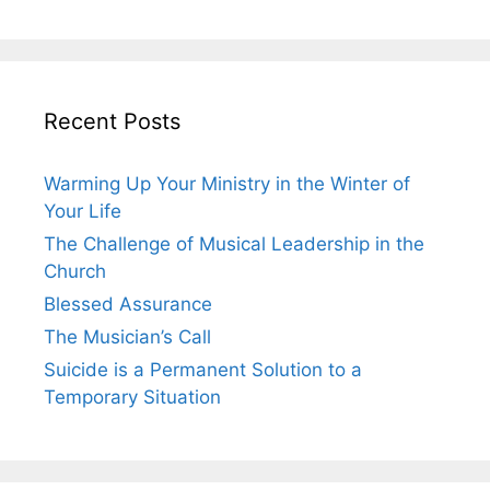
Recent Posts
Warming Up Your Ministry in the Winter of
Your Life
The Challenge of Musical Leadership in the
Church
Blessed Assurance
The Musician’s Call
Suicide is a Permanent Solution to a
Temporary Situation