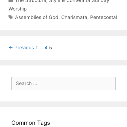
The Structure, Style & Content of Sunday
Worship
Assemblies of God
,
Charismata
,
Pentecostal
← Previous
1
…
4
5
Common Tags