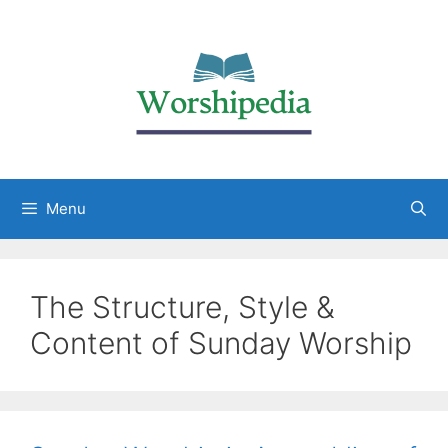
Menu
The Structure, Style &
Content of Sunday Worship