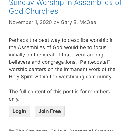
Sunday Worship in Assemblies of
God Churches
November 1, 2020
by
Gary B. McGee
Perhaps the best way to describe worship in
the Assemblies of God would be to focus
initially on the ideal of that event among
believers and congregations. “Pentecostal”
worship centers on the immanent work of the
Holy Spirit within the worshiping community.
The full content of this post is for members
only.
Login
Join Free