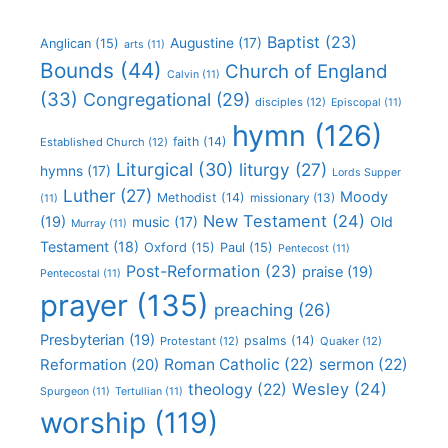
Baptist
(23)
Augustine
(17)
Anglican
(15)
arts
(11)
Bounds
(44)
Church of England
Calvin
(11)
(33)
Congregational
(29)
disciples
(12)
Episcopal
(11)
hymn
(126)
faith
(14)
Established Church
(12)
Liturgical
(30)
liturgy
(27)
hymns
(17)
Lords Supper
Luther
(27)
Moody
Methodist
(14)
missionary
(13)
(11)
New Testament
(24)
(19)
Old
music
(17)
Murray
(11)
Testament
(18)
Oxford
(15)
Paul
(15)
Pentecost
(11)
Post-Reformation
(23)
praise
(19)
Pentecostal
(11)
prayer
(135)
preaching
(26)
Presbyterian
(19)
psalms
(14)
Protestant
(12)
Quaker
(12)
Roman Catholic
(22)
sermon
(22)
Reformation
(20)
Wesley
(24)
theology
(22)
Spurgeon
(11)
Tertullian
(11)
worship
(119)