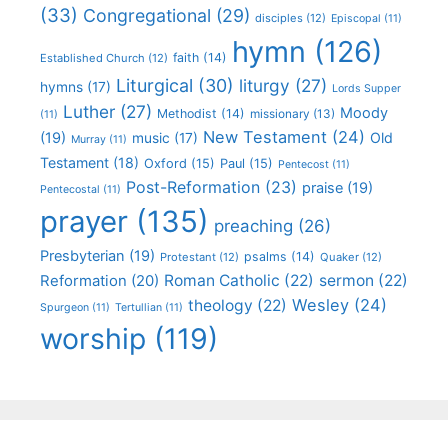
(33)
Congregational
(29)
disciples
(12)
Episcopal
(11)
hymn
(126)
faith
(14)
Established Church
(12)
Liturgical
(30)
liturgy
(27)
hymns
(17)
Lords Supper
Luther
(27)
Moody
Methodist
(14)
missionary
(13)
(11)
New Testament
(24)
(19)
Old
music
(17)
Murray
(11)
Testament
(18)
Oxford
(15)
Paul
(15)
Pentecost
(11)
Post-Reformation
(23)
praise
(19)
Pentecostal
(11)
prayer
(135)
preaching
(26)
Presbyterian
(19)
psalms
(14)
Protestant
(12)
Quaker
(12)
Roman Catholic
(22)
sermon
(22)
Reformation
(20)
Wesley
(24)
theology
(22)
Spurgeon
(11)
Tertullian
(11)
worship
(119)