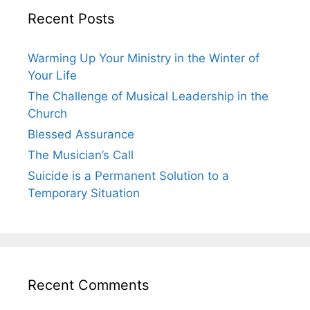
Recent Posts
Warming Up Your Ministry in the Winter of
Your Life
The Challenge of Musical Leadership in the
Church
Blessed Assurance
The Musician’s Call
Suicide is a Permanent Solution to a
Temporary Situation
Recent Comments