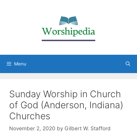
Menu
Sunday Worship in Church
of God (Anderson, Indiana)
Churches
November 2, 2020
by
Gilbert W. Stafford