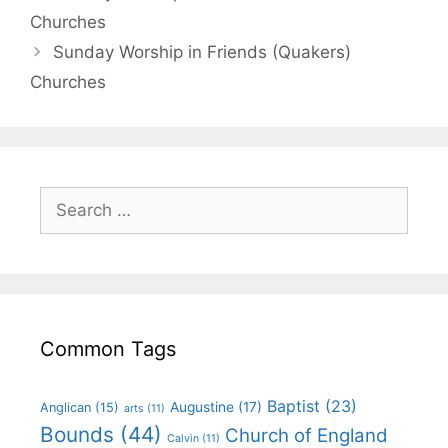
Churches
Sunday Worship in Friends (Quakers)
Churches
Common Tags
Baptist
(23)
Augustine
(17)
Anglican
(15)
arts
(11)
Bounds
(44)
Church of England
Calvin
(11)