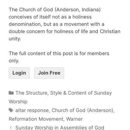
The Church of God (Anderson, Indiana)
conceives of itself not as a holiness
denomination, but as a movement with a
double concern for holiness of life and Christian
unity.
The full content of this post is for members
only.
Login
Join Free
The Structure, Style & Content of Sunday
Worship
altar response
,
Church of God (Anderson)
,
Reformation Movement
,
Warner
Sunday Worship in Assemblies of God