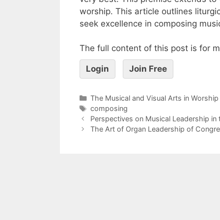
worship. This article outlines litur
seek excellence in composing music
The full content of this post is for
Login
Join Free
The Musical and Visual Arts in Worship
composing
Perspectives on Musical Leadership in
The Art of Organ Leadership of Congre