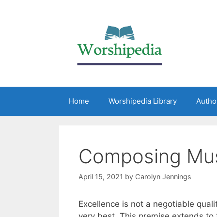
Home
Worshipedia Library
Autho
Composing Mus
April 15, 2021
by
Carolyn Jennings
Excellence is not a negotiable qua
very best. This premise extends to