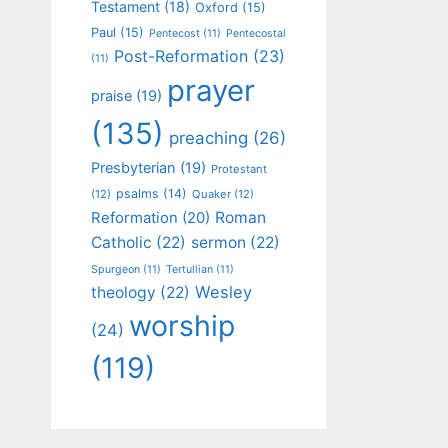
Testament
(18)
Oxford
(15)
Paul
(15)
Pentecost
(11)
Pentecostal
Post-Reformation
(23)
(11)
prayer
praise
(19)
(135)
preaching
(26)
Presbyterian
(19)
Protestant
psalms
(14)
(12)
Quaker
(12)
Roman
Reformation
(20)
Catholic
(22)
sermon
(22)
Spurgeon
(11)
Tertullian
(11)
Wesley
theology
(22)
worship
(24)
(119)