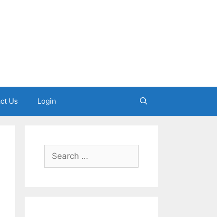
ct Us
Login