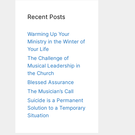
Recent Posts
Warming Up Your
Ministry in the Winter of
Your Life
The Challenge of
Musical Leadership in
the Church
Blessed Assurance
The Musician’s Call
Suicide is a Permanent
Solution to a Temporary
Situation