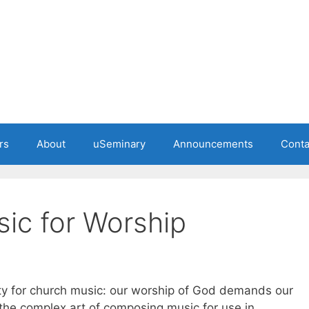
rs
About
uSeminary
Announcements
Conta
ic for Worship
lity for church music: our worship of God demands our
 the complex art of composing music for use in