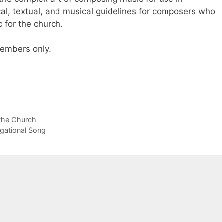
gical, textual, and musical guidelines for composers who
 for the church.
 members only.
 the Church
gational Song