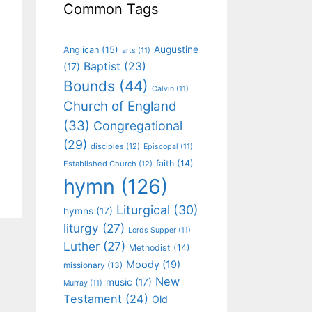
Common Tags
Augustine
Anglican
(15)
arts
(11)
Baptist
(23)
(17)
Bounds
(44)
Calvin
(11)
Church of England
(33)
Congregational
(29)
disciples
(12)
Episcopal
(11)
faith
(14)
Established Church
(12)
hymn
(126)
Liturgical
(30)
hymns
(17)
liturgy
(27)
Lords Supper
(11)
Luther
(27)
Methodist
(14)
Moody
(19)
missionary
(13)
New
music
(17)
Murray
(11)
Testament
(24)
Old