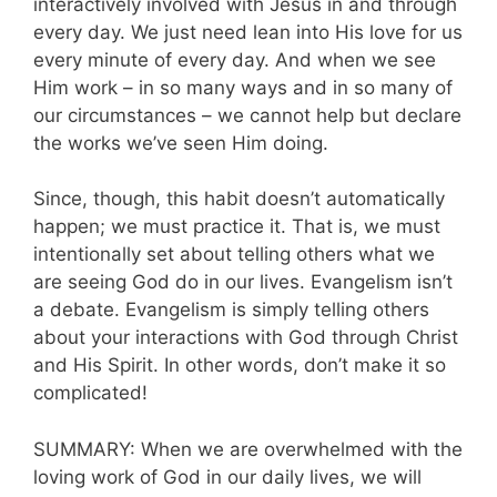
interactively involved with Jesus in and through
every day. We just need lean into His love for us
every minute of every day. And when we see
Him work – in so many ways and in so many of
our circumstances – we cannot help but declare
the works we’ve seen Him doing.
Since, though, this habit doesn’t automatically
happen; we must practice it. That is, we must
intentionally set about telling others what we
are seeing God do in our lives. Evangelism isn’t
a debate. Evangelism is simply telling others
about your interactions with God through Christ
and His Spirit. In other words, don’t make it so
complicated!
SUMMARY: When we are overwhelmed with the
loving work of God in our daily lives, we will