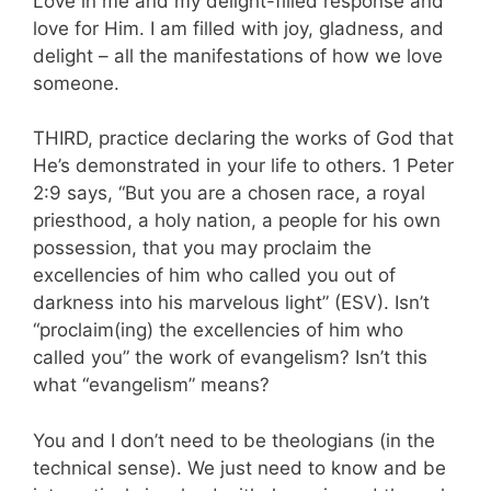
Love in me and my delight-filled response and
love for Him. I am filled with joy, gladness, and
delight – all the manifestations of how we love
someone.
THIRD, practice declaring the works of God that
He’s demonstrated in your life to others. 1 Peter
2:9 says, “But you are a chosen race, a royal
priesthood, a holy nation, a people for his own
possession, that you may proclaim the
excellencies of him who called you out of
darkness into his marvelous light” (ESV). Isn’t
“proclaim(ing) the excellencies of him who
called you” the work of evangelism? Isn’t this
what “evangelism” means?
You and I don’t need to be theologians (in the
technical sense). We just need to know and be