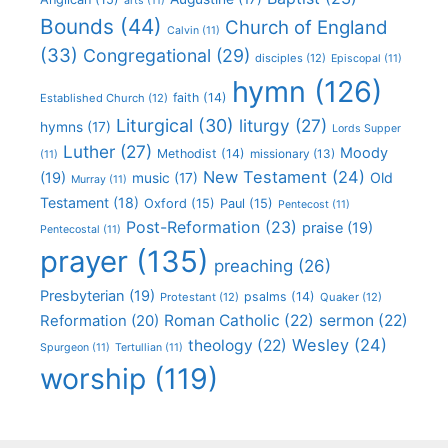
arts
(11)
Bounds
(44)
Church of England
Calvin
(11)
(33)
Congregational
(29)
disciples
(12)
Episcopal
(11)
hymn
(126)
faith
(14)
Established Church
(12)
Liturgical
(30)
liturgy
(27)
hymns
(17)
Lords Supper
Luther
(27)
Moody
Methodist
(14)
missionary
(13)
(11)
New Testament
(24)
(19)
Old
music
(17)
Murray
(11)
Testament
(18)
Oxford
(15)
Paul
(15)
Pentecost
(11)
Post-Reformation
(23)
praise
(19)
Pentecostal
(11)
prayer
(135)
preaching
(26)
Presbyterian
(19)
psalms
(14)
Protestant
(12)
Quaker
(12)
Roman Catholic
(22)
sermon
(22)
Reformation
(20)
Wesley
(24)
theology
(22)
Spurgeon
(11)
Tertullian
(11)
worship
(119)