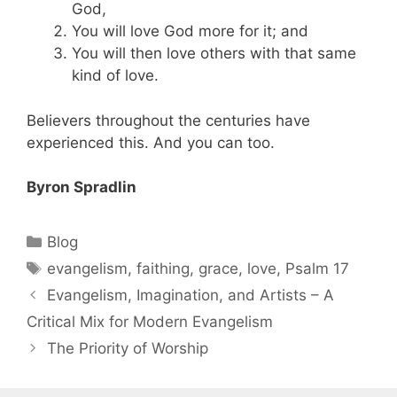
God,
You will love God more for it; and
You will then love others with that same
kind of love.
Believers throughout the centuries have
experienced this. And you can too.
Byron Spradlin
Blog
evangelism
,
faithing
,
grace
,
love
,
Psalm 17
Evangelism, Imagination, and Artists – A
Critical Mix for Modern Evangelism
The Priority of Worship