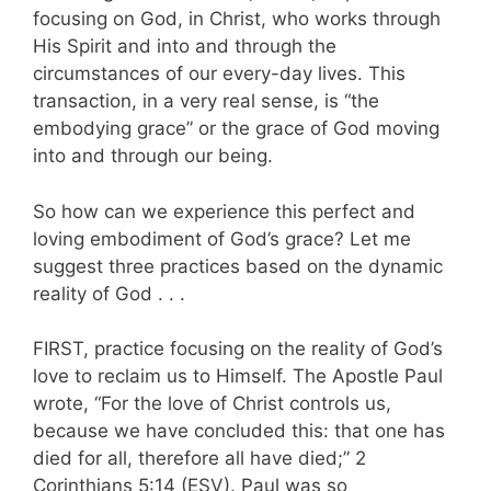
focusing on God, in Christ, who works through
His Spirit and into and through the
circumstances of our every-day lives. This
transaction, in a very real sense, is “the
embodying grace” or the grace of God moving
into and through our being.
So how can we experience this perfect and
loving embodiment of God’s grace? Let me
suggest three practices based on the dynamic
reality of God . . .
FIRST, practice focusing on the reality of God’s
love to reclaim us to Himself. The Apostle Paul
wrote, “For the love of Christ controls us,
because we have concluded this: that one has
died for all, therefore all have died;” 2
Corinthians 5:14 (ESV). Paul was so