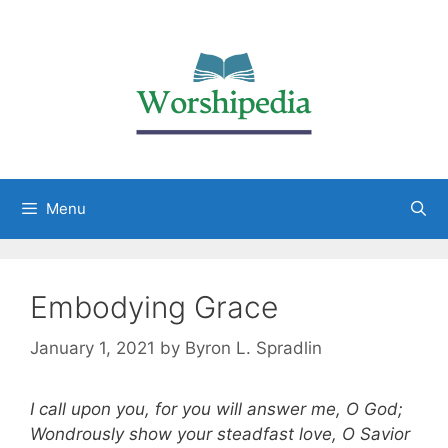
Menu
Embodying Grace
January 1, 2021
by
Byron L. Spradlin
I call upon you, for you will answer me, O God;
Wondrously show your steadfast love, O Savior