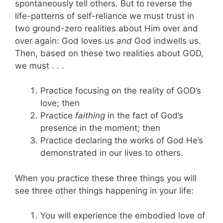
spontaneously tell others. But to reverse the
life-patterns of self-reliance we must trust in
two ground-zero realities about Him over and
over again: God loves us
and
God indwells us.
Then, based on these two realities about GOD,
we must . . .
Practice focusing on the reality of GOD’s
love; then
Practice
faithing
in the fact of God’s
presence in the moment; then
Practice declaring the works of God He’s
demonstrated in our lives to others.
When you practice these three things you will
see three other things happening in your life:
You will experience the embodied love of