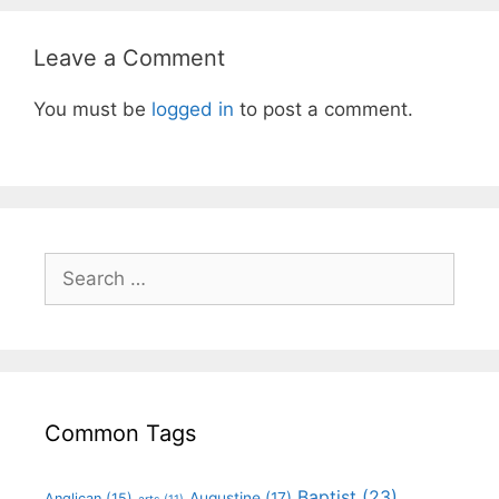
Leave a Comment
You must be
logged in
to post a comment.
Common Tags
Baptist
(23)
Augustine
(17)
Anglican
(15)