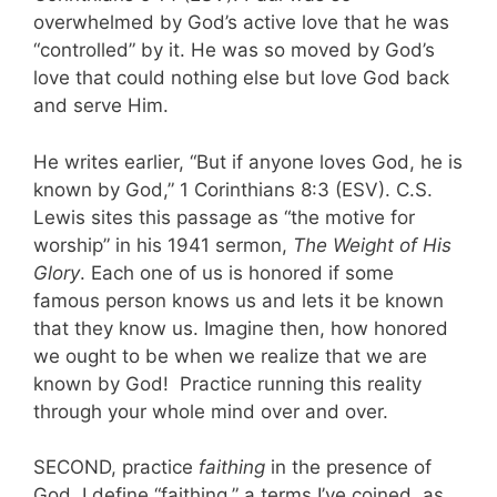
overwhelmed by God’s active love that he was
“controlled” by it. He was so moved by God’s
love that could nothing else but love God back
and serve Him.
He writes earlier, “But if anyone loves God, he is
known by God,” 1 Corinthians 8:3 (ESV). C.S.
Lewis sites this passage as “the motive for
worship” in his 1941 sermon,
The Weight of His
Glory
. Each one of us is honored if some
famous person knows us and lets it be known
that they know us. Imagine then, how honored
we ought to be when we realize that we are
known by God! Practice running this reality
through your whole mind over and over.
SECOND, practice
faithing
in the presence of
God. I define “faithing,” a terms I’ve coined, as