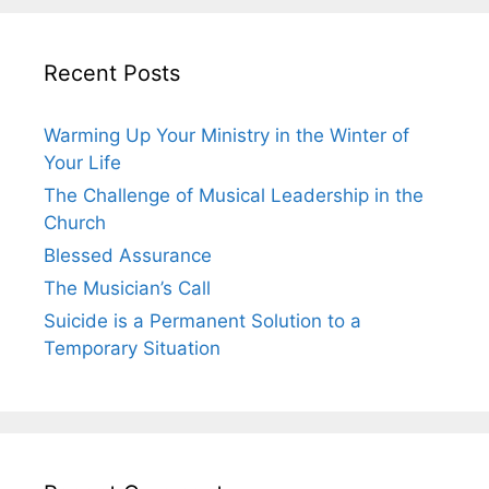
Recent Posts
Warming Up Your Ministry in the Winter of
Your Life
The Challenge of Musical Leadership in the
Church
Blessed Assurance
The Musician’s Call
Suicide is a Permanent Solution to a
Temporary Situation