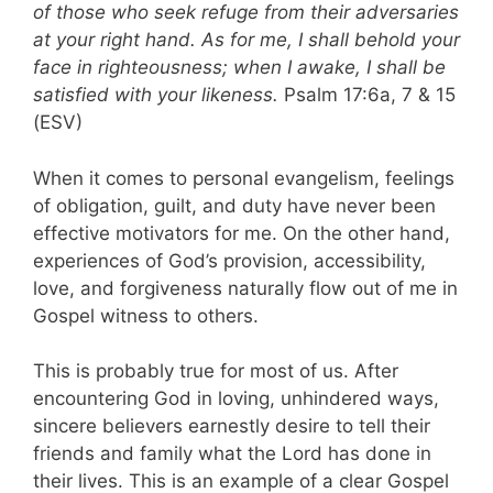
of those who seek refuge from their adversaries
at your right hand. As for me, I shall behold your
face in righteousness; when I awake, I shall be
satisfied with your likeness.
Psalm 17:6a, 7 & 15
(ESV)
When it comes to personal evangelism, feelings
of obligation, guilt, and duty have never been
effective motivators for me. On the other hand,
experiences of God’s provision, accessibility,
love, and forgiveness naturally flow out of me in
Gospel witness to others.
This is probably true for most of us. After
encountering God in loving, unhindered ways,
sincere believers earnestly desire to tell their
friends and family what the Lord has done in
their lives. This is an example of a clear Gospel