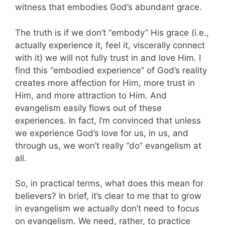
witness that embodies God’s abundant grace.
The truth is if we don’t “embody” His grace (i.e.,
actually experience it, feel it, viscerally connect
with it) we will not fully trust in and love Him. I
find this “embodied experience” of God’s reality
creates more affection for Him, more trust in
Him, and more attraction to Him. And
evangelism easily flows out of these
experiences. In fact, I’m convinced that unless
we experience God’s love for us, in us, and
through us, we won’t really “do” evangelism at
all.
So, in practical terms, what does this mean for
believers? In brief, it’s clear to me that to grow
in evangelism we actually don’t need to focus
on evangelism. We need, rather, to practice