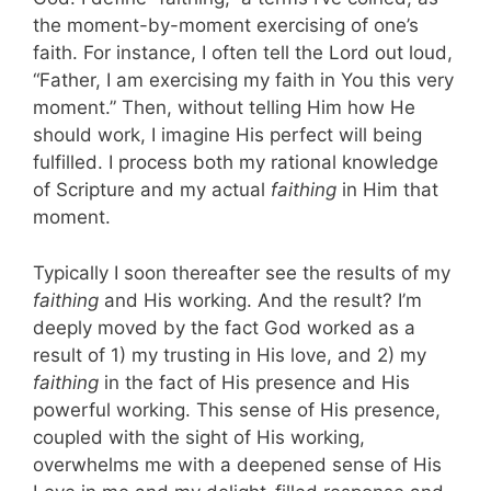
the moment-by-moment exercising of one’s
faith. For instance, I often tell the Lord out loud,
“Father, I am exercising my faith in You this very
moment.” Then, without telling Him how He
should work, I imagine His perfect will being
fulfilled. I process both my rational knowledge
of Scripture and my actual
faithing
in Him that
moment.
Typically I soon thereafter see the results of my
faithing
and His working. And the result? I’m
deeply moved by the fact God worked as a
result of 1) my trusting in His love, and 2) my
faithing
in the fact of His presence and His
powerful working. This sense of His presence,
coupled with the sight of His working,
overwhelms me with a deepened sense of His