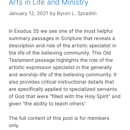
Arts in Life and Ministry
January 12, 2021
by
Byron L. Spradlin
In Exodus 35 we see one of the most helpful
summary passages in Scripture that reveals a
description and role of the artistic specialist in
the life of the believing community. This Old
Testament passage highlights the role of the
artistic expression specialist in the generally
and worship-life of the believing community. It
also provides critical instructional details that
are specifically applied to specialized servants
of God that were “filled with the Holy Spirit” and
given “the ability to teach others”
The full content of this post is for members
only.