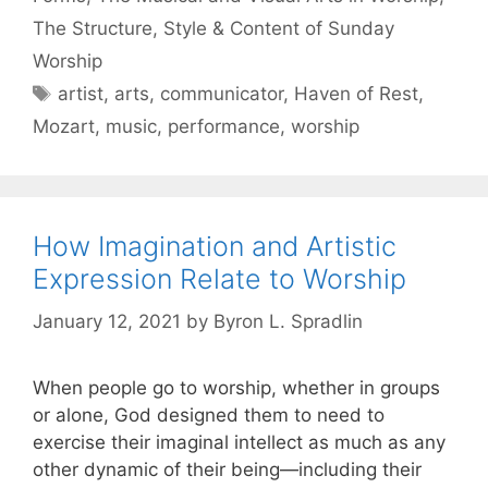
The Structure, Style & Content of Sunday
Worship
artist
,
arts
,
communicator
,
Haven of Rest
,
Mozart
,
music
,
performance
,
worship
How Imagination and Artistic
Expression Relate to Worship
January 12, 2021
by
Byron L. Spradlin
When people go to worship, whether in groups
or alone, God designed them to need to
exercise their imaginal intellect as much as any
other dynamic of their being—including their