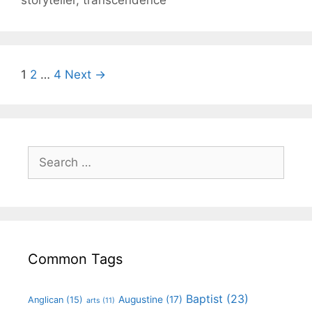
storyteller
,
transcendence
1
2
…
4
Next →
Common Tags
Baptist
(23)
Augustine
(17)
Anglican
(15)
arts
(11)