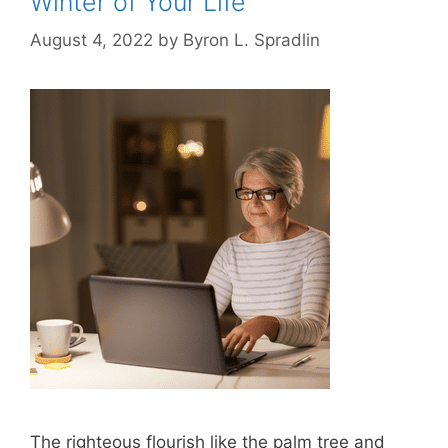
Winter of Your Life
August 4, 2022
by
Byron L. Spradlin
The righteous flourish like the palm tree and