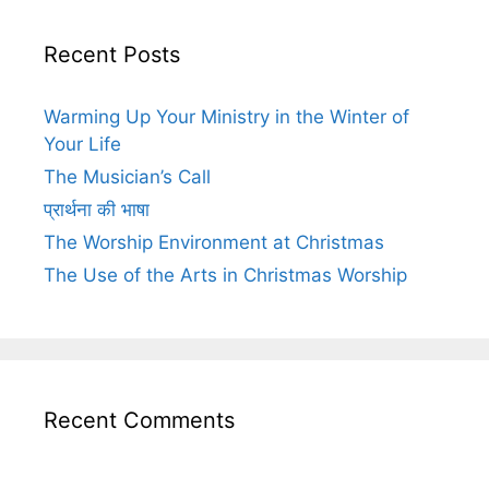
Recent Posts
Warming Up Your Ministry in the Winter of
Your Life
The Musician’s Call
प्रार्थना की भाषा
The Worship Environment at Christmas
The Use of the Arts in Christmas Worship
Recent Comments