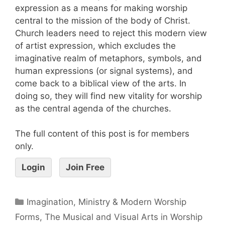
expression as a means for making worship
central to the mission of the body of Christ.
Church leaders need to reject this modern view
of artist expression, which excludes the
imaginative realm of metaphors, symbols, and
human expressions (or signal systems), and
come back to a biblical view of the arts. In
doing so, they will find new vitality for worship
as the central agenda of the churches.
The full content of this post is for members
only.
Login
Join Free
Imagination, Ministry & Modern Worship
Forms
,
The Musical and Visual Arts in Worship