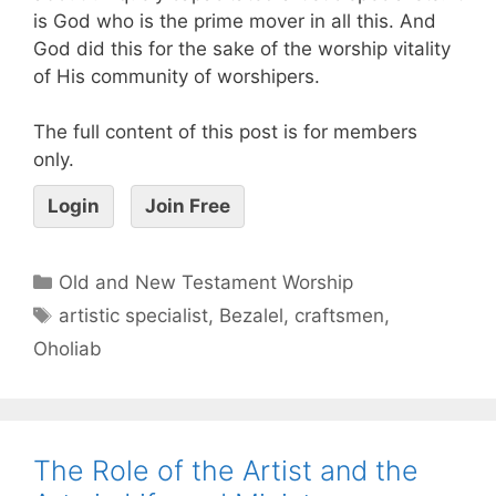
is God who is the prime mover in all this. And
God did this for the sake of the worship vitality
of His community of worshipers.
The full content of this post is for members
only.
Login
Join Free
Old and New Testament Worship
artistic specialist
,
Bezalel
,
craftsmen
,
Oholiab
The Role of the Artist and the