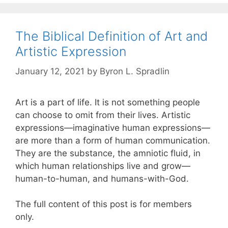
The Biblical Definition of Art and
Artistic Expression
January 12, 2021
by
Byron L. Spradlin
Art is a part of life. It is not something people
can choose to omit from their lives. Artistic
expressions—imaginative human expressions—
are more than a form of human communication.
They are the substance, the amniotic fluid, in
which human relationships live and grow—
human-to-human, and humans-with-God.
The full content of this post is for members
only.