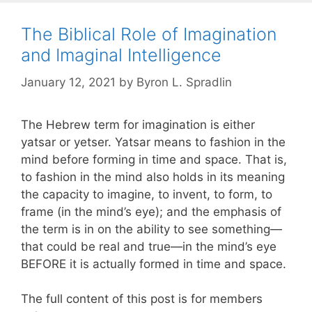
The Biblical Role of Imagination
and Imaginal Intelligence
January 12, 2021
by
Byron L. Spradlin
The Hebrew term for imagination is either
yatsar or yetser. Yatsar means to fashion in the
mind before forming in time and space. That is,
to fashion in the mind also holds in its meaning
the capacity to imagine, to invent, to form, to
frame (in the mind’s eye); and the emphasis of
the term is in on the ability to see something—
that could be real and true—in the mind’s eye
BEFORE it is actually formed in time and space.
The full content of this post is for members