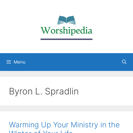
Menu
Byron L. Spradlin
Warming Up Your Ministry in the