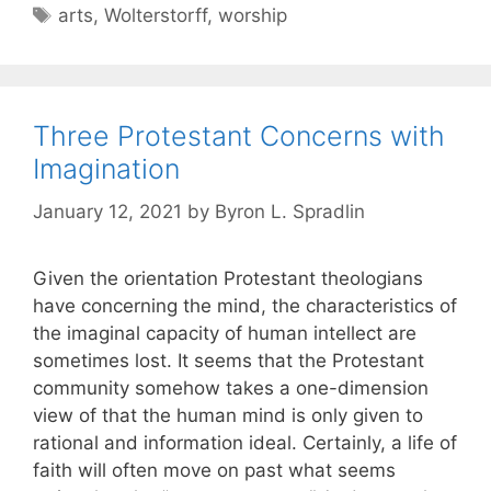
arts
,
Wolterstorff
,
worship
Three Protestant Concerns with
Imagination
January 12, 2021
by
Byron L. Spradlin
Given the orientation Protestant theologians
have concerning the mind, the characteristics of
the imaginal capacity of human intellect are
sometimes lost. It seems that the Protestant
community somehow takes a one-dimension
view of that the human mind is only given to
rational and information ideal. Certainly, a life of
faith will often move on past what seems