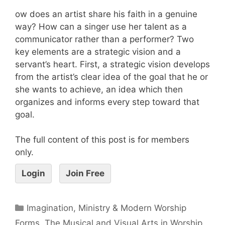
ow does an artist share his faith in a genuine
way? How can a singer use her talent as a
communicator rather than a performer? Two
key elements are a strategic vision and a
servant’s heart. First, a strategic vision develops
from the artist’s clear idea of the goal that he or
she wants to achieve, an idea which then
organizes and informs every step toward that
goal.
The full content of this post is for members
only.
Login
Join Free
Imagination, Ministry & Modern Worship
Forms
,
The Musical and Visual Arts in Worship
,