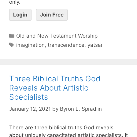
only.
Login
Join Free
Old and New Testament Worship
imagination
,
transcendence
,
yatsar
Three Biblical Truths God
Reveals About Artistic
Specialists
January 12, 2021
by
Byron L. Spradlin
There are three biblical truths God reveals
about uniquely capacitated artistic specialists. It