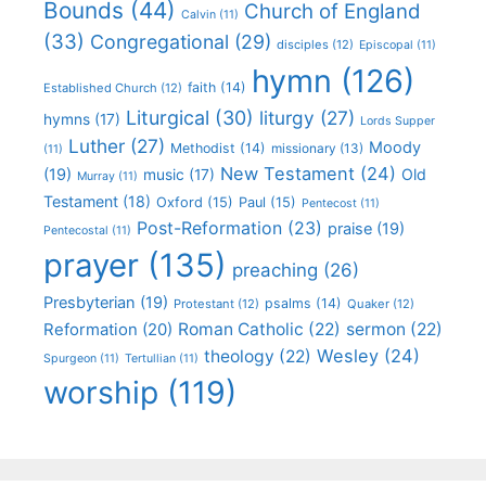
Bounds
(44)
Church of England
Calvin
(11)
(33)
Congregational
(29)
disciples
(12)
Episcopal
(11)
hymn
(126)
faith
(14)
Established Church
(12)
Liturgical
(30)
liturgy
(27)
hymns
(17)
Lords Supper
Luther
(27)
Moody
Methodist
(14)
missionary
(13)
(11)
New Testament
(24)
(19)
Old
music
(17)
Murray
(11)
Testament
(18)
Oxford
(15)
Paul
(15)
Pentecost
(11)
Post-Reformation
(23)
praise
(19)
Pentecostal
(11)
prayer
(135)
preaching
(26)
Presbyterian
(19)
psalms
(14)
Protestant
(12)
Quaker
(12)
Roman Catholic
(22)
sermon
(22)
Reformation
(20)
Wesley
(24)
theology
(22)
Spurgeon
(11)
Tertullian
(11)
worship
(119)