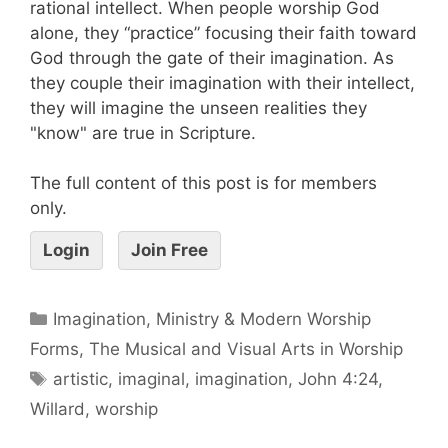
rational intellect. When people worship God
alone, they “practice” focusing their faith toward
God through the gate of their imagination. As
they couple their imagination with their intellect,
they will imagine the unseen realities they
"know" are true in Scripture.
The full content of this post is for members
only.
Login
Join Free
Imagination, Ministry & Modern Worship
Forms
,
The Musical and Visual Arts in Worship
artistic
,
imaginal
,
imagination
,
John 4:24
,
Willard
,
worship