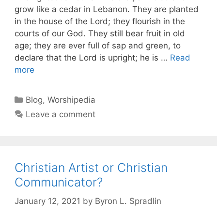
grow like a cedar in Lebanon. They are planted
in the house of the Lord; they flourish in the
courts of our God. They still bear fruit in old
age; they are ever full of sap and green, to
declare that the Lord is upright; he is …
Read
more
Blog
,
Worshipedia
Leave a comment
Christian Artist or Christian
Communicator?
January 12, 2021
by
Byron L. Spradlin