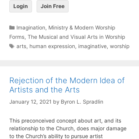
Login
Join Free
Imagination, Ministry & Modern Worship
Forms
,
The Musical and Visual Arts in Worship
arts
,
human expression
,
imaginative
,
worship
Rejection of the Modern Idea of
Artists and the Arts
January 12, 2021
by
Byron L. Spradlin
This preconceived concept about art, and its
relationship to the Church, does major damage
to the Church’s ability to pursue artist