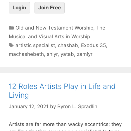
Login
Join Free
Old and New Testament Worship
,
The
Musical and Visual Arts in Worship
artistic specialist
,
chashab
,
Exodus 35
,
machashebeth
,
shiyr
,
yatab
,
zamiyr
12 Roles Artists Play in Life and
Living
January 12, 2021
by
Byron L. Spradlin
Artists are far more than wacky eccentrics; they