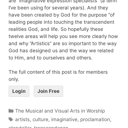
are “imaginative expression specialists” (a term
I’ve been using for several years). And they
have been created by God for the purpose “of
leading people into touching the transcendent
realities God, and life. So hopefully these
twelve areas will help you see more clearly how
and why “Artistics” are so important to the way
God has designed us and the way we related
to Him, and to ourselves and others.
The full content of this post is for members
only.
Login
Join Free
The Musical and Visual Arts in Worship
artists
,
culture
,
imaginative
,
proclamation
,