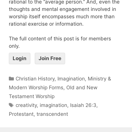
rational to the “average person.” And, even the
thoughts and mental engagement involved in
worship itself encompasses much more than
rational exercise or information.
The full content of this post is for members
only.
Login
Join Free
Christian History
,
Imagination, Ministry &
Modern Worship Forms
,
Old and New
Testament Worship
creativity
,
imagination
,
Isaiah 26:3
,
Protestant
,
transcendent