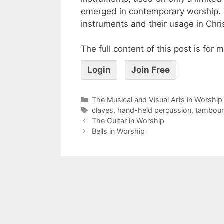
emerged in contemporary worship. T
instruments and their usage in Chri
The full content of this post is for
Login
Join Free
The Musical and Visual Arts in Worship
claves
,
hand-held percussion
,
tambour
The Guitar in Worship
Bells in Worship