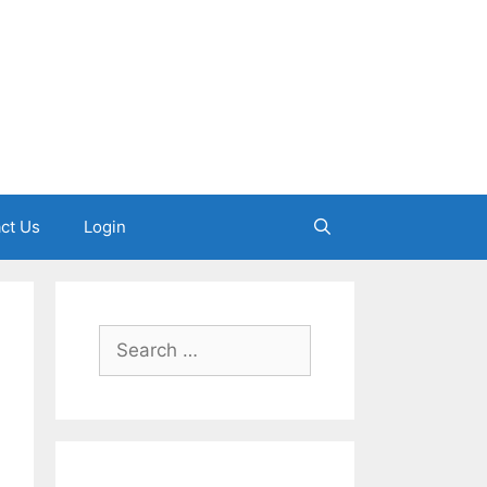
ct Us
Login