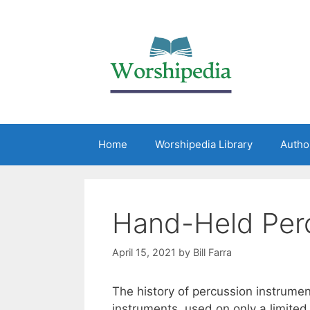
Home
Worshipedia Library
Autho
Hand-Held Perc
April 15, 2021
by
Bill Farra
The history of percussion instrume
instruments, used on only a limited