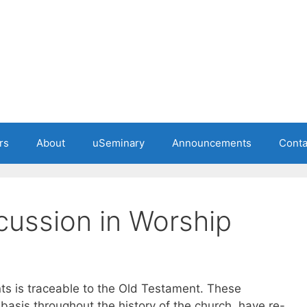
rs
About
uSeminary
Announcements
Conta
ussion in Worship
nts is traceable to the Old Testament. These
 basis throughout the history of the church, have re-