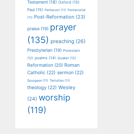
Testament
(18)
Oxford
(15)
Paul
(15)
Pentecost
(11)
Pentecostal
Post-Reformation
(23)
(11)
prayer
praise
(19)
(135)
preaching
(26)
Presbyterian
(19)
Protestant
psalms
(14)
(12)
Quaker
(12)
Roman
Reformation
(20)
Catholic
(22)
sermon
(22)
Spurgeon
(11)
Tertullian
(11)
Wesley
theology
(22)
worship
(24)
(119)