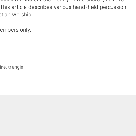
his article describes various hand-held percussion
stian worship.
 members only.
ine
,
triangle