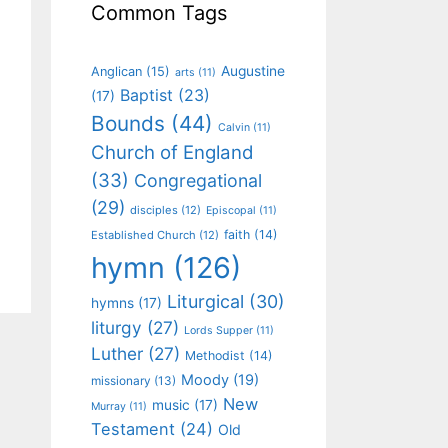
Common Tags
Augustine
Anglican
(15)
arts
(11)
Baptist
(23)
(17)
Bounds
(44)
Calvin
(11)
Church of England
(33)
Congregational
(29)
disciples
(12)
Episcopal
(11)
faith
(14)
Established Church
(12)
hymn
(126)
Liturgical
(30)
hymns
(17)
liturgy
(27)
Lords Supper
(11)
Luther
(27)
Methodist
(14)
Moody
(19)
missionary
(13)
New
music
(17)
Murray
(11)
Testament
(24)
Old