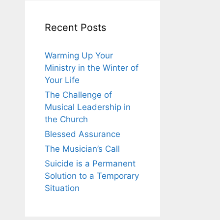
Recent Posts
Warming Up Your
Ministry in the Winter of
Your Life
The Challenge of
Musical Leadership in
the Church
Blessed Assurance
The Musician’s Call
Suicide is a Permanent
Solution to a Temporary
Situation