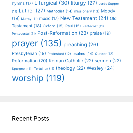
Liturgical
(30)
liturgy
(27)
hymns
(17)
Lords Supper
Luther
(27)
Moody
Methodist
(14)
missionary
(13)
(11)
New Testament
(24)
(19)
Old
music
(17)
Murray
(11)
Testament
(18)
Oxford
(15)
Paul
(15)
Pentecost
(11)
Post-Reformation
(23)
praise
(19)
Pentecostal
(11)
prayer
(135)
preaching
(26)
Presbyterian
(19)
psalms
(14)
Protestant
(12)
Quaker
(12)
Roman Catholic
(22)
sermon
(22)
Reformation
(20)
Wesley
(24)
theology
(22)
Spurgeon
(11)
Tertullian
(11)
worship
(119)
Recent Posts