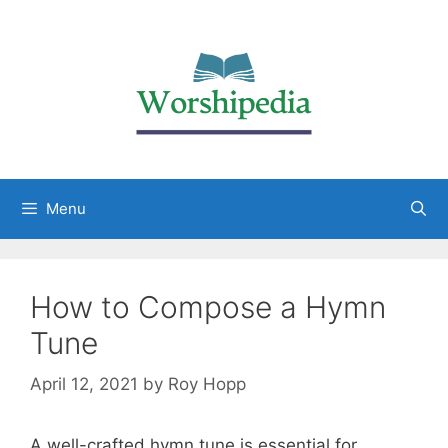
Menu
How to Compose a Hymn
Tune
April 12, 2021
by
Roy Hopp
A well-crafted hymn tune is essential for