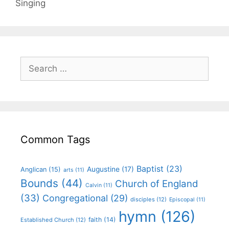
Singing
Common Tags
Baptist
(23)
Augustine
(17)
Anglican
(15)
arts
(11)
Bounds
(44)
Church of England
Calvin
(11)
(33)
Congregational
(29)
disciples
(12)
Episcopal
(11)
hymn
(126)
faith
(14)
Established Church
(12)