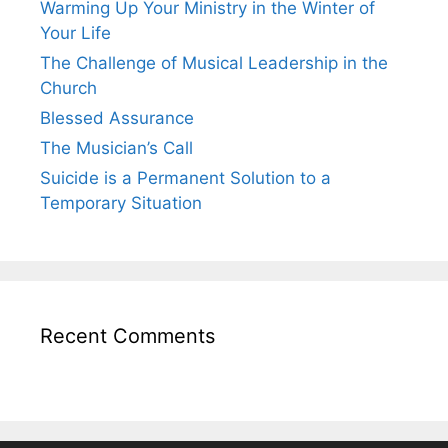
Warming Up Your Ministry in the Winter of
Your Life
The Challenge of Musical Leadership in the
Church
Blessed Assurance
The Musician’s Call
Suicide is a Permanent Solution to a
Temporary Situation
Recent Comments