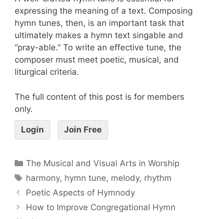
expressing the meaning of a text. Composing
hymn tunes, then, is an important task that
ultimately makes a hymn text singable and
“pray-able.” To write an effective tune, the
composer must meet poetic, musical, and
liturgical criteria.
The full content of this post is for members
only.
Login
Join Free
The Musical and Visual Arts in Worship
harmony
,
hymn tune
,
melody
,
rhythm
Poetic Aspects of Hymnody
How to Improve Congregational Hymn