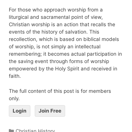
For those who approach worship from a
liturgical and sacramental point of view,
Christian worship is an action that recalls the
events of the history of salvation. This
recollection, which is based on biblical models
of worship, is not simply an intellectual
remembering; it becomes actual participation in
the saving event through forms of worship
empowered by the Holy Spirit and received in
faith.
The full content of this post is for members
only.
Login
Join Free
Christian History