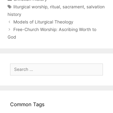
liturgical worship
,
ritual
,
sacrament
,
salvation
history
Models of Liturgical Theology
Free-Church Worship: Ascribing Worth to
God
Common Tags