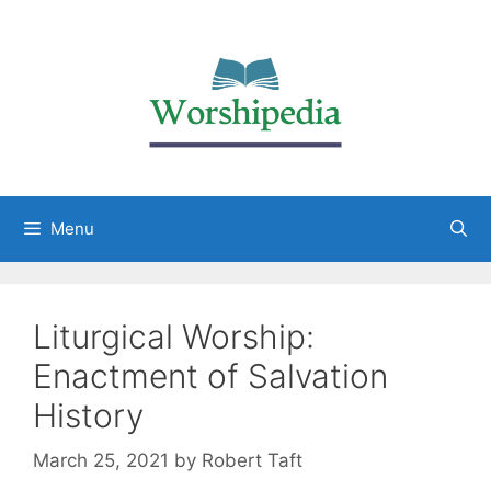
Menu
Liturgical Worship:
Enactment of Salvation
History
March 25, 2021
by
Robert Taft