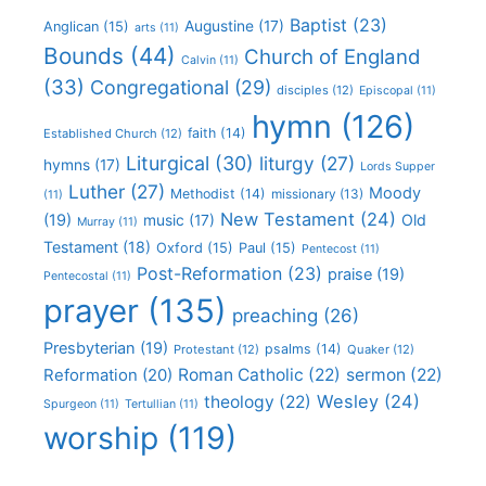
Baptist
(23)
Augustine
(17)
Anglican
(15)
arts
(11)
Bounds
(44)
Church of England
Calvin
(11)
(33)
Congregational
(29)
disciples
(12)
Episcopal
(11)
hymn
(126)
faith
(14)
Established Church
(12)
Liturgical
(30)
liturgy
(27)
hymns
(17)
Lords Supper
Luther
(27)
Moody
Methodist
(14)
missionary
(13)
(11)
New Testament
(24)
(19)
Old
music
(17)
Murray
(11)
Testament
(18)
Oxford
(15)
Paul
(15)
Pentecost
(11)
Post-Reformation
(23)
praise
(19)
Pentecostal
(11)
prayer
(135)
preaching
(26)
Presbyterian
(19)
psalms
(14)
Protestant
(12)
Quaker
(12)
Roman Catholic
(22)
sermon
(22)
Reformation
(20)
Wesley
(24)
theology
(22)
Spurgeon
(11)
Tertullian
(11)
worship
(119)