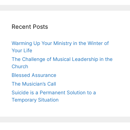
Recent Posts
Warming Up Your Ministry in the Winter of
Your Life
The Challenge of Musical Leadership in the
Church
Blessed Assurance
The Musician’s Call
Suicide is a Permanent Solution to a
Temporary Situation