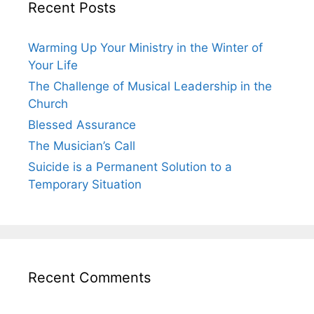
Recent Posts
Warming Up Your Ministry in the Winter of
Your Life
The Challenge of Musical Leadership in the
Church
Blessed Assurance
The Musician’s Call
Suicide is a Permanent Solution to a
Temporary Situation
Recent Comments