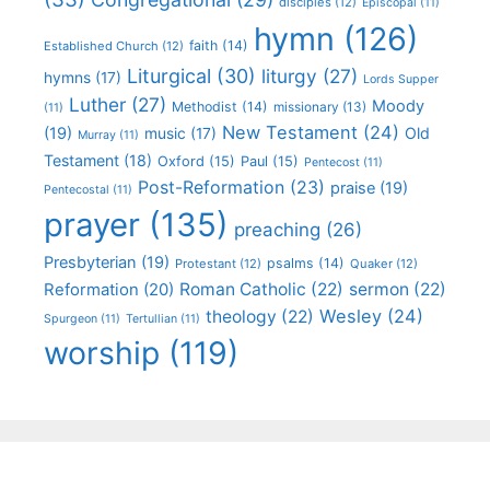
disciples
(12)
Episcopal
(11)
hymn
(126)
faith
(14)
Established Church
(12)
Liturgical
(30)
liturgy
(27)
hymns
(17)
Lords Supper
Luther
(27)
Moody
Methodist
(14)
missionary
(13)
(11)
New Testament
(24)
(19)
Old
music
(17)
Murray
(11)
Testament
(18)
Oxford
(15)
Paul
(15)
Pentecost
(11)
Post-Reformation
(23)
praise
(19)
Pentecostal
(11)
prayer
(135)
preaching
(26)
Presbyterian
(19)
psalms
(14)
Protestant
(12)
Quaker
(12)
Roman Catholic
(22)
sermon
(22)
Reformation
(20)
Wesley
(24)
theology
(22)
Spurgeon
(11)
Tertullian
(11)
worship
(119)