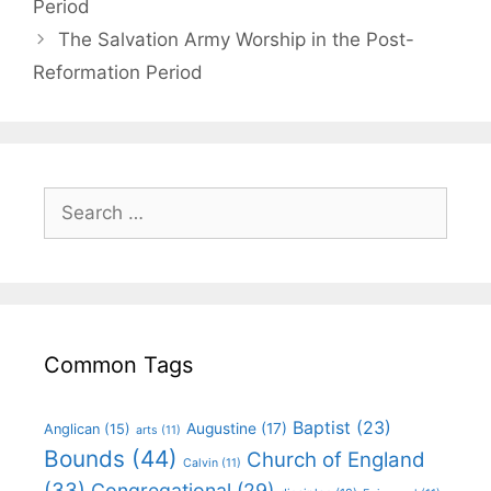
Period
The Salvation Army Worship in the Post-
Reformation Period
Common Tags
Baptist
(23)
Augustine
(17)
Anglican
(15)
arts
(11)
Bounds
(44)
Church of England
Calvin
(11)
(33)
Congregational
(29)