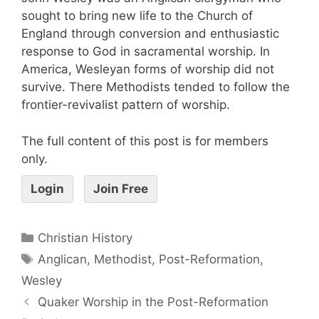
sought to bring new life to the Church of
England through conversion and enthusiastic
response to God in sacramental worship. In
America, Wesleyan forms of worship did not
survive. There Methodists tended to follow the
frontier-revivalist pattern of worship.
The full content of this post is for members
only.
Login
Join Free
Christian History
Anglican
,
Methodist
,
Post-Reformation
,
Wesley
Quaker Worship in the Post-Reformation