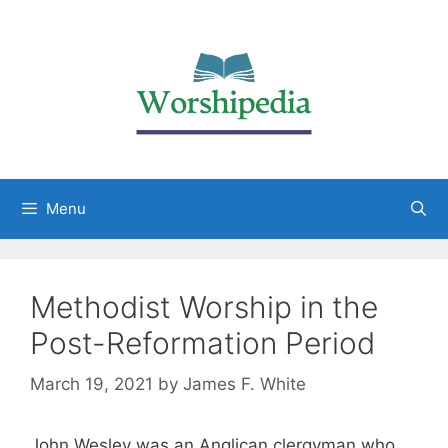
Menu
Methodist Worship in the
Post-Reformation Period
March 19, 2021
by
James F. White
John Wesley was an Anglican clergyman who