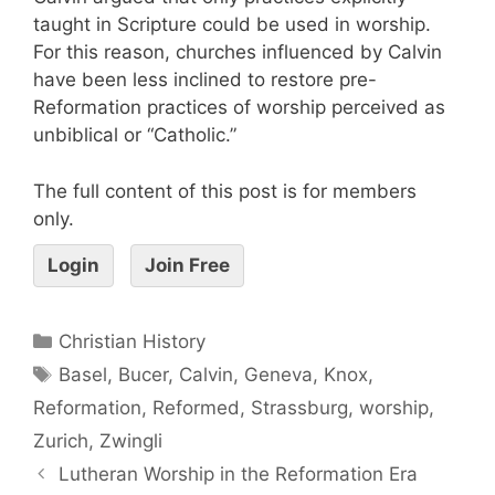
taught in Scripture could be used in worship.
For this reason, churches influenced by Calvin
have been less inclined to restore pre-
Reformation practices of worship perceived as
unbiblical or “Catholic.”
The full content of this post is for members
only.
Login
Join Free
Christian History
Basel
,
Bucer
,
Calvin
,
Geneva
,
Knox
,
Reformation
,
Reformed
,
Strassburg
,
worship
,
Zurich
,
Zwingli
Lutheran Worship in the Reformation Era