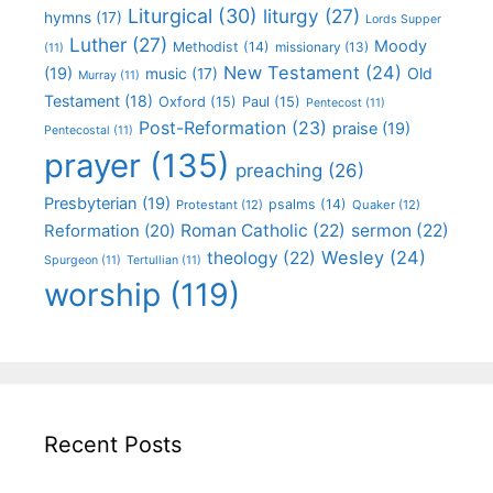
Liturgical
(30)
liturgy
(27)
hymns
(17)
Lords Supper
Luther
(27)
Moody
Methodist
(14)
missionary
(13)
(11)
New Testament
(24)
(19)
Old
music
(17)
Murray
(11)
Testament
(18)
Oxford
(15)
Paul
(15)
Pentecost
(11)
Post-Reformation
(23)
praise
(19)
Pentecostal
(11)
prayer
(135)
preaching
(26)
Presbyterian
(19)
psalms
(14)
Protestant
(12)
Quaker
(12)
Roman Catholic
(22)
sermon
(22)
Reformation
(20)
Wesley
(24)
theology
(22)
Spurgeon
(11)
Tertullian
(11)
worship
(119)
Recent Posts