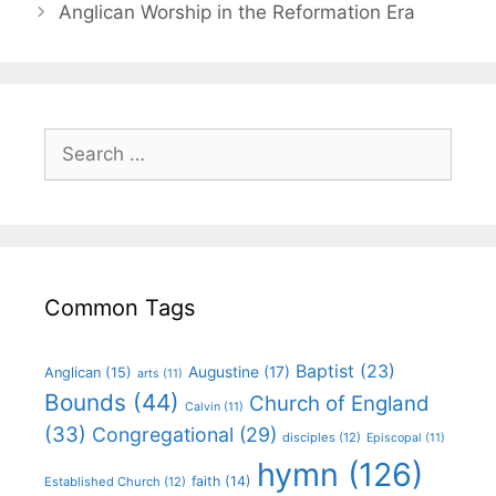
Anglican Worship in the Reformation Era
Common Tags
Baptist
(23)
Augustine
(17)
Anglican
(15)
arts
(11)
Bounds
(44)
Church of England
Calvin
(11)
(33)
Congregational
(29)
disciples
(12)
Episcopal
(11)
hymn
(126)
faith
(14)
Established Church
(12)