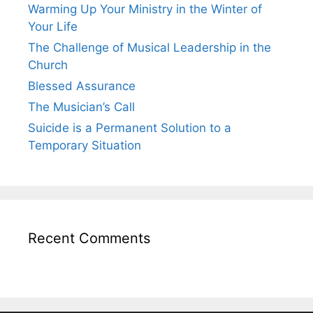
Warming Up Your Ministry in the Winter of
Your Life
The Challenge of Musical Leadership in the
Church
Blessed Assurance
The Musician’s Call
Suicide is a Permanent Solution to a
Temporary Situation
Recent Comments