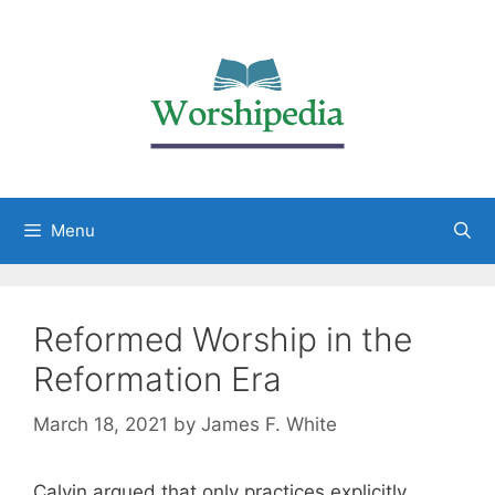
Menu
Reformed Worship in the
Reformation Era
March 18, 2021
by
James F. White
Calvin argued that only practices explicitly