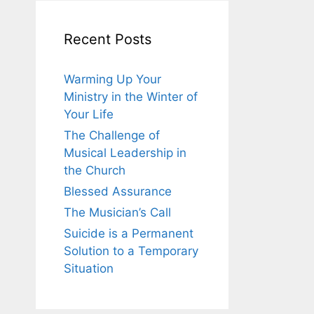
Recent Posts
Warming Up Your
Ministry in the Winter of
Your Life
The Challenge of
Musical Leadership in
the Church
Blessed Assurance
The Musician’s Call
Suicide is a Permanent
Solution to a Temporary
Situation