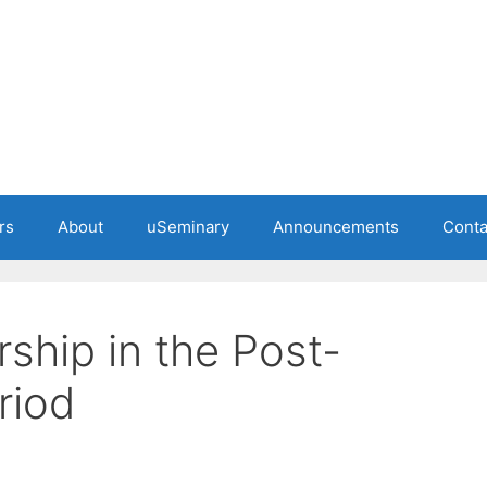
rs
About
uSeminary
Announcements
Conta
ship in the Post-
riod