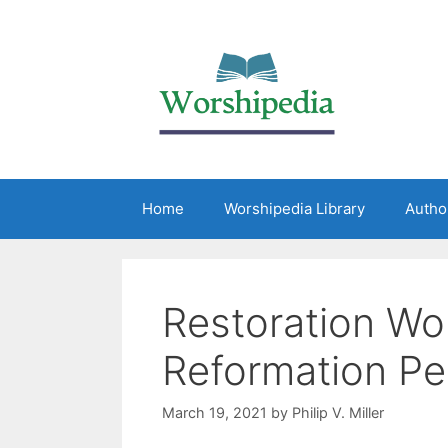
Home
Worshipedia Library
Autho
Restoration Wor
Reformation Pe
March 19, 2021
by
Philip V. Miller