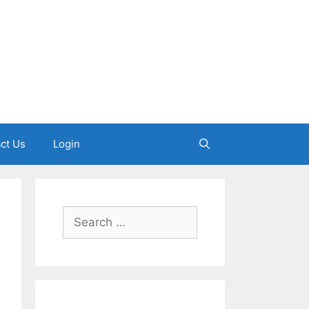
ct Us
Login