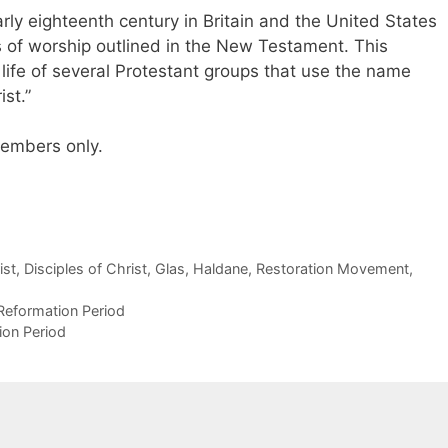
ly eighteenth century in Britain and the United States
s of worship outlined in the New Testament. This
fe of several Protestant groups that use the name
ist.”
 members only.
ist
,
Disciples of Christ
,
Glas
,
Haldane
,
Restoration Movement
,
Reformation Period
ion Period