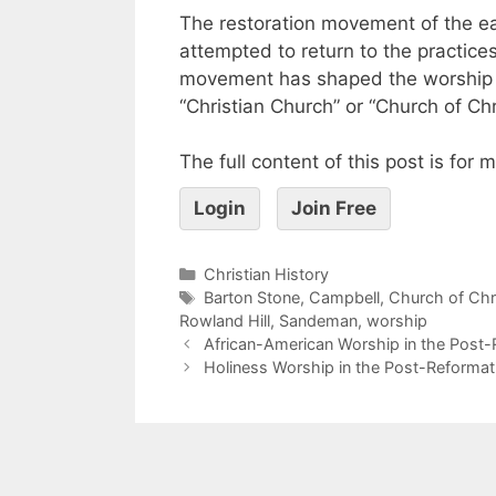
The restoration movement of the ear
attempted to return to the practice
movement has shaped the worship li
“Christian Church” or “Church of Chr
The full content of this post is for
Login
Join Free
Christian History
Barton Stone
,
Campbell
,
Church of Chr
Rowland Hill
,
Sandeman
,
worship
African-American Worship in the Post-
Holiness Worship in the Post-Reformat