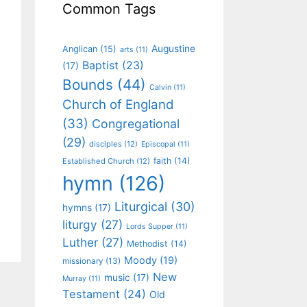
Common Tags
Augustine
Anglican
(15)
arts
(11)
Baptist
(23)
(17)
Bounds
(44)
Calvin
(11)
Church of England
(33)
Congregational
(29)
disciples
(12)
Episcopal
(11)
faith
(14)
Established Church
(12)
hymn
(126)
Liturgical
(30)
hymns
(17)
liturgy
(27)
Lords Supper
(11)
Luther
(27)
Methodist
(14)
Moody
(19)
missionary
(13)
New
music
(17)
Murray
(11)
Testament
(24)
Old