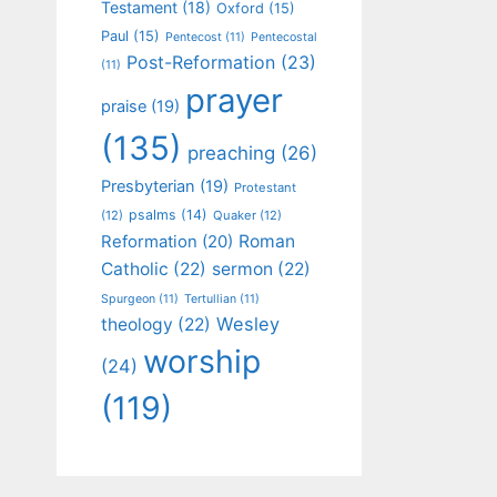
Testament
(18)
Oxford
(15)
Paul
(15)
Pentecost
(11)
Pentecostal
Post-Reformation
(23)
(11)
prayer
praise
(19)
(135)
preaching
(26)
Presbyterian
(19)
Protestant
psalms
(14)
(12)
Quaker
(12)
Roman
Reformation
(20)
Catholic
(22)
sermon
(22)
Spurgeon
(11)
Tertullian
(11)
Wesley
theology
(22)
worship
(24)
(119)