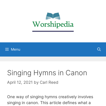
Menu
Singing Hymns in Canon
April 12, 2021
by
Carl Reed
One way of singing hymns creatively involves
singing in canon. This article defines what a