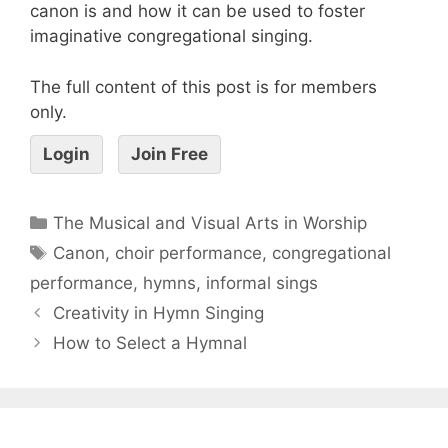
canon is and how it can be used to foster
imaginative congregational singing.
The full content of this post is for members
only.
Login
Join Free
The Musical and Visual Arts in Worship
Canon
,
choir performance
,
congregational
performance
,
hymns
,
informal sings
Creativity in Hymn Singing
How to Select a Hymnal