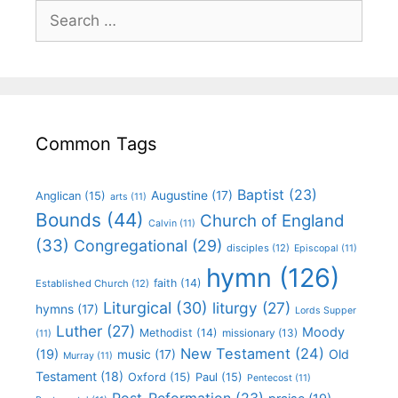
Common Tags
Baptist
(23)
Augustine
(17)
Anglican
(15)
arts
(11)
Bounds
(44)
Church of England
Calvin
(11)
(33)
Congregational
(29)
disciples
(12)
Episcopal
(11)
hymn
(126)
faith
(14)
Established Church
(12)
Liturgical
(30)
liturgy
(27)
hymns
(17)
Lords Supper
Luther
(27)
Moody
Methodist
(14)
missionary
(13)
(11)
New Testament
(24)
(19)
Old
music
(17)
Murray
(11)
Testament
(18)
Oxford
(15)
Paul
(15)
Pentecost
(11)
Post-Reformation
(23)