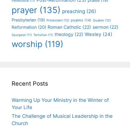
praise
(19)
Pentecostal
(11)
prayer
(135)
preaching
(26)
Presbyterian
(19)
psalms
(14)
Protestant
(12)
Quaker
(12)
Roman Catholic
(22)
sermon
(22)
Reformation
(20)
Wesley
(24)
theology
(22)
Spurgeon
(11)
Tertullian
(11)
worship
(119)
Recent Posts
Warming Up Your Ministry in the Winter of
Your Life
The Challenge of Musical Leadership in the
Church