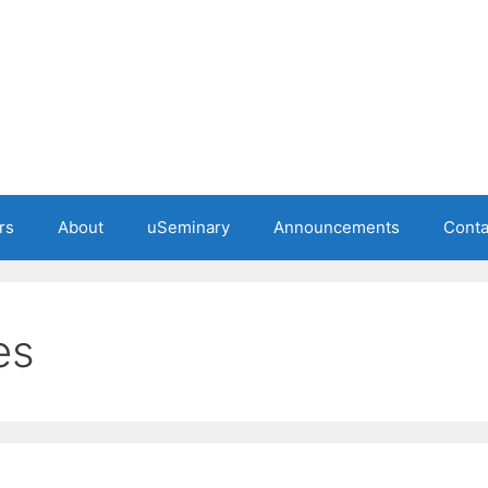
rs
About
uSeminary
Announcements
Conta
es