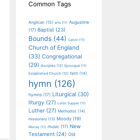
Common Tags
Augustine
Anglican
(15)
arts
(11)
Baptist
(23)
(17)
Bounds
(44)
Calvin
(11)
Church of England
(33)
Congregational
(29)
disciples
(12)
Episcopal
(11)
faith
(14)
Established Church
(12)
hymn
(126)
Liturgical
(30)
hymns
(17)
liturgy
(27)
Lords Supper
(11)
Luther
(27)
Methodist
(14)
Moody
(19)
missionary
(13)
New
music
(17)
Murray
(11)
Testament
(24)
Old