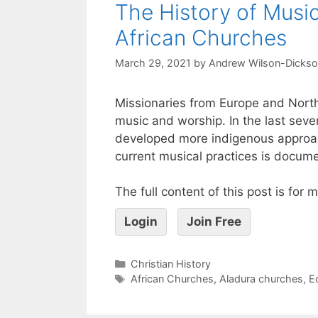
The History of Musi
African Churches
March 29, 2021
by
Andrew Wilson-Dicks
Missionaries from Europe and Nort
music and worship. In the last sever
developed more indigenous approach
current musical practices is docume
The full content of this post is for
Login
Join Free
Christian History
African Churches
,
Aladura churches
,
E