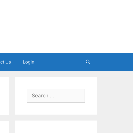
ct Us
Login