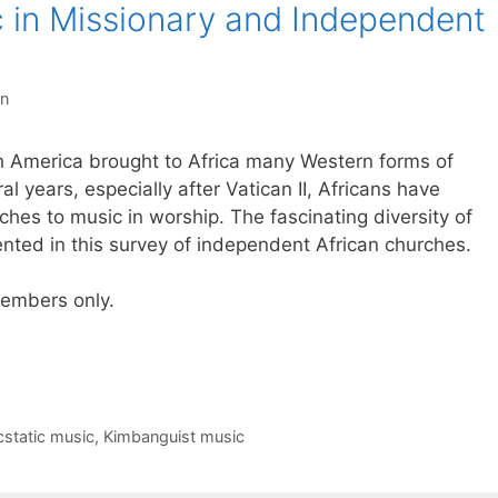
c in Missionary and Independent
on
h America brought to Africa many Western forms of
al years, especially after Vatican II, Africans have
es to music in worship. The fascinating diversity of
nted in this survey of independent African churches.
 members only.
cstatic music
,
Kimbanguist music