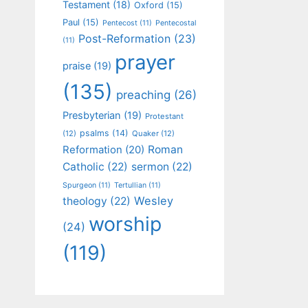
Testament
(18)
Oxford
(15)
Paul
(15)
Pentecost
(11)
Pentecostal
Post-Reformation
(23)
(11)
prayer
praise
(19)
(135)
preaching
(26)
Presbyterian
(19)
Protestant
psalms
(14)
(12)
Quaker
(12)
Roman
Reformation
(20)
Catholic
(22)
sermon
(22)
Spurgeon
(11)
Tertullian
(11)
Wesley
theology
(22)
worship
(24)
(119)