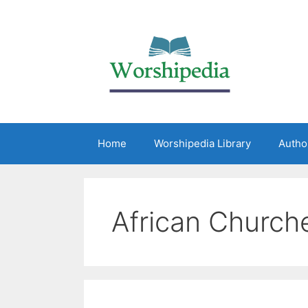
Home
Worshipedia Library
Autho
African Church