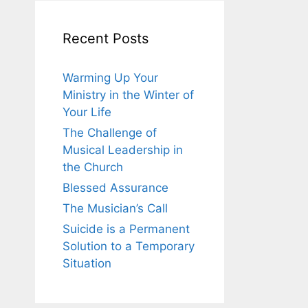
Recent Posts
Warming Up Your
Ministry in the Winter of
Your Life
The Challenge of
Musical Leadership in
the Church
Blessed Assurance
The Musician’s Call
Suicide is a Permanent
Solution to a Temporary
Situation