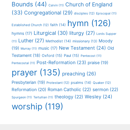
Bounds
(44)
Church of England
Calvin
(11)
(33)
Congregational
(29)
disciples
(12)
Episcopal
(11)
hymn
(126)
faith
(14)
Established Church
(12)
Liturgical
(30)
liturgy
(27)
hymns
(17)
Lords Supper
Luther
(27)
Moody
Methodist
(14)
missionary
(13)
(11)
New Testament
(24)
(19)
Old
music
(17)
Murray
(11)
Testament
(18)
Oxford
(15)
Paul
(15)
Pentecost
(11)
Post-Reformation
(23)
praise
(19)
Pentecostal
(11)
prayer
(135)
preaching
(26)
Presbyterian
(19)
psalms
(14)
Protestant
(12)
Quaker
(12)
Roman Catholic
(22)
sermon
(22)
Reformation
(20)
Wesley
(24)
theology
(22)
Spurgeon
(11)
Tertullian
(11)
worship
(119)