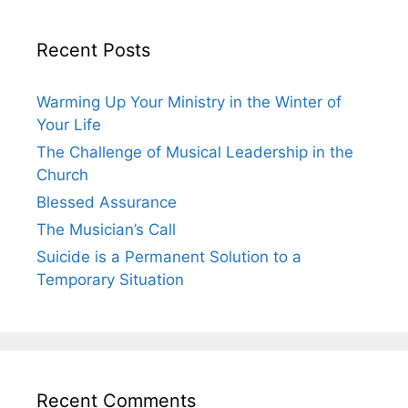
Recent Posts
Warming Up Your Ministry in the Winter of
Your Life
The Challenge of Musical Leadership in the
Church
Blessed Assurance
The Musician’s Call
Suicide is a Permanent Solution to a
Temporary Situation
Recent Comments