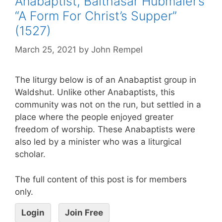
Anabaptist, Balthasar Hubmaier’s
“A Form For Christ’s Supper”
(1527)
March 25, 2021
by
John Rempel
The liturgy below is of an Anabaptist group in
Waldshut. Unlike other Anabaptists, this
community was not on the run, but settled in a
place where the people enjoyed greater
freedom of worship. These Anabaptists were
also led by a minister who was a liturgical
scholar.
The full content of this post is for members
only.
Login
Join Free