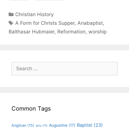
Christian History
A Form for Christs Supper
,
Anabaptist
,
Balthasar Hubmaier
,
Reformation
,
worship
Common Tags
Baptist
(23)
Augustine
(17)
Anglican
(15)
arts
(11)