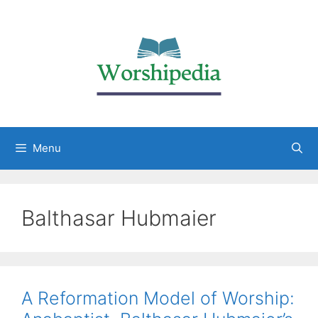
Menu
Balthasar Hubmaier
A Reformation Model of Worship: