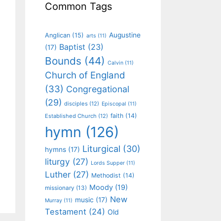
Common Tags
Augustine
Anglican
(15)
arts
(11)
Baptist
(23)
(17)
Bounds
(44)
Calvin
(11)
Church of England
(33)
Congregational
(29)
disciples
(12)
Episcopal
(11)
faith
(14)
Established Church
(12)
hymn
(126)
Liturgical
(30)
hymns
(17)
liturgy
(27)
Lords Supper
(11)
Luther
(27)
Methodist
(14)
Moody
(19)
missionary
(13)
New
music
(17)
Murray
(11)
Testament
(24)
Old