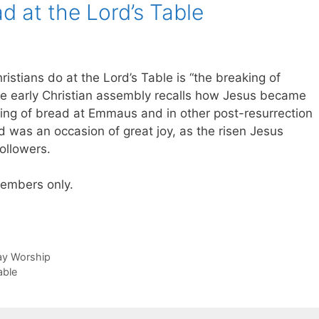
d at the Lord’s Table
istians do at the Lord’s Table is “the breaking of
the early Christian assembly recalls how Jesus became
aking of bread at Emmaus and in other post-resurrection
 was an occasion of great joy, as the risen Jesus
ollowers.
 members only.
day Worship
able