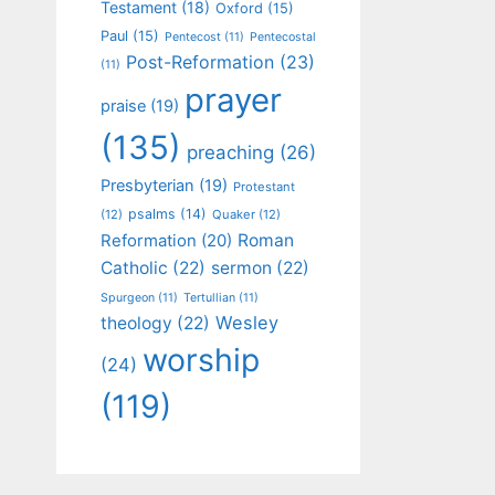
Testament
(18)
Oxford
(15)
Paul
(15)
Pentecost
(11)
Pentecostal
Post-Reformation
(23)
(11)
prayer
praise
(19)
(135)
preaching
(26)
Presbyterian
(19)
Protestant
psalms
(14)
(12)
Quaker
(12)
Roman
Reformation
(20)
Catholic
(22)
sermon
(22)
Spurgeon
(11)
Tertullian
(11)
Wesley
theology
(22)
worship
(24)
(119)