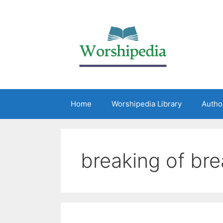
Home
Worshipedia Library
Autho
breaking of br