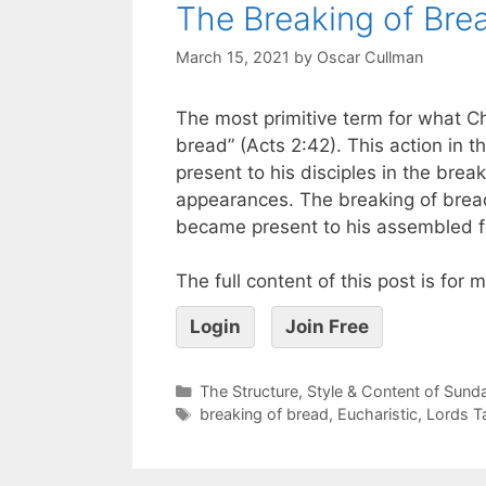
The Breaking of Brea
March 15, 2021
by
Oscar Cullman
The most primitive term for what Chr
bread” (Acts 2:42). This action in 
present to his disciples in the bre
appearances. The breaking of bread
became present to his assembled f
The full content of this post is for
Login
Join Free
The Structure, Style & Content of Sun
breaking of bread
,
Eucharistic
,
Lords T