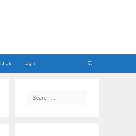
ct Us
Login