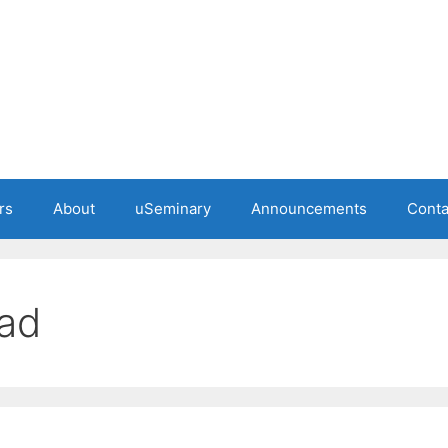
rs
About
uSeminary
Announcements
Conta
ead