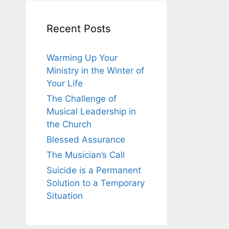
Recent Posts
Warming Up Your
Ministry in the Winter of
Your Life
The Challenge of
Musical Leadership in
the Church
Blessed Assurance
The Musician’s Call
Suicide is a Permanent
Solution to a Temporary
Situation