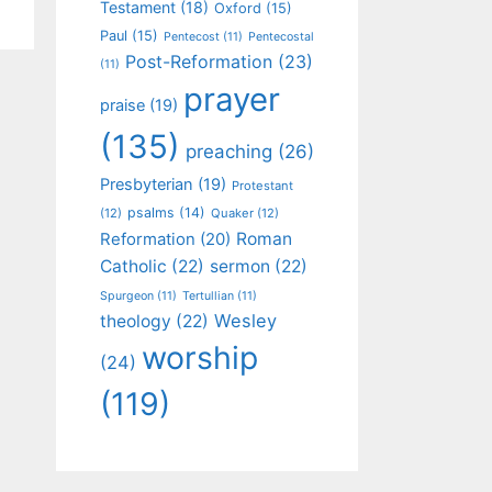
Testament
(18)
Oxford
(15)
Paul
(15)
Pentecost
(11)
Pentecostal
Post-Reformation
(23)
(11)
prayer
praise
(19)
(135)
preaching
(26)
Presbyterian
(19)
Protestant
psalms
(14)
(12)
Quaker
(12)
Roman
Reformation
(20)
Catholic
(22)
sermon
(22)
Spurgeon
(11)
Tertullian
(11)
Wesley
theology
(22)
worship
(24)
(119)