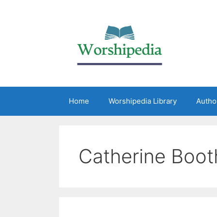
Home
Worshipedia Library
Autho
Catherine Boot