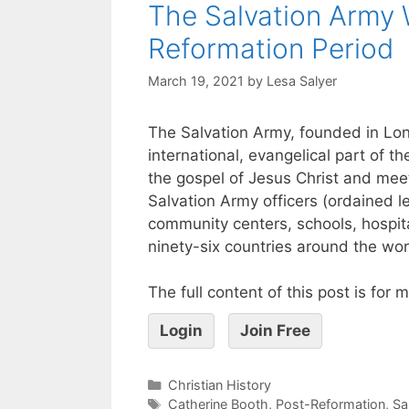
The Salvation Army 
Reformation Period
March 19, 2021
by
Lesa Salyer
The Salvation Army, founded in Lon
international, evangelical part of th
the gospel of Jesus Christ and mee
Salvation Army officers (ordained 
community centers, schools, hospita
ninety-six countries around the wor
The full content of this post is for
Login
Join Free
Christian History
Catherine Booth
,
Post-Reformation
,
Sa