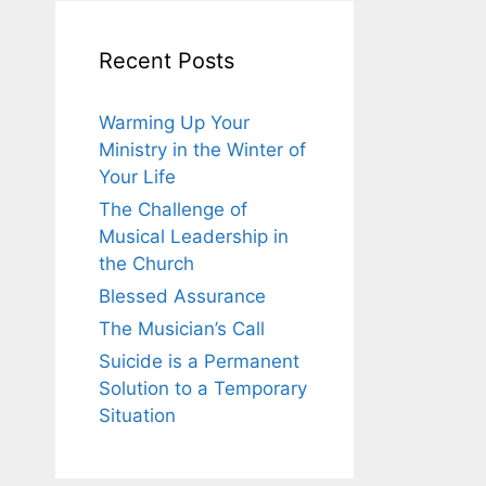
Recent Posts
Warming Up Your
Ministry in the Winter of
Your Life
The Challenge of
Musical Leadership in
the Church
Blessed Assurance
The Musician’s Call
Suicide is a Permanent
Solution to a Temporary
Situation