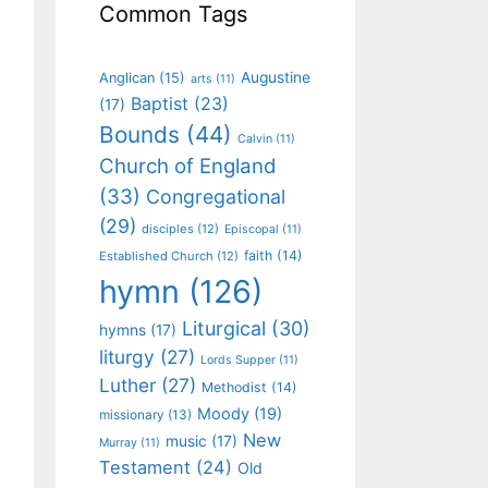
Common Tags
Augustine
Anglican
(15)
arts
(11)
Baptist
(23)
(17)
Bounds
(44)
Calvin
(11)
Church of England
(33)
Congregational
(29)
disciples
(12)
Episcopal
(11)
faith
(14)
Established Church
(12)
hymn
(126)
Liturgical
(30)
hymns
(17)
liturgy
(27)
Lords Supper
(11)
Luther
(27)
Methodist
(14)
Moody
(19)
missionary
(13)
New
music
(17)
Murray
(11)
Testament
(24)
Old