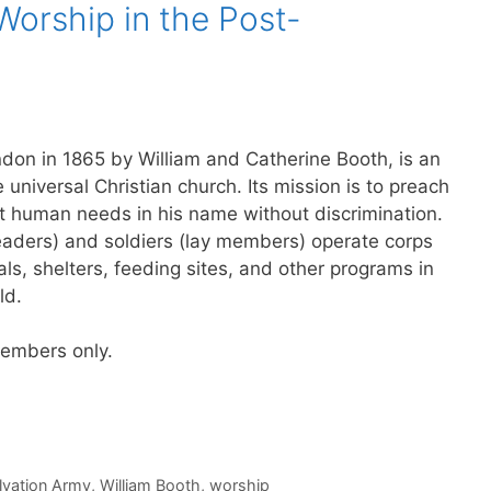
Worship in the Post-
don in 1865 by William and Catherine Booth, is an
e universal Christian church. Its mission is to preach
t human needs in his name without discrimination.
leaders) and soldiers (lay members) operate corps
ls, shelters, feeding sites, and other programs in
ld.
 members only.
lvation Army
,
William Booth
,
worship