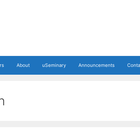
rs
About
uSeminary
Announcements
Conta
h