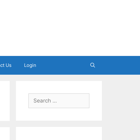
ct Us
Login