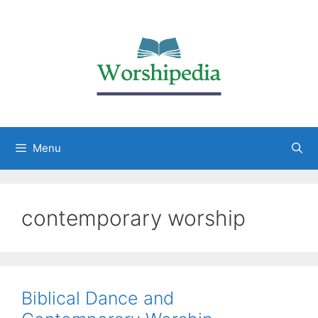
Menu
contemporary worship
Biblical Dance and