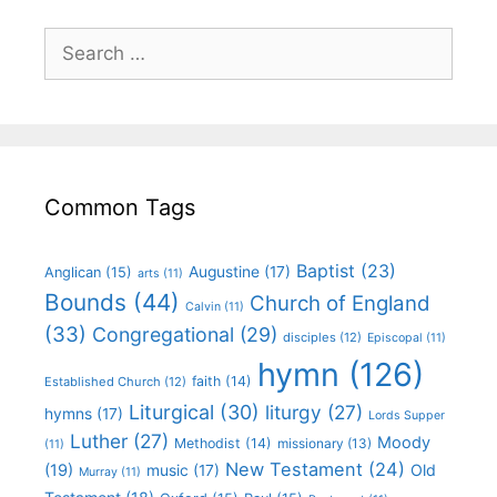
Common Tags
Baptist
(23)
Augustine
(17)
Anglican
(15)
arts
(11)
Bounds
(44)
Church of England
Calvin
(11)
(33)
Congregational
(29)
disciples
(12)
Episcopal
(11)
hymn
(126)
faith
(14)
Established Church
(12)
Liturgical
(30)
liturgy
(27)
hymns
(17)
Lords Supper
Luther
(27)
Moody
Methodist
(14)
missionary
(13)
(11)
New Testament
(24)
(19)
Old
music
(17)
Murray
(11)