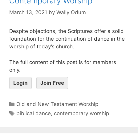
Contemporary Worship
March 13, 2021
by
Wally Odum
Despite objections, the Scriptures offer a solid
foundation for the continuation of dance in the
worship of today’s church.
The full content of this post is for members
only.
Login
Join Free
Old and New Testament Worship
biblical dance
,
contemporary worship