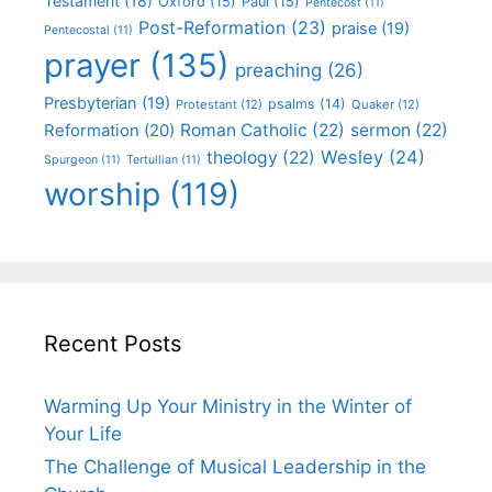
Testament
(18)
Oxford
(15)
Paul
(15)
Pentecost
(11)
Post-Reformation
(23)
praise
(19)
Pentecostal
(11)
prayer
(135)
preaching
(26)
Presbyterian
(19)
psalms
(14)
Protestant
(12)
Quaker
(12)
Roman Catholic
(22)
sermon
(22)
Reformation
(20)
Wesley
(24)
theology
(22)
Spurgeon
(11)
Tertullian
(11)
worship
(119)
Recent Posts
Warming Up Your Ministry in the Winter of
Your Life
The Challenge of Musical Leadership in the