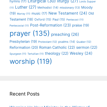
Liturgical
(30)
liturgy
(27)
hymns
(17)
Lords Supper
Luther
(27)
Moody
Methodist
(14)
missionary
(13)
(11)
New Testament
(24)
(19)
Old
music
(17)
Murray
(11)
Testament
(18)
Oxford
(15)
Paul
(15)
Pentecost
(11)
Post-Reformation
(23)
praise
(19)
Pentecostal
(11)
prayer
(135)
preaching
(26)
Presbyterian
(19)
psalms
(14)
Protestant
(12)
Quaker
(12)
Roman Catholic
(22)
sermon
(22)
Reformation
(20)
Wesley
(24)
theology
(22)
Spurgeon
(11)
Tertullian
(11)
worship
(119)
Recent Posts