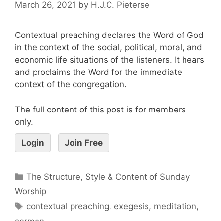
March 26, 2021
by
H.J.C. Pieterse
Contextual preaching declares the Word of God
in the context of the social, political, moral, and
economic life situations of the listeners. It hears
and proclaims the Word for the immediate
context of the congregation.
The full content of this post is for members
only.
Login
Join Free
The Structure, Style & Content of Sunday
Worship
contextual preaching
,
exegesis
,
meditation
,
sermon