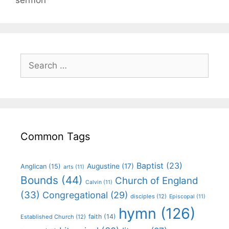
Common Tags
Baptist
(23)
Augustine
(17)
Anglican
(15)
arts
(11)
Bounds
(44)
Church of England
Calvin
(11)
(33)
Congregational
(29)
disciples
(12)
Episcopal
(11)
hymn
(126)
faith
(14)
Established Church
(12)