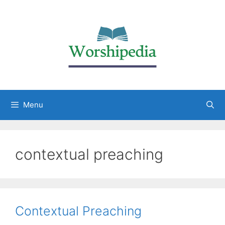
Menu
contextual preaching
Contextual Preaching