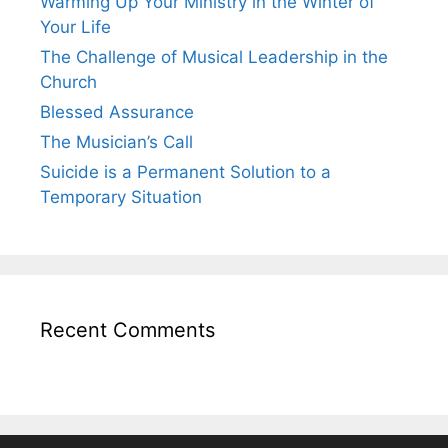
Warming Up Your Ministry in the Winter of
Your Life
The Challenge of Musical Leadership in the
Church
Blessed Assurance
The Musician’s Call
Suicide is a Permanent Solution to a
Temporary Situation
Recent Comments