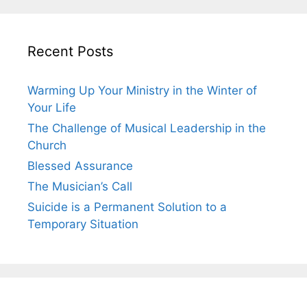
Recent Posts
Warming Up Your Ministry in the Winter of
Your Life
The Challenge of Musical Leadership in the
Church
Blessed Assurance
The Musician’s Call
Suicide is a Permanent Solution to a
Temporary Situation