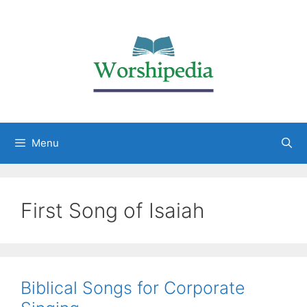
Menu
First Song of Isaiah
Biblical Songs for Corporate