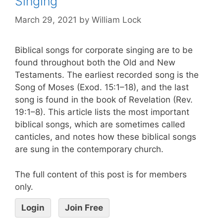
Singing
March 29, 2021
by
William Lock
Biblical songs for corporate singing are to be
found throughout both the Old and New
Testaments. The earliest recorded song is the
Song of Moses (Exod. 15:1–18), and the last
song is found in the book of Revelation (Rev.
19:1–8). This article lists the most important
biblical songs, which are sometimes called
canticles, and notes how these biblical songs
are sung in the contemporary church.
The full content of this post is for members
only.
Login
Join Free