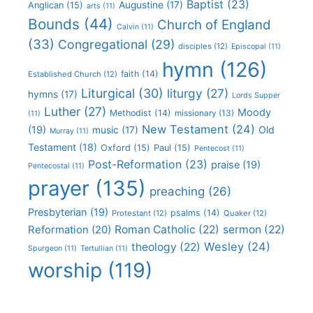
Baptist
(23)
Augustine
(17)
Anglican
(15)
arts
(11)
Bounds
(44)
Church of England
Calvin
(11)
(33)
Congregational
(29)
disciples
(12)
Episcopal
(11)
hymn
(126)
faith
(14)
Established Church
(12)
Liturgical
(30)
liturgy
(27)
hymns
(17)
Lords Supper
Luther
(27)
Moody
Methodist
(14)
missionary
(13)
(11)
New Testament
(24)
(19)
Old
music
(17)
Murray
(11)
Testament
(18)
Oxford
(15)
Paul
(15)
Pentecost
(11)
Post-Reformation
(23)
praise
(19)
Pentecostal
(11)
prayer
(135)
preaching
(26)
Presbyterian
(19)
psalms
(14)
Protestant
(12)
Quaker
(12)
Roman Catholic
(22)
sermon
(22)
Reformation
(20)
Wesley
(24)
theology
(22)
Spurgeon
(11)
Tertullian
(11)
worship
(119)