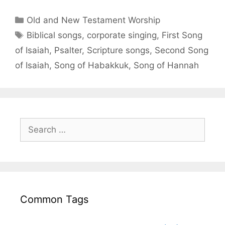
Old and New Testament Worship
Biblical songs
,
corporate singing
,
First Song
of Isaiah
,
Psalter
,
Scripture songs
,
Second Song
of Isaiah
,
Song of Habakkuk
,
Song of Hannah
Common Tags