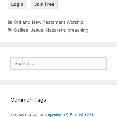
Login
Join Free
Old and New Testament Worship
Galilee
,
Jesus
,
Nazareth
,
preaching
Common Tags
Baptist
(23)
Augustine
(17)
Anglican
(15)
arts
(11)