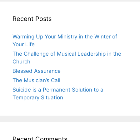
Recent Posts
Warming Up Your Ministry in the Winter of
Your Life
The Challenge of Musical Leadership in the
Church
Blessed Assurance
The Musician’s Call
Suicide is a Permanent Solution to a
Temporary Situation
Recent Comments