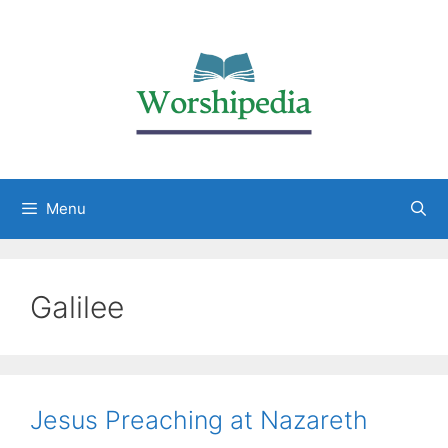
Menu
Galilee
Jesus Preaching at Nazareth