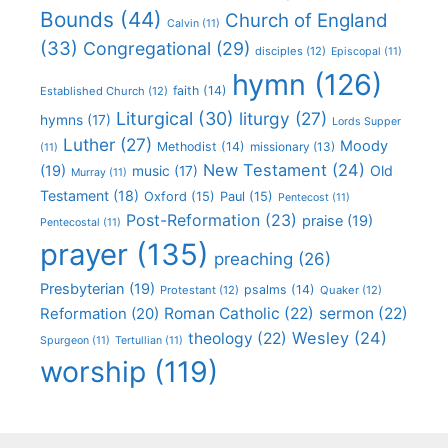
Bounds
(44)
Church of England
Calvin
(11)
(33)
Congregational
(29)
disciples
(12)
Episcopal
(11)
hymn
(126)
faith
(14)
Established Church
(12)
Liturgical
(30)
liturgy
(27)
hymns
(17)
Lords Supper
Luther
(27)
Moody
Methodist
(14)
missionary
(13)
(11)
New Testament
(24)
(19)
Old
music
(17)
Murray
(11)
Testament
(18)
Oxford
(15)
Paul
(15)
Pentecost
(11)
Post-Reformation
(23)
praise
(19)
Pentecostal
(11)
prayer
(135)
preaching
(26)
Presbyterian
(19)
psalms
(14)
Protestant
(12)
Quaker
(12)
Roman Catholic
(22)
sermon
(22)
Reformation
(20)
Wesley
(24)
theology
(22)
Spurgeon
(11)
Tertullian
(11)
worship
(119)