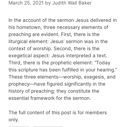
March 25, 2021
by
Judith Wall Baker
In the account of the sermon Jesus delivered in
his hometown, three necessary elements of
preaching are evident. First, there is the
liturgical element: Jesus’ sermon was in the
context of worship. Second, there is the
exegetical aspect: Jesus interpreted a text.
Third, there is the prophetic element: “Today
this scripture has been fulfilled in your hearing.”
These three elements—worship, exegesis, and
prophecy—have figured significantly in the
history of preaching; they constitute the
essential framework for the sermon.
The full content of this post is for members
only.