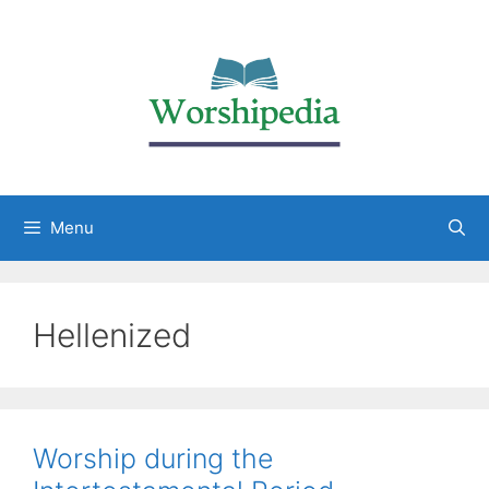
Menu
Hellenized
Worship during the