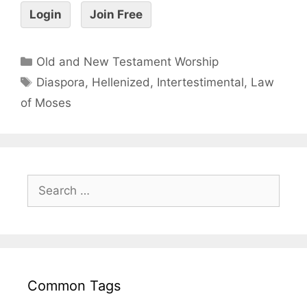
Login
Join Free
Old and New Testament Worship
Diaspora
,
Hellenized
,
Intertestimental
,
Law
of Moses
Common Tags