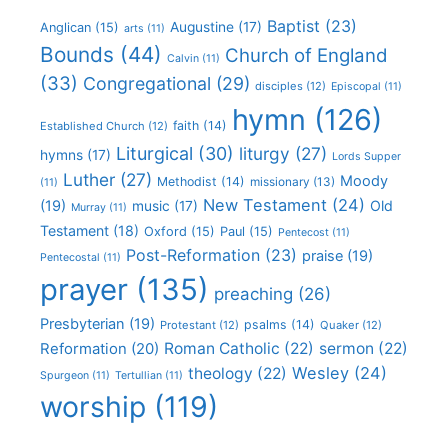
Baptist
(23)
Augustine
(17)
Anglican
(15)
arts
(11)
Bounds
(44)
Church of England
Calvin
(11)
(33)
Congregational
(29)
disciples
(12)
Episcopal
(11)
hymn
(126)
faith
(14)
Established Church
(12)
Liturgical
(30)
liturgy
(27)
hymns
(17)
Lords Supper
Luther
(27)
Moody
Methodist
(14)
missionary
(13)
(11)
New Testament
(24)
(19)
Old
music
(17)
Murray
(11)
Testament
(18)
Oxford
(15)
Paul
(15)
Pentecost
(11)
Post-Reformation
(23)
praise
(19)
Pentecostal
(11)
prayer
(135)
preaching
(26)
Presbyterian
(19)
psalms
(14)
Protestant
(12)
Quaker
(12)
Roman Catholic
(22)
sermon
(22)
Reformation
(20)
Wesley
(24)
theology
(22)
Spurgeon
(11)
Tertullian
(11)
worship
(119)