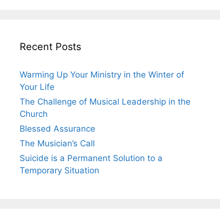
Recent Posts
Warming Up Your Ministry in the Winter of
Your Life
The Challenge of Musical Leadership in the
Church
Blessed Assurance
The Musician’s Call
Suicide is a Permanent Solution to a
Temporary Situation