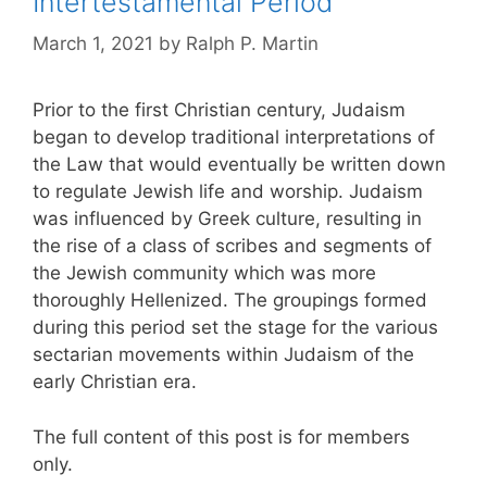
Intertestamental Period
March 1, 2021
by
Ralph P. Martin
Prior to the first Christian century, Judaism
began to develop traditional interpretations of
the Law that would eventually be written down
to regulate Jewish life and worship. Judaism
was influenced by Greek culture, resulting in
the rise of a class of scribes and segments of
the Jewish community which was more
thoroughly Hellenized. The groupings formed
during this period set the stage for the various
sectarian movements within Judaism of the
early Christian era.
The full content of this post is for members
only.