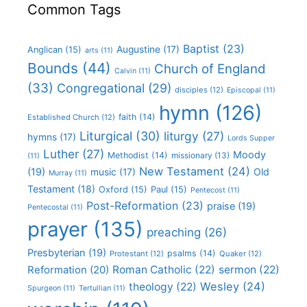
Common Tags
Baptist
(23)
Augustine
(17)
Anglican
(15)
arts
(11)
Bounds
(44)
Church of England
Calvin
(11)
(33)
Congregational
(29)
disciples
(12)
Episcopal
(11)
hymn
(126)
faith
(14)
Established Church
(12)
Liturgical
(30)
liturgy
(27)
hymns
(17)
Lords Supper
Luther
(27)
Moody
Methodist
(14)
missionary
(13)
(11)
New Testament
(24)
(19)
Old
music
(17)
Murray
(11)
Testament
(18)
Oxford
(15)
Paul
(15)
Pentecost
(11)
Post-Reformation
(23)
praise
(19)
Pentecostal
(11)
prayer
(135)
preaching
(26)
Presbyterian
(19)
psalms
(14)
Protestant
(12)
Quaker
(12)
Roman Catholic
(22)
sermon
(22)
Reformation
(20)
Wesley
(24)
theology
(22)
Spurgeon
(11)
Tertullian
(11)