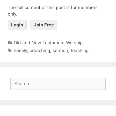
The full content of this post is for members
only.
Login
Join Free
Old and New Testament Worship
homily
,
preaching
,
sermon
,
teaching