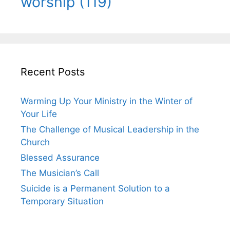
worship
(119)
Recent Posts
Warming Up Your Ministry in the Winter of
Your Life
The Challenge of Musical Leadership in the
Church
Blessed Assurance
The Musician’s Call
Suicide is a Permanent Solution to a
Temporary Situation