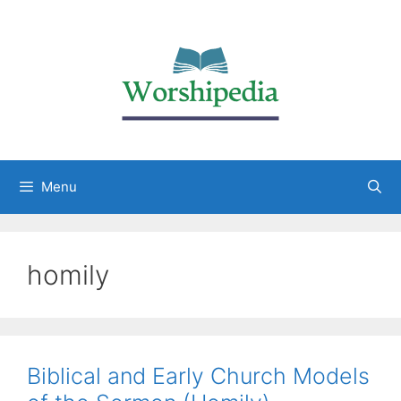
Menu
homily
Biblical and Early Church Models