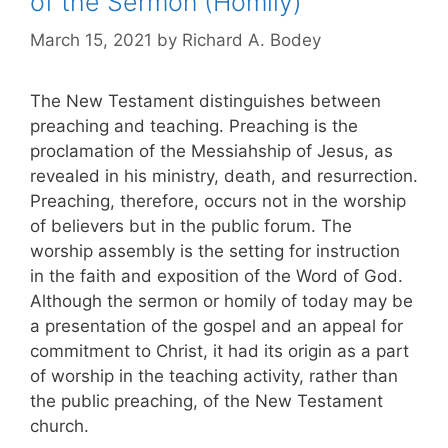
of the Sermon (Homily)
March 15, 2021
by
Richard A. Bodey
The New Testament distinguishes between
preaching and teaching. Preaching is the
proclamation of the Messiahship of Jesus, as
revealed in his ministry, death, and resurrection.
Preaching, therefore, occurs not in the worship
of believers but in the public forum. The
worship assembly is the setting for instruction
in the faith and exposition of the Word of God.
Although the sermon or homily of today may be
a presentation of the gospel and an appeal for
commitment to Christ, it had its origin as a part
of worship in the teaching activity, rather than
the public preaching, of the New Testament
church.