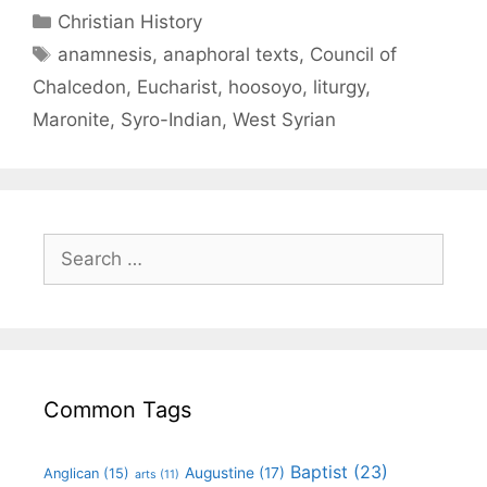
Christian History
anamnesis
,
anaphoral texts
,
Council of
Chalcedon
,
Eucharist
,
hoosoyo
,
liturgy
,
Maronite
,
Syro-Indian
,
West Syrian
Common Tags
Baptist
(23)
Augustine
(17)
Anglican
(15)
arts
(11)