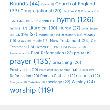
Bounds
(44)
Church of England
Calvin
(11)
(33)
Congregational
(29)
disciples
(12)
Episcopal
(11)
hymn
(126)
faith
(14)
Established Church
(12)
Liturgical
(30)
liturgy
(27)
hymns
(17)
Lords Supper
Luther
(27)
Moody
Methodist
(14)
missionary
(13)
(11)
New Testament
(24)
(19)
Old
music
(17)
Murray
(11)
Testament
(18)
Oxford
(15)
Paul
(15)
Pentecost
(11)
Post-Reformation
(23)
praise
(19)
Pentecostal
(11)
prayer
(135)
preaching
(26)
Presbyterian
(19)
psalms
(14)
Protestant
(12)
Quaker
(12)
Roman Catholic
(22)
sermon
(22)
Reformation
(20)
Wesley
(24)
theology
(22)
Spurgeon
(11)
Tertullian
(11)
worship
(119)