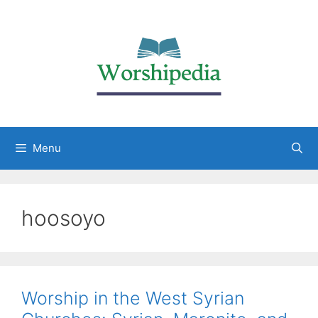
Menu
hoosoyo
Worship in the West Syrian