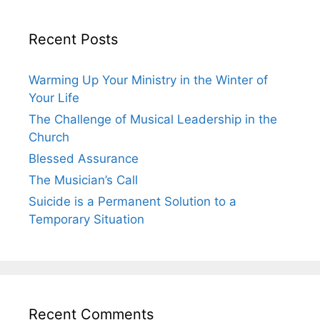
Recent Posts
Warming Up Your Ministry in the Winter of
Your Life
The Challenge of Musical Leadership in the
Church
Blessed Assurance
The Musician’s Call
Suicide is a Permanent Solution to a
Temporary Situation
Recent Comments