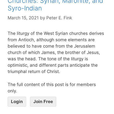
Churches: Syrian, Maronite, and
Syro-Indian
March 15, 2021
by
Peter E. Fink
The liturgy of the West Syrian churches derives
from Antioch, although some elements are
believed to have come from the Jerusalem
church of which James, the brother of Jesus,
was the head. The tone of the liturgy is
optimistic, and different parts anticipate the
triumphal return of Christ.
The full content of this post is for members
only.
Login
Join Free