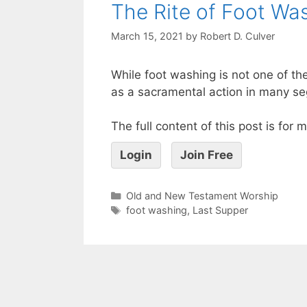
The Rite of Foot Was
March 15, 2021
by
Robert D. Culver
While foot washing is not one of the
as a sacramental action in many seg
The full content of this post is for
Login
Join Free
Old and New Testament Worship
foot washing
,
Last Supper