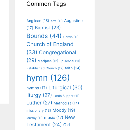
Common Tags
Augustine
Anglican
(15)
arts
(11)
Baptist
(23)
(17)
Bounds
(44)
Calvin
(11)
Church of England
(33)
Congregational
(29)
disciples
(12)
Episcopal
(11)
faith
(14)
Established Church
(12)
hymn
(126)
Liturgical
(30)
hymns
(17)
liturgy
(27)
Lords Supper
(11)
Luther
(27)
Methodist
(14)
Moody
(19)
missionary
(13)
New
music
(17)
Murray
(11)
Testament
(24)
Old