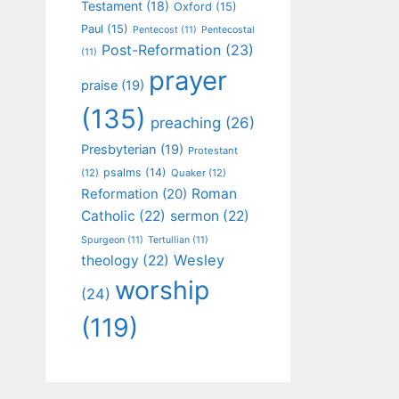
Testament
(18)
Oxford
(15)
Paul
(15)
Pentecost
(11)
Pentecostal
Post-Reformation
(23)
(11)
prayer
praise
(19)
(135)
preaching
(26)
Presbyterian
(19)
Protestant
psalms
(14)
(12)
Quaker
(12)
Roman
Reformation
(20)
Catholic
(22)
sermon
(22)
Spurgeon
(11)
Tertullian
(11)
Wesley
theology
(22)
worship
(24)
(119)