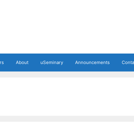
rs
About
uSeminary
Announcements
Conta