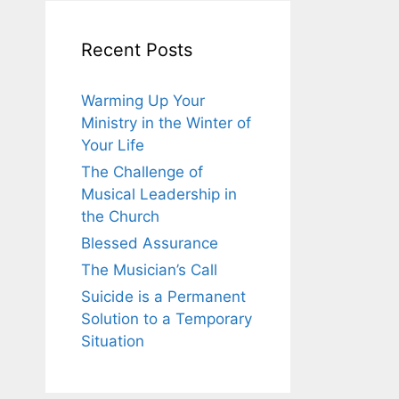
Recent Posts
Warming Up Your
Ministry in the Winter of
Your Life
The Challenge of
Musical Leadership in
the Church
Blessed Assurance
The Musician’s Call
Suicide is a Permanent
Solution to a Temporary
Situation