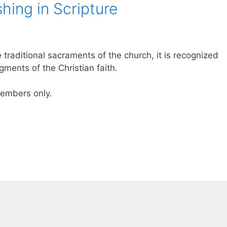
hing in Scripture
 traditional sacraments of the church, it is recognized
ments of the Christian faith.
 members only.