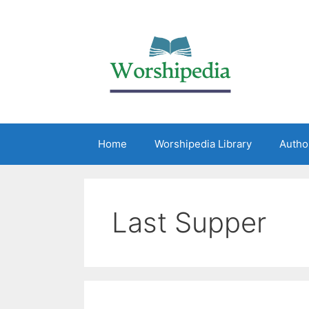
Home
Worshipedia Library
Autho
Last Supper