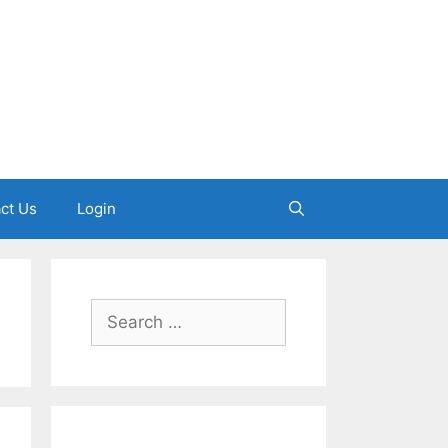
ct Us
Login