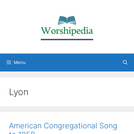
Menu
Lyon
American Congregational Song