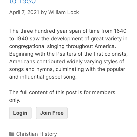
to 1950
April 7, 2021
by
William Lock
The three hundred year span of time from 1640
to 1940 saw the development of great variety in
congregational singing throughout America.
Beginning with the Psalters of the first colonists,
Americans contributed widely varying styles of
songs and hymns, culminating with the popular
and influential gospel song.
The full content of this post is for members
only.
Login
Join Free
Christian History