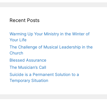
Recent Posts
Warming Up Your Ministry in the Winter of
Your Life
The Challenge of Musical Leadership in the
Church
Blessed Assurance
The Musician’s Call
Suicide is a Permanent Solution to a
Temporary Situation