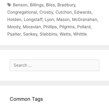
Benson
,
Billings
,
Bliss
,
Bradbury
,
Congregational
,
Crosby
,
Cutchon
,
Edwards
,
Holden
,
Longstaff
,
Lyon
,
Mason
,
McGranahan
,
Moody
,
Moravian
,
Phillips
,
Pilgrims
,
Pollard
,
Psalter
,
Sankey
,
Stebbins
,
Watts
,
Whittle
Common Tags