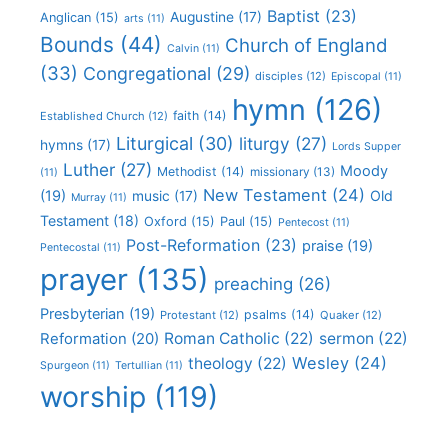
Baptist
(23)
Augustine
(17)
Anglican
(15)
arts
(11)
Bounds
(44)
Church of England
Calvin
(11)
(33)
Congregational
(29)
disciples
(12)
Episcopal
(11)
hymn
(126)
faith
(14)
Established Church
(12)
Liturgical
(30)
liturgy
(27)
hymns
(17)
Lords Supper
Luther
(27)
Moody
Methodist
(14)
missionary
(13)
(11)
New Testament
(24)
(19)
Old
music
(17)
Murray
(11)
Testament
(18)
Oxford
(15)
Paul
(15)
Pentecost
(11)
Post-Reformation
(23)
praise
(19)
Pentecostal
(11)
prayer
(135)
preaching
(26)
Presbyterian
(19)
psalms
(14)
Protestant
(12)
Quaker
(12)
Roman Catholic
(22)
sermon
(22)
Reformation
(20)
Wesley
(24)
theology
(22)
Spurgeon
(11)
Tertullian
(11)
worship
(119)