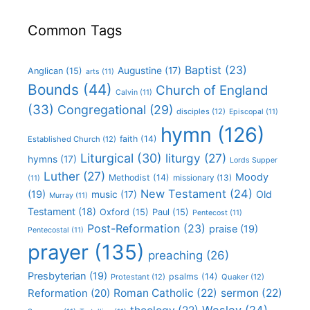
Common Tags
Baptist
(23)
Augustine
(17)
Anglican
(15)
arts
(11)
Bounds
(44)
Church of England
Calvin
(11)
(33)
Congregational
(29)
disciples
(12)
Episcopal
(11)
hymn
(126)
faith
(14)
Established Church
(12)
Liturgical
(30)
liturgy
(27)
hymns
(17)
Lords Supper
Luther
(27)
Moody
Methodist
(14)
missionary
(13)
(11)
New Testament
(24)
(19)
Old
music
(17)
Murray
(11)
Testament
(18)
Oxford
(15)
Paul
(15)
Pentecost
(11)
Post-Reformation
(23)
praise
(19)
Pentecostal
(11)
prayer
(135)
preaching
(26)
Presbyterian
(19)
psalms
(14)
Protestant
(12)
Quaker
(12)
Roman Catholic
(22)
sermon
(22)
Reformation
(20)
Wesley
(24)