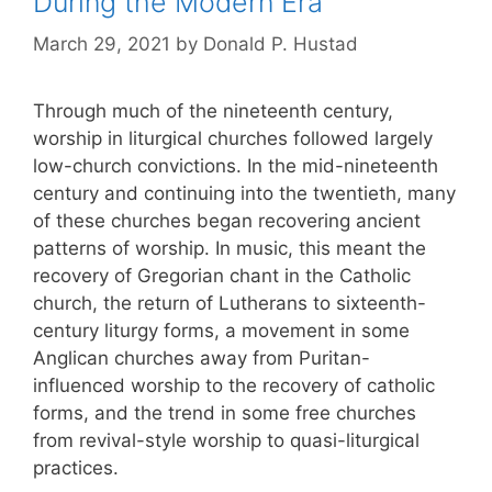
During the Modern Era
March 29, 2021
by
Donald P. Hustad
Through much of the nineteenth century,
worship in liturgical churches followed largely
low-church convictions. In the mid-nineteenth
century and continuing into the twentieth, many
of these churches began recovering ancient
patterns of worship. In music, this meant the
recovery of Gregorian chant in the Catholic
church, the return of Lutherans to sixteenth-
century liturgy forms, a movement in some
Anglican churches away from Puritan-
influenced worship to the recovery of catholic
forms, and the trend in some free churches
from revival-style worship to quasi-liturgical
practices.