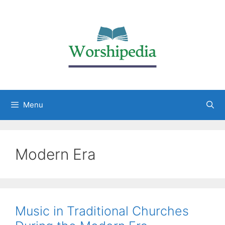
Menu
Modern Era
Music in Traditional Churches