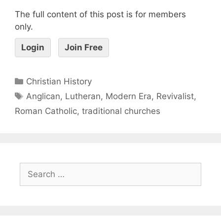
The full content of this post is for members
only.
Login
Join Free
Christian History
Anglican
,
Lutheran
,
Modern Era
,
Revivalist
,
Roman Catholic
,
traditional churches