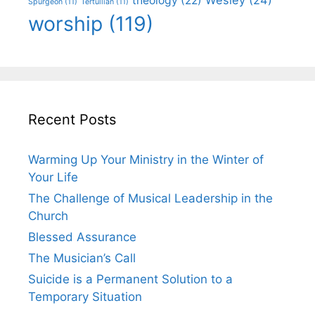
theology
(22)
Spurgeon
(11)
Tertullian
(11)
worship
(119)
Recent Posts
Warming Up Your Ministry in the Winter of
Your Life
The Challenge of Musical Leadership in the
Church
Blessed Assurance
The Musician’s Call
Suicide is a Permanent Solution to a
Temporary Situation