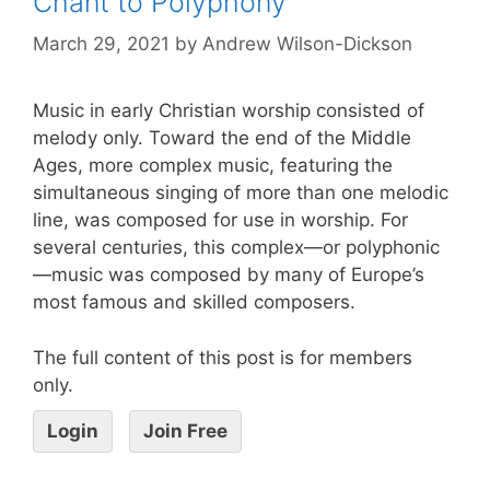
Chant to Polyphony
March 29, 2021
by
Andrew Wilson-Dickson
Music in early Christian worship consisted of
melody only. Toward the end of the Middle
Ages, more complex music, featuring the
simultaneous singing of more than one melodic
line, was composed for use in worship. For
several centuries, this complex—or polyphonic
—music was composed by many of Europe’s
most famous and skilled composers.
The full content of this post is for members
only.
Login
Join Free