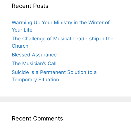
Recent Posts
Warming Up Your Ministry in the Winter of
Your Life
The Challenge of Musical Leadership in the
Church
Blessed Assurance
The Musician’s Call
Suicide is a Permanent Solution to a
Temporary Situation
Recent Comments