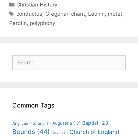
Christian History
conductus
,
Gregorian chant
,
Leonin
,
motet
,
Perotin
,
polyphony
Common Tags
Baptist
(23)
Augustine
(17)
Anglican
(15)
arts
(11)
Bounds
(44)
Church of England
Calvin
(11)