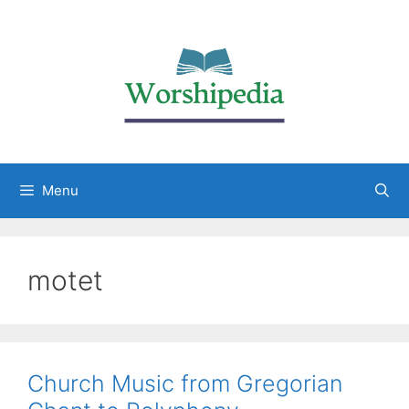
Menu
motet
Church Music from Gregorian