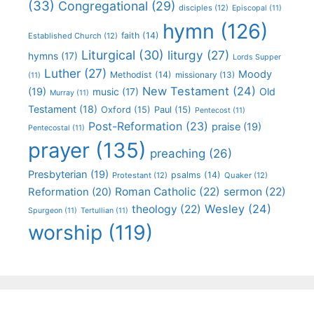
(33)
Congregational
(29)
disciples
(12)
Episcopal
(11)
hymn
(126)
faith
(14)
Established Church
(12)
Liturgical
(30)
liturgy
(27)
hymns
(17)
Lords Supper
Luther
(27)
Moody
Methodist
(14)
missionary
(13)
(11)
New Testament
(24)
(19)
Old
music
(17)
Murray
(11)
Testament
(18)
Oxford
(15)
Paul
(15)
Pentecost
(11)
Post-Reformation
(23)
praise
(19)
Pentecostal
(11)
prayer
(135)
preaching
(26)
Presbyterian
(19)
psalms
(14)
Protestant
(12)
Quaker
(12)
Roman Catholic
(22)
sermon
(22)
Reformation
(20)
Wesley
(24)
theology
(22)
Spurgeon
(11)
Tertullian
(11)
worship
(119)