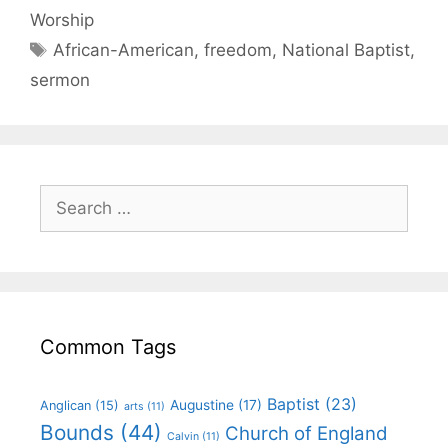
Worship
African-American
,
freedom
,
National Baptist
,
sermon
Common Tags
Baptist
(23)
Augustine
(17)
Anglican
(15)
arts
(11)
Bounds
(44)
Church of England
Calvin
(11)