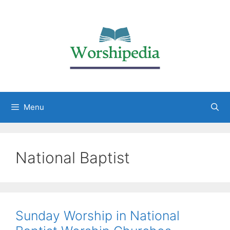
Menu
National Baptist
Sunday Worship in National