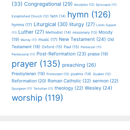
(33)
Congregational
(29)
disciples
(12)
Episcopal
(11)
hymn
(126)
faith
(14)
Established Church
(12)
Liturgical
(30)
liturgy
(27)
hymns
(17)
Lords Supper
Luther
(27)
Moody
Methodist
(14)
missionary
(13)
(11)
New Testament
(24)
(19)
Old
music
(17)
Murray
(11)
Testament
(18)
Oxford
(15)
Paul
(15)
Pentecost
(11)
Post-Reformation
(23)
praise
(19)
Pentecostal
(11)
prayer
(135)
preaching
(26)
Presbyterian
(19)
psalms
(14)
Protestant
(12)
Quaker
(12)
Roman Catholic
(22)
sermon
(22)
Reformation
(20)
Wesley
(24)
theology
(22)
Spurgeon
(11)
Tertullian
(11)
worship
(119)