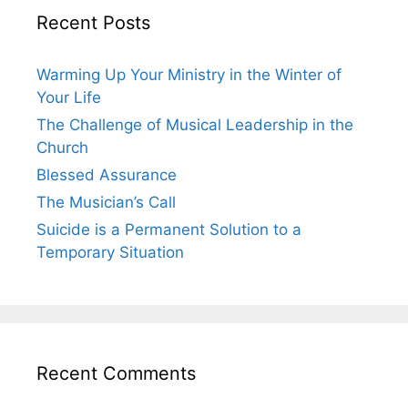
Recent Posts
Warming Up Your Ministry in the Winter of
Your Life
The Challenge of Musical Leadership in the
Church
Blessed Assurance
The Musician’s Call
Suicide is a Permanent Solution to a
Temporary Situation
Recent Comments