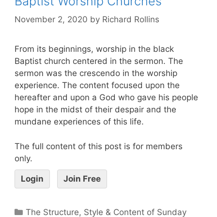
Baptist Worship Churches
November 2, 2020
by
Richard Rollins
From its beginnings, worship in the black
Baptist church centered in the sermon. The
sermon was the crescendo in the worship
experience. The content focused upon the
hereafter and upon a God who gave his people
hope in the midst of their despair and the
mundane experiences of this life.
The full content of this post is for members
only.
Login
Join Free
The Structure, Style & Content of Sunday