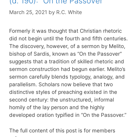
(d. 190): “On the Passover”
March 25, 2021
by
R.C. White
Formerly it was thought that Christian rhetoric
did not begin until the fourth and fifth centuries.
The discovery, however, of a sermon by Melito,
bishop of Sardis, known as “On the Passover”
suggests that a tradition of skilled rhetoric and
sermon construction had begun earlier. Melito’s
sermon carefully blends typology, analogy, and
parallelism. Scholars now believe that two
distinctive styles of preaching existed in the
second century: the unstructured, informal
homily of the lay person and the highly
developed oration typified in “On the Passover.”
The full content of this post is for members