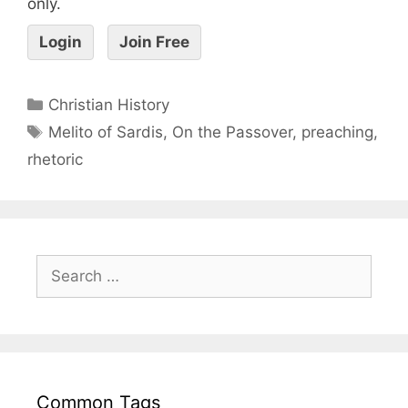
only.
Login
Join Free
Christian History
Melito of Sardis
,
On the Passover
,
preaching
,
rhetoric
Common Tags