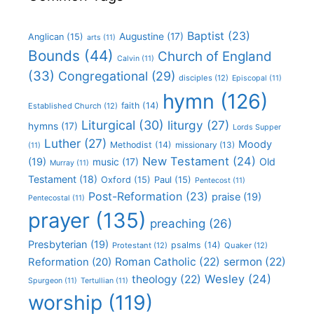
Baptist
(23)
Augustine
(17)
Anglican
(15)
arts
(11)
Bounds
(44)
Church of England
Calvin
(11)
(33)
Congregational
(29)
disciples
(12)
Episcopal
(11)
hymn
(126)
faith
(14)
Established Church
(12)
Liturgical
(30)
liturgy
(27)
hymns
(17)
Lords Supper
Luther
(27)
Moody
Methodist
(14)
missionary
(13)
(11)
New Testament
(24)
(19)
Old
music
(17)
Murray
(11)
Testament
(18)
Oxford
(15)
Paul
(15)
Pentecost
(11)
Post-Reformation
(23)
praise
(19)
Pentecostal
(11)
prayer
(135)
preaching
(26)
Presbyterian
(19)
psalms
(14)
Protestant
(12)
Quaker
(12)
Roman Catholic
(22)
sermon
(22)
Reformation
(20)
Wesley
(24)
theology
(22)
Spurgeon
(11)
Tertullian
(11)
worship
(119)