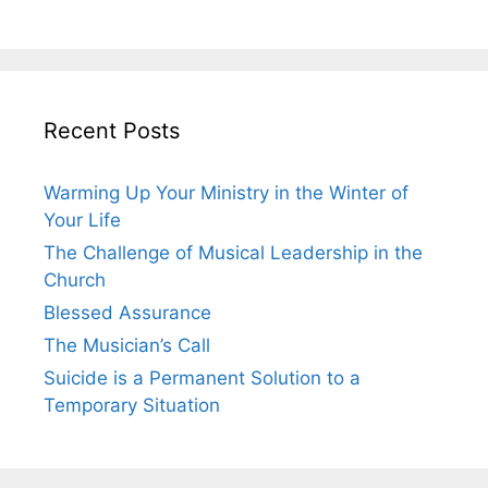
Recent Posts
Warming Up Your Ministry in the Winter of
Your Life
The Challenge of Musical Leadership in the
Church
Blessed Assurance
The Musician’s Call
Suicide is a Permanent Solution to a
Temporary Situation