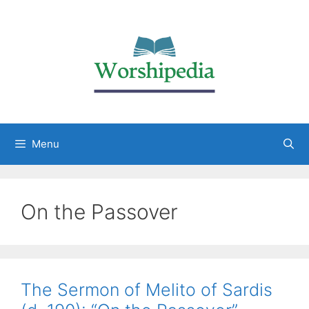
Menu
On the Passover
The Sermon of Melito of Sardis