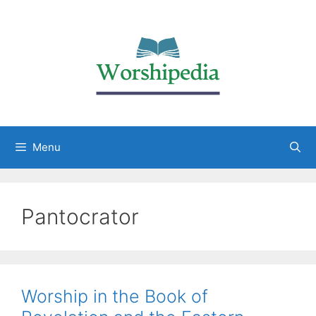
Menu
Pantocrator
Worship in the Book of