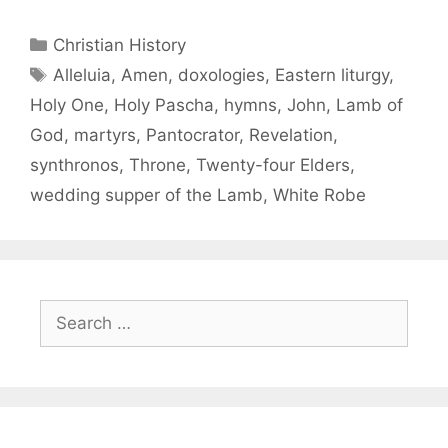
Christian History
Alleluia
,
Amen
,
doxologies
,
Eastern liturgy
,
Holy One
,
Holy Pascha
,
hymns
,
John
,
Lamb of
God
,
martyrs
,
Pantocrator
,
Revelation
,
synthronos
,
Throne
,
Twenty-four Elders
,
wedding supper of the Lamb
,
White Robe