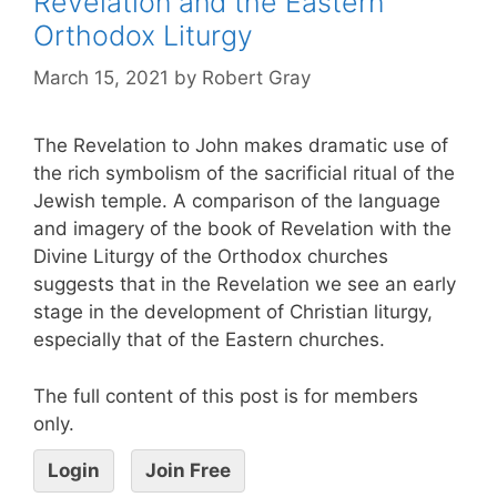
Revelation and the Eastern
Orthodox Liturgy
March 15, 2021
by
Robert Gray
The Revelation to John makes dramatic use of
the rich symbolism of the sacrificial ritual of the
Jewish temple. A comparison of the language
and imagery of the book of Revelation with the
Divine Liturgy of the Orthodox churches
suggests that in the Revelation we see an early
stage in the development of Christian liturgy,
especially that of the Eastern churches.
The full content of this post is for members
only.
Login
Join Free