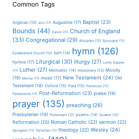
Common Tags
Baptist
(23)
Augustine
(17)
Anglican
(15)
arts
(11)
Bounds
(44)
Church of England
Calvin
(11)
(33)
Congregational
(29)
disciples
(12)
Episcopal
(11)
hymn
(126)
faith
(14)
Established Church
(12)
Liturgical
(30)
liturgy
(27)
hymns
(17)
Lords Supper
Luther
(27)
Moody
Methodist
(14)
missionary
(13)
(11)
New Testament
(24)
(19)
Old
music
(17)
Murray
(11)
Testament
(18)
Oxford
(15)
Paul
(15)
Pentecost
(11)
Post-Reformation
(23)
praise
(19)
Pentecostal
(11)
prayer
(135)
preaching
(26)
Presbyterian
(19)
psalms
(14)
Protestant
(12)
Quaker
(12)
Roman Catholic
(22)
sermon
(22)
Reformation
(20)
Wesley
(24)
theology
(22)
Spurgeon
(11)
Tertullian
(11)