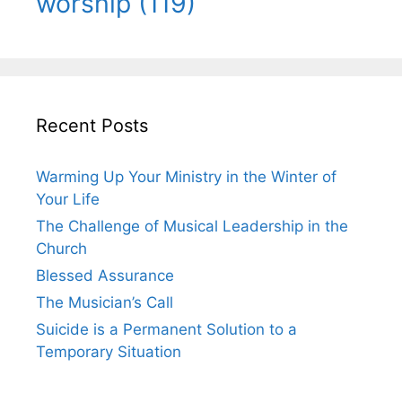
worship
(119)
Recent Posts
Warming Up Your Ministry in the Winter of
Your Life
The Challenge of Musical Leadership in the
Church
Blessed Assurance
The Musician’s Call
Suicide is a Permanent Solution to a
Temporary Situation