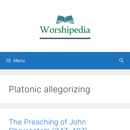
Menu
Platonic allegorizing
The Preaching of John