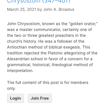
Chrysostom (347–407)
March 25, 2021
by
John A. Broadus
John Chrysostom, known as the “golden orator,”
was a master communicator, certainly one of
the two or three greatest preachers in the
church’s history. He was a follower of the
Antiochian method of biblical exegesis. This
tradition rejected the Platonic allegorizing of the
Alexandrian school in favor of a concern for a
grammatical, historical, theological method of
interpretation.
The full content of this post is for members
only.
Login
Join Free