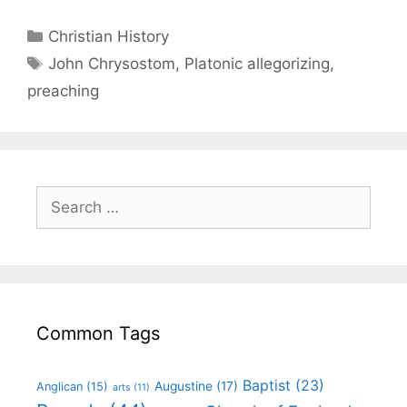
Christian History
John Chrysostom
,
Platonic allegorizing
,
preaching
Common Tags
Baptist
(23)
Augustine
(17)
Anglican
(15)
arts
(11)