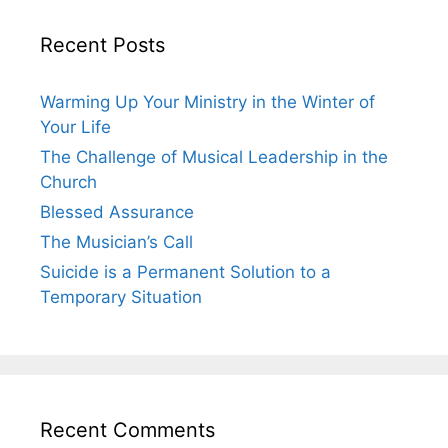
Recent Posts
Warming Up Your Ministry in the Winter of
Your Life
The Challenge of Musical Leadership in the
Church
Blessed Assurance
The Musician’s Call
Suicide is a Permanent Solution to a
Temporary Situation
Recent Comments