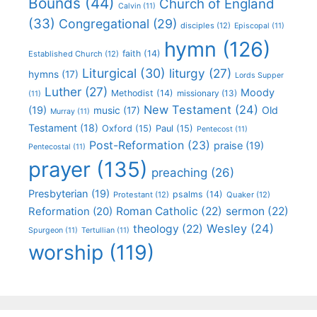
Bounds
(44)
Church of England
Calvin
(11)
(33)
Congregational
(29)
disciples
(12)
Episcopal
(11)
hymn
(126)
faith
(14)
Established Church
(12)
Liturgical
(30)
liturgy
(27)
hymns
(17)
Lords Supper
Luther
(27)
Moody
Methodist
(14)
missionary
(13)
(11)
New Testament
(24)
(19)
Old
music
(17)
Murray
(11)
Testament
(18)
Oxford
(15)
Paul
(15)
Pentecost
(11)
Post-Reformation
(23)
praise
(19)
Pentecostal
(11)
prayer
(135)
preaching
(26)
Presbyterian
(19)
psalms
(14)
Protestant
(12)
Quaker
(12)
Roman Catholic
(22)
sermon
(22)
Reformation
(20)
Wesley
(24)
theology
(22)
Spurgeon
(11)
Tertullian
(11)
worship
(119)