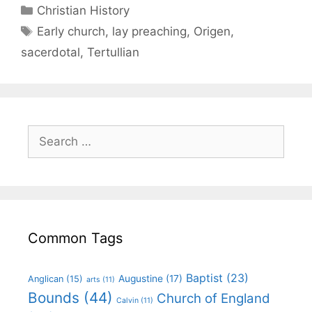
Christian History
Early church
,
lay preaching
,
Origen
,
sacerdotal
,
Tertullian
Common Tags
Baptist
(23)
Augustine
(17)
Anglican
(15)
arts
(11)
Bounds
(44)
Church of England
Calvin
(11)