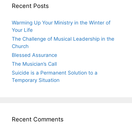
Recent Posts
Warming Up Your Ministry in the Winter of
Your Life
The Challenge of Musical Leadership in the
Church
Blessed Assurance
The Musician’s Call
Suicide is a Permanent Solution to a
Temporary Situation
Recent Comments