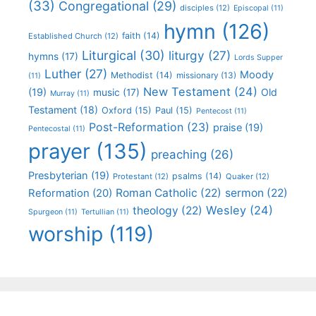
(33)
Congregational
(29)
disciples
(12)
Episcopal
(11)
hymn
(126)
faith
(14)
Established Church
(12)
Liturgical
(30)
liturgy
(27)
hymns
(17)
Lords Supper
Luther
(27)
Moody
Methodist
(14)
missionary
(13)
(11)
New Testament
(24)
(19)
Old
music
(17)
Murray
(11)
Testament
(18)
Oxford
(15)
Paul
(15)
Pentecost
(11)
Post-Reformation
(23)
praise
(19)
Pentecostal
(11)
prayer
(135)
preaching
(26)
Presbyterian
(19)
psalms
(14)
Protestant
(12)
Quaker
(12)
Roman Catholic
(22)
sermon
(22)
Reformation
(20)
Wesley
(24)
theology
(22)
Spurgeon
(11)
Tertullian
(11)
worship
(119)