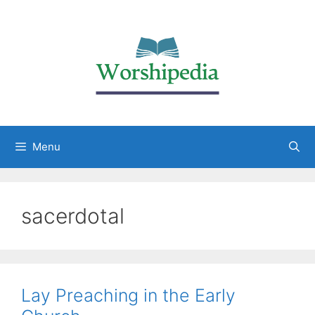
Menu
sacerdotal
Lay Preaching in the Early