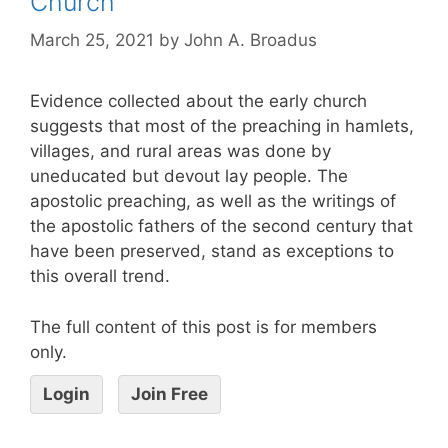
Church
March 25, 2021
by
John A. Broadus
Evidence collected about the early church
suggests that most of the preaching in hamlets,
villages, and rural areas was done by
uneducated but devout lay people. The
apostolic preaching, as well as the writings of
the apostolic fathers of the second century that
have been preserved, stand as exceptions to
this overall trend.
The full content of this post is for members
only.
Login
Join Free