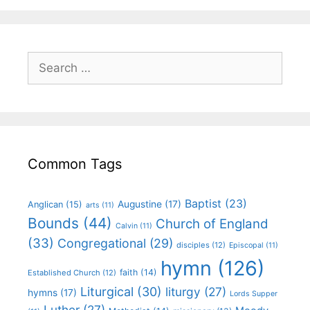
Common Tags
Baptist
(23)
Augustine
(17)
Anglican
(15)
arts
(11)
Bounds
(44)
Church of England
Calvin
(11)
(33)
Congregational
(29)
disciples
(12)
Episcopal
(11)
hymn
(126)
faith
(14)
Established Church
(12)
Liturgical
(30)
liturgy
(27)
hymns
(17)
Lords Supper
Luther
(27)