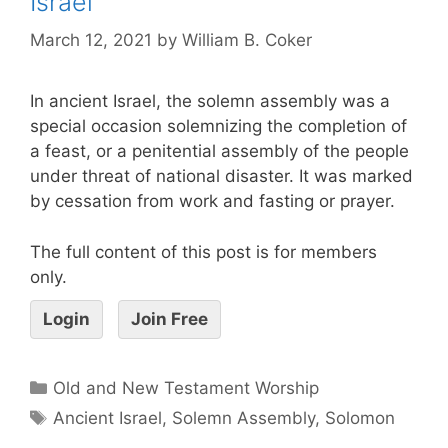
Israel
March 12, 2021
by
William B. Coker
In ancient Israel, the solemn assembly was a
special occasion solemnizing the completion of
a feast, or a penitential assembly of the people
under threat of national disaster. It was marked
by cessation from work and fasting or prayer.
The full content of this post is for members
only.
Login
Join Free
Old and New Testament Worship
Ancient Israel
,
Solemn Assembly
,
Solomon