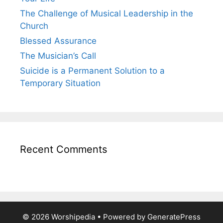
The Challenge of Musical Leadership in the
Church
Blessed Assurance
The Musician’s Call
Suicide is a Permanent Solution to a
Temporary Situation
Recent Comments
© 2026 Worshipedia
• Powered by
GeneratePress