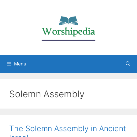
Menu
Solemn Assembly
The Solemn Assembly in Ancient