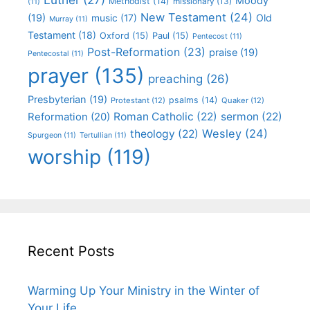
Moody
Methodist
(14)
missionary
(13)
(11)
New Testament
(24)
(19)
Old
music
(17)
Murray
(11)
Testament
(18)
Oxford
(15)
Paul
(15)
Pentecost
(11)
Post-Reformation
(23)
praise
(19)
Pentecostal
(11)
prayer
(135)
preaching
(26)
Presbyterian
(19)
psalms
(14)
Protestant
(12)
Quaker
(12)
Roman Catholic
(22)
sermon
(22)
Reformation
(20)
Wesley
(24)
theology
(22)
Spurgeon
(11)
Tertullian
(11)
worship
(119)
Recent Posts
Warming Up Your Ministry in the Winter of
Your Life