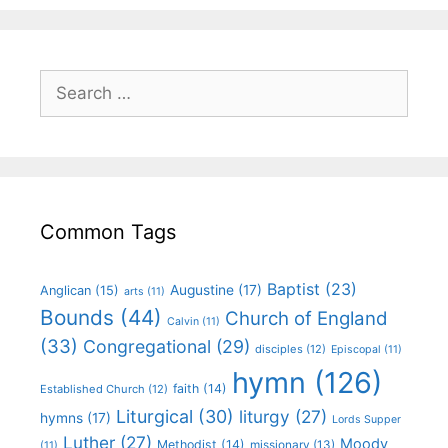
Common Tags
Baptist
(23)
Augustine
(17)
Anglican
(15)
arts
(11)
Bounds
(44)
Church of England
Calvin
(11)
(33)
Congregational
(29)
disciples
(12)
Episcopal
(11)
hymn
(126)
faith
(14)
Established Church
(12)
Liturgical
(30)
liturgy
(27)
hymns
(17)
Lords Supper
Luther
(27)
Moody
Methodist
(14)
missionary
(13)
(11)