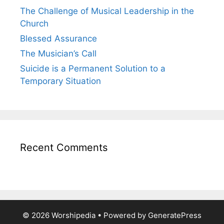
The Challenge of Musical Leadership in the
Church
Blessed Assurance
The Musician’s Call
Suicide is a Permanent Solution to a
Temporary Situation
Recent Comments
© 2026 Worshipedia
• Powered by
GeneratePress