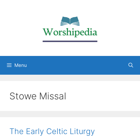
Menu
Stowe Missal
The Early Celtic Liturgy