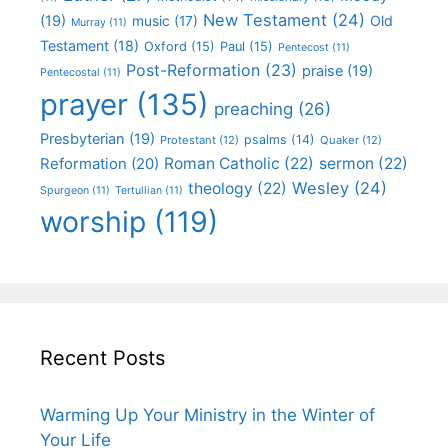
New Testament
(24)
(19)
Old
music
(17)
Murray
(11)
Testament
(18)
Oxford
(15)
Paul
(15)
Pentecost
(11)
Post-Reformation
(23)
praise
(19)
Pentecostal
(11)
prayer
(135)
preaching
(26)
Presbyterian
(19)
psalms
(14)
Protestant
(12)
Quaker
(12)
Roman Catholic
(22)
sermon
(22)
Reformation
(20)
Wesley
(24)
theology
(22)
Spurgeon
(11)
Tertullian
(11)
worship
(119)
Recent Posts
Warming Up Your Ministry in the Winter of
Your Life