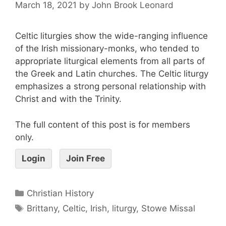
March 18, 2021
by
John Brook Leonard
Celtic liturgies show the wide-ranging influence
of the Irish missionary-monks, who tended to
appropriate liturgical elements from all parts of
the Greek and Latin churches. The Celtic liturgy
emphasizes a strong personal relationship with
Christ and with the Trinity.
The full content of this post is for members
only.
Login
Join Free
Christian History
Brittany
,
Celtic
,
Irish
,
liturgy
,
Stowe Missal