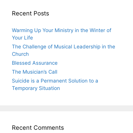
Recent Posts
Warming Up Your Ministry in the Winter of
Your Life
The Challenge of Musical Leadership in the
Church
Blessed Assurance
The Musician’s Call
Suicide is a Permanent Solution to a
Temporary Situation
Recent Comments