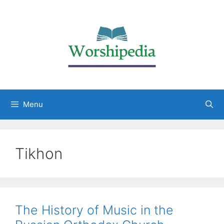
Menu
Tikhon
The History of Music in the