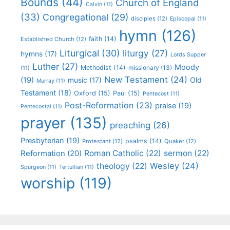
Bounds
(44)
Church of England
Calvin
(11)
(33)
Congregational
(29)
disciples
(12)
Episcopal
(11)
hymn
(126)
faith
(14)
Established Church
(12)
Liturgical
(30)
liturgy
(27)
hymns
(17)
Lords Supper
Luther
(27)
Moody
Methodist
(14)
missionary
(13)
(11)
New Testament
(24)
(19)
Old
music
(17)
Murray
(11)
Testament
(18)
Oxford
(15)
Paul
(15)
Pentecost
(11)
Post-Reformation
(23)
praise
(19)
Pentecostal
(11)
prayer
(135)
preaching
(26)
Presbyterian
(19)
psalms
(14)
Protestant
(12)
Quaker
(12)
Roman Catholic
(22)
sermon
(22)
Reformation
(20)
Wesley
(24)
theology
(22)
Spurgeon
(11)
Tertullian
(11)
worship
(119)