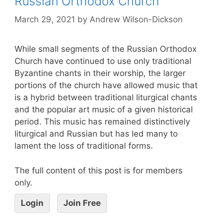
Russian Orthodox Church
March 29, 2021
by
Andrew Wilson-Dickson
While small segments of the Russian Orthodox
Church have continued to use only traditional
Byzantine chants in their worship, the larger
portions of the church have allowed music that
is a hybrid between traditional liturgical chants
and the popular art music of a given historical
period. This music has remained distinctively
liturgical and Russian but has led many to
lament the loss of traditional forms.
The full content of this post is for members
only.
Login
Join Free