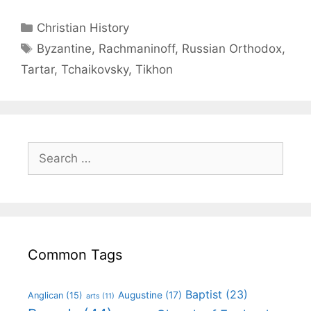
Christian History
Byzantine
,
Rachmaninoff
,
Russian Orthodox
,
Tartar
,
Tchaikovsky
,
Tikhon
Common Tags
Baptist
(23)
Augustine
(17)
Anglican
(15)
arts
(11)