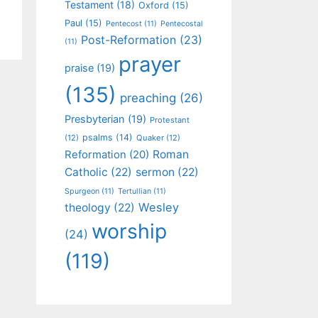
Testament
(18)
Oxford
(15)
Paul
(15)
Pentecost
(11)
Pentecostal
Post-Reformation
(23)
(11)
prayer
praise
(19)
(135)
preaching
(26)
Presbyterian
(19)
Protestant
psalms
(14)
(12)
Quaker
(12)
Roman
Reformation
(20)
Catholic
(22)
sermon
(22)
Spurgeon
(11)
Tertullian
(11)
Wesley
theology
(22)
worship
(24)
(119)