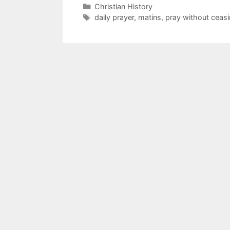
Christian History
daily prayer
,
matins
,
pray without ceas