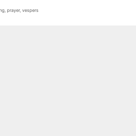
ing
,
prayer
,
vespers