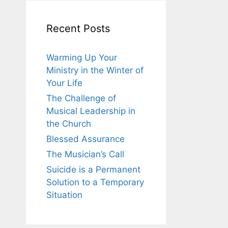
Recent Posts
Warming Up Your
Ministry in the Winter of
Your Life
The Challenge of
Musical Leadership in
the Church
Blessed Assurance
The Musician’s Call
Suicide is a Permanent
Solution to a Temporary
Situation