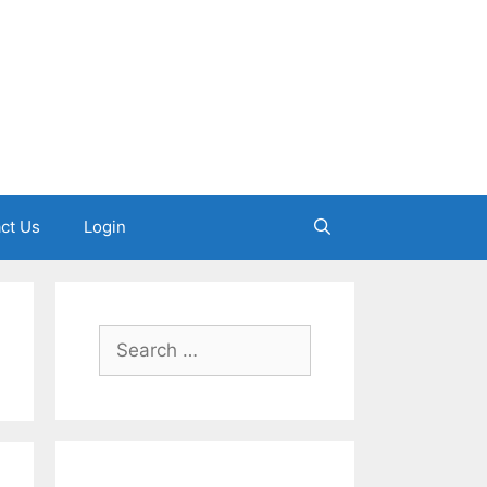
ct Us
Login