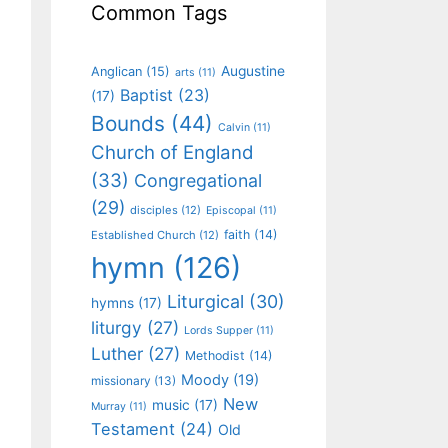
Common Tags
Augustine
Anglican
(15)
arts
(11)
Baptist
(23)
(17)
Bounds
(44)
Calvin
(11)
Church of England
(33)
Congregational
(29)
disciples
(12)
Episcopal
(11)
faith
(14)
Established Church
(12)
hymn
(126)
Liturgical
(30)
hymns
(17)
liturgy
(27)
Lords Supper
(11)
Luther
(27)
Methodist
(14)
Moody
(19)
missionary
(13)
New
music
(17)
Murray
(11)
Testament
(24)
Old