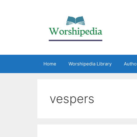
Home
Worshipedia Library
Autho
vespers