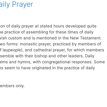
aily Prayer
ion of daily prayer at stated hours developed quite
The practice of assembling for these times of daily
ewish custom and is mentioned in the New Testament.
 two forms: monastic prayer, practiced by members of
of laypeople), and cathedral prayer, for which members
semble with their bishop and other leaders. Daily
psalms and hymns, with congregational responses. Some
ies seem to have originated in the practice of daily
 members only.