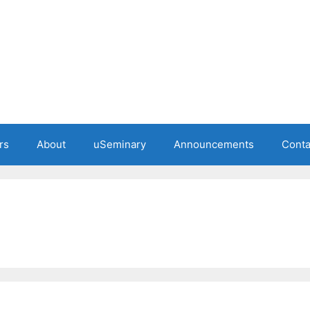
rs
About
uSeminary
Announcements
Conta