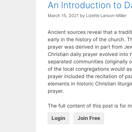
An Introduction to D
March 15, 2021
by
Lizette Larson-Miller
Ancient sources reveal that a tradit
early in the history of the church. 
prayer was derived in part from J
Christian daily prayer evolved into
separated communities (originally 
of the local congregations would as
prayer included the recitation of 
elements in historic Christian liturg
prayer.
The full content of this post is for
Login
Join Free