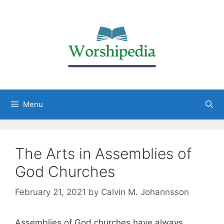
Menu
The Arts in Assemblies of
God Churches
February 21, 2021
by
Calvin M. Johannsson
Assemblies of God churches have always