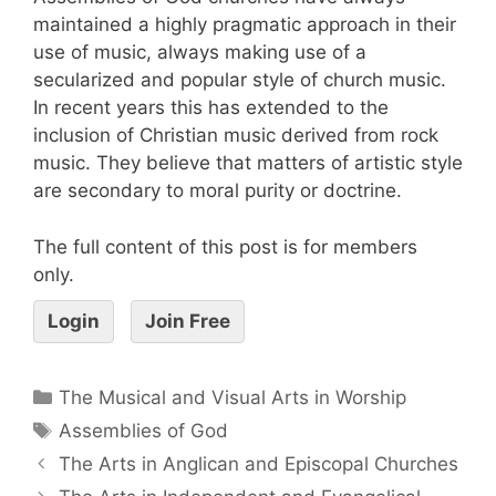
maintained a highly pragmatic approach in their
use of music, always making use of a
secularized and popular style of church music.
In recent years this has extended to the
inclusion of Christian music derived from rock
music. They believe that matters of artistic style
are secondary to moral purity or doctrine.
The full content of this post is for members
only.
Login
Join Free
The Musical and Visual Arts in Worship
Assemblies of God
The Arts in Anglican and Episcopal Churches