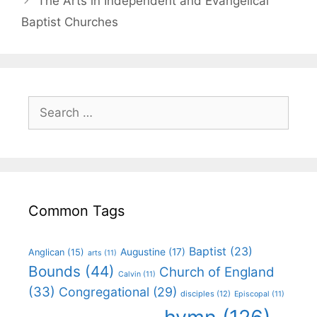
The Arts in Independent and Evangelical
Baptist Churches
Common Tags
Baptist
(23)
Augustine
(17)
Anglican
(15)
arts
(11)
Bounds
(44)
Church of England
Calvin
(11)
(33)
Congregational
(29)
disciples
(12)
Episcopal
(11)