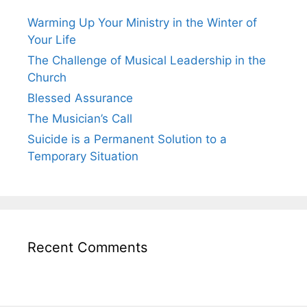
Warming Up Your Ministry in the Winter of
Your Life
The Challenge of Musical Leadership in the
Church
Blessed Assurance
The Musician’s Call
Suicide is a Permanent Solution to a
Temporary Situation
Recent Comments