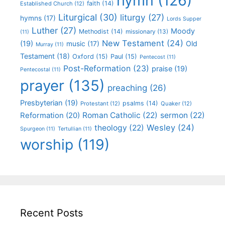
hymn
(126)
faith
(14)
Established Church
(12)
Liturgical
(30)
liturgy
(27)
hymns
(17)
Lords Supper
Luther
(27)
Moody
Methodist
(14)
missionary
(13)
(11)
New Testament
(24)
(19)
Old
music
(17)
Murray
(11)
Testament
(18)
Oxford
(15)
Paul
(15)
Pentecost
(11)
Post-Reformation
(23)
praise
(19)
Pentecostal
(11)
prayer
(135)
preaching
(26)
Presbyterian
(19)
psalms
(14)
Protestant
(12)
Quaker
(12)
Roman Catholic
(22)
sermon
(22)
Reformation
(20)
Wesley
(24)
theology
(22)
Spurgeon
(11)
Tertullian
(11)
worship
(119)
Recent Posts