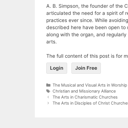
A. B. Simpson, the founder of the C
articulated the need for a spirit of
practices ever since. While avoidi
described here have been open to 
along with the organ, and regularl
arts.
The full content of this post is for
Login
Join Free
The Musical and Visual Arts in Worship
Christian and Missionary Alliance
The Arts in Charismatic Churches
The Arts in Disciples of Christ Churche