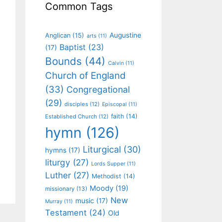
Common Tags
Augustine
Anglican
(15)
arts
(11)
Baptist
(23)
(17)
Bounds
(44)
Calvin
(11)
Church of England
(33)
Congregational
(29)
disciples
(12)
Episcopal
(11)
faith
(14)
Established Church
(12)
hymn
(126)
Liturgical
(30)
hymns
(17)
liturgy
(27)
Lords Supper
(11)
Luther
(27)
Methodist
(14)
Moody
(19)
missionary
(13)
New
music
(17)
Murray
(11)
Testament
(24)
Old