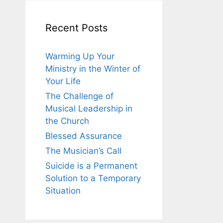
Recent Posts
Warming Up Your
Ministry in the Winter of
Your Life
The Challenge of
Musical Leadership in
the Church
Blessed Assurance
The Musician’s Call
Suicide is a Permanent
Solution to a Temporary
Situation