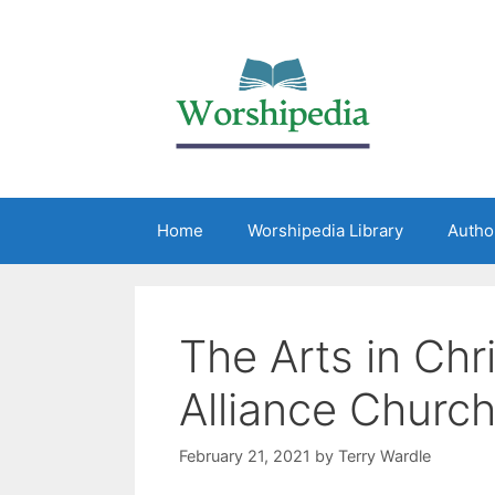
Home
Worshipedia Library
Autho
The Arts in Chr
Alliance Churc
February 21, 2021
by
Terry Wardle