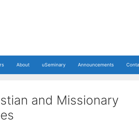
rs
About
uSeminary
Announcements
Conta
istian and Missionary
hes