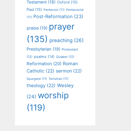
Testament
(18)
Oxford
(15)
Paul
(15)
Pentecost
(11)
Pentecostal
Post-Reformation
(23)
(11)
prayer
praise
(19)
(135)
preaching
(26)
Presbyterian
(19)
Protestant
psalms
(14)
(12)
Quaker
(12)
Roman
Reformation
(20)
Catholic
(22)
sermon
(22)
Spurgeon
(11)
Tertullian
(11)
Wesley
theology
(22)
worship
(24)
(119)