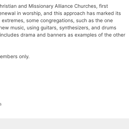
hristian and Missionary Alliance Churches, first
 renewal in worship, and this approach has marked its
ng extremes, some congregations, such as the one
new music, using guitars, synthesizers, and drums
y includes drama and banners as examples of the other
 members only.
s