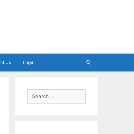
ct Us
Login