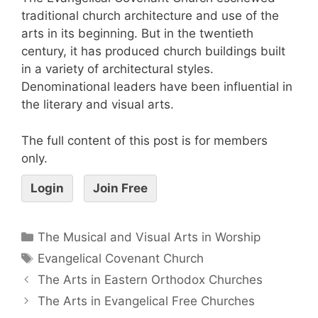
traditional church architecture and use of the
arts in its beginning. But in the twentieth
century, it has produced church buildings built
in a variety of architectural styles.
Denominational leaders have been influential in
the literary and visual arts.
The full content of this post is for members
only.
Login
Join Free
The Musical and Visual Arts in Worship
Evangelical Covenant Church
The Arts in Eastern Orthodox Churches
The Arts in Evangelical Free Churches