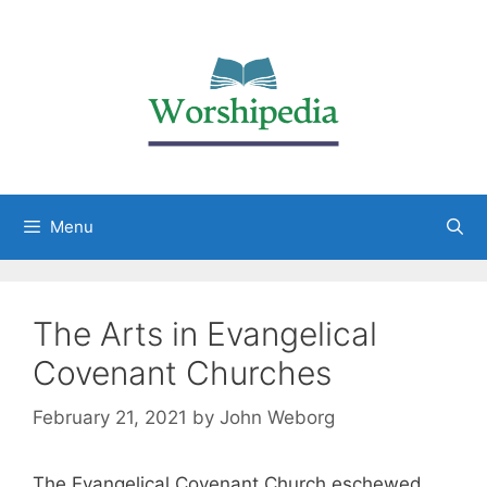
Menu
The Arts in Evangelical
Covenant Churches
February 21, 2021
by
John Weborg
The Evangelical Covenant Church eschewed