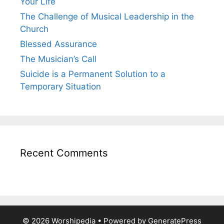
Your Life
The Challenge of Musical Leadership in the
Church
Blessed Assurance
The Musician’s Call
Suicide is a Permanent Solution to a
Temporary Situation
Recent Comments
© 2026 Worshipedia
• Powered by
GeneratePress