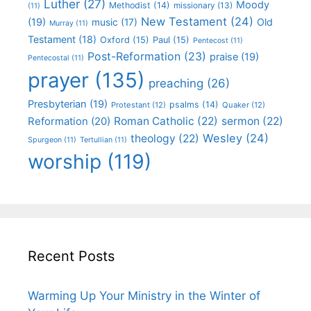
Luther
(27)
Moody
Methodist
(14)
missionary
(13)
(11)
New Testament
(24)
(19)
Old
music
(17)
Murray
(11)
Testament
(18)
Oxford
(15)
Paul
(15)
Pentecost
(11)
Post-Reformation
(23)
praise
(19)
Pentecostal
(11)
prayer
(135)
preaching
(26)
Presbyterian
(19)
psalms
(14)
Protestant
(12)
Quaker
(12)
Roman Catholic
(22)
sermon
(22)
Reformation
(20)
Wesley
(24)
theology
(22)
Spurgeon
(11)
Tertullian
(11)
worship
(119)
Recent Posts
Warming Up Your Ministry in the Winter of