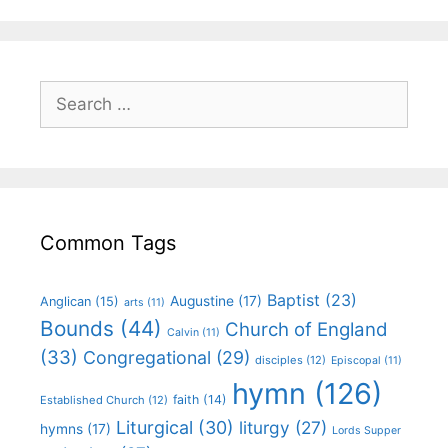
Common Tags
Baptist
(23)
Augustine
(17)
Anglican
(15)
arts
(11)
Bounds
(44)
Church of England
Calvin
(11)
(33)
Congregational
(29)
disciples
(12)
Episcopal
(11)
hymn
(126)
faith
(14)
Established Church
(12)
Liturgical
(30)
liturgy
(27)
hymns
(17)
Lords Supper