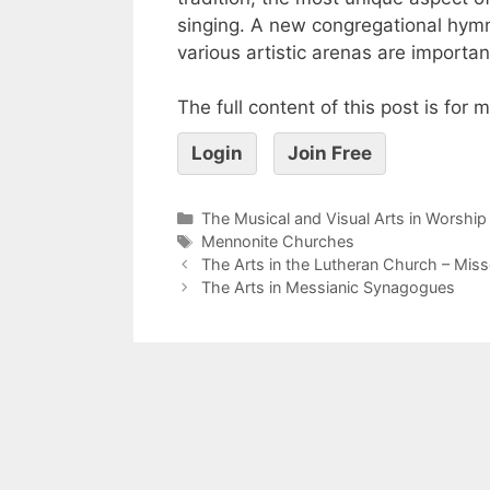
singing. A new congregational hymn
various artistic arenas are importa
The full content of this post is for
Login
Join Free
The Musical and Visual Arts in Worship
Mennonite Churches
The Arts in the Lutheran Church – Mis
The Arts in Messianic Synagogues