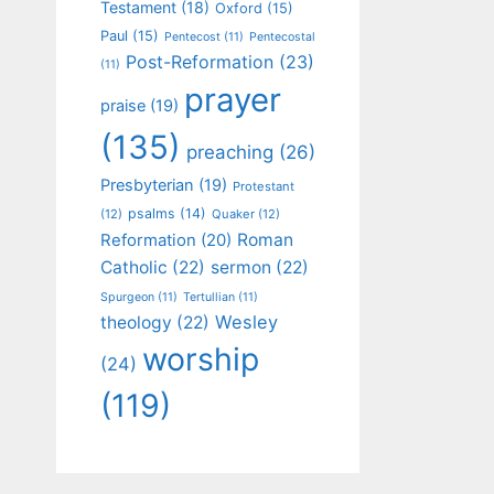
Testament
(18)
Oxford
(15)
Paul
(15)
Pentecost
(11)
Pentecostal
Post-Reformation
(23)
(11)
prayer
praise
(19)
(135)
preaching
(26)
Presbyterian
(19)
Protestant
psalms
(14)
(12)
Quaker
(12)
Roman
Reformation
(20)
Catholic
(22)
sermon
(22)
Spurgeon
(11)
Tertullian
(11)
Wesley
theology
(22)
worship
(24)
(119)