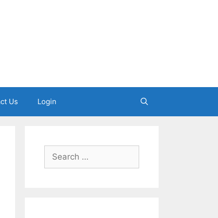
ct Us
Login