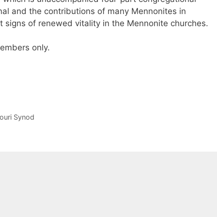
al and the contributions of many Mennonites in
nt signs of renewed vitality in the Mennonite churches.
 members only.
souri Synod