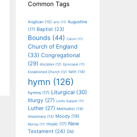
Common Tags
Augustine
Anglican
(15)
arts
(11)
Baptist
(23)
(17)
Bounds
(44)
Calvin
(11)
Church of England
(33)
Congregational
(29)
disciples
(12)
Episcopal
(11)
faith
(14)
Established Church
(12)
hymn
(126)
Liturgical
(30)
hymns
(17)
liturgy
(27)
Lords Supper
(11)
Luther
(27)
Methodist
(14)
Moody
(19)
missionary
(13)
New
music
(17)
Murray
(11)
Testament
(24)
Old