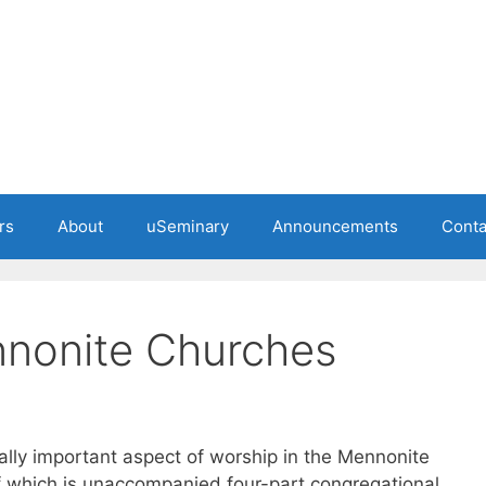
rs
About
uSeminary
Announcements
Conta
nnonite Churches
ally important aspect of worship in the Mennonite
of which is unaccompanied four-part congregational