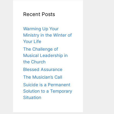
Recent Posts
Warming Up Your
Ministry in the Winter of
Your Life
The Challenge of
Musical Leadership in
the Church
Blessed Assurance
The Musician’s Call
Suicide is a Permanent
Solution to a Temporary
Situation