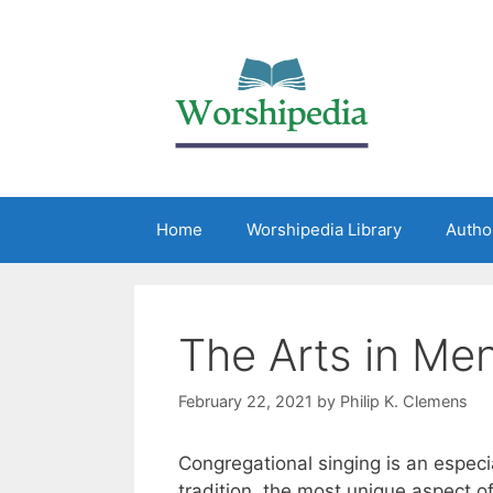
Home
Worshipedia Library
Autho
The Arts in Me
February 22, 2021
by
Philip K. Clemens
Congregational singing is an especi
tradition, the most unique aspect 