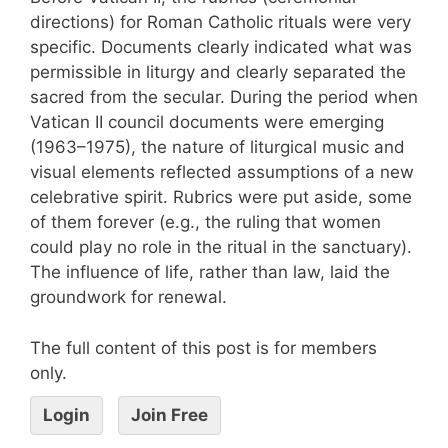
directions) for Roman Catholic rituals were very
specific. Documents clearly indicated what was
permissible in liturgy and clearly separated the
sacred from the secular. During the period when
Vatican II council documents were emerging
(1963–1975), the nature of liturgical music and
visual elements reflected assumptions of a new
celebrative spirit. Rubrics were put aside, some
of them forever (e.g., the ruling that women
could play no role in the ritual in the sanctuary).
The influence of life, rather than law, laid the
groundwork for renewal.
The full content of this post is for members
only.
Login
Join Free