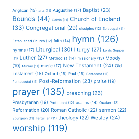
Baptist
(23)
Augustine
(17)
Anglican
(15)
arts
(11)
Bounds
(44)
Church of England
Calvin
(11)
(33)
Congregational
(29)
disciples
(12)
Episcopal
(11)
hymn
(126)
faith
(14)
Established Church
(12)
Liturgical
(30)
liturgy
(27)
hymns
(17)
Lords Supper
Luther
(27)
Moody
Methodist
(14)
missionary
(13)
(11)
New Testament
(24)
(19)
Old
music
(17)
Murray
(11)
Testament
(18)
Oxford
(15)
Paul
(15)
Pentecost
(11)
Post-Reformation
(23)
praise
(19)
Pentecostal
(11)
prayer
(135)
preaching
(26)
Presbyterian
(19)
psalms
(14)
Protestant
(12)
Quaker
(12)
Roman Catholic
(22)
sermon
(22)
Reformation
(20)
Wesley
(24)
theology
(22)
Spurgeon
(11)
Tertullian
(11)
worship
(119)