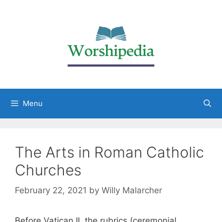
Menu
The Arts in Roman Catholic
Churches
February 22, 2021
by
Willy Malarcher
Before Vatican II, the rubrics (ceremonial