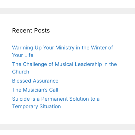
Recent Posts
Warming Up Your Ministry in the Winter of
Your Life
The Challenge of Musical Leadership in the
Church
Blessed Assurance
The Musician’s Call
Suicide is a Permanent Solution to a
Temporary Situation