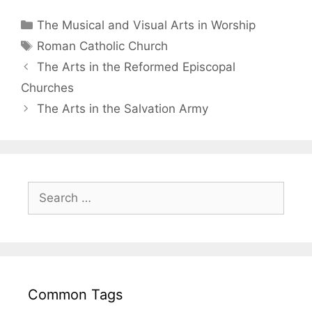
The Musical and Visual Arts in Worship
Roman Catholic Church
The Arts in the Reformed Episcopal
Churches
The Arts in the Salvation Army
Common Tags