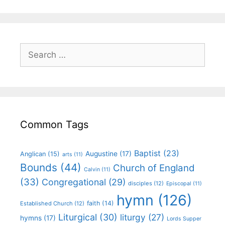
Common Tags
Baptist
(23)
Augustine
(17)
Anglican
(15)
arts
(11)
Bounds
(44)
Church of England
Calvin
(11)
(33)
Congregational
(29)
disciples
(12)
Episcopal
(11)
hymn
(126)
faith
(14)
Established Church
(12)
Liturgical
(30)
liturgy
(27)
hymns
(17)
Lords Supper