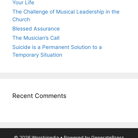
Your Life
The Challenge of Musical Leadership in the
Church
Blessed Assurance
The Musician’s Call
Suicide is a Permanent Solution to a
Temporary Situation
Recent Comments
© 2026 Worshipedia
• Powered by
GeneratePress