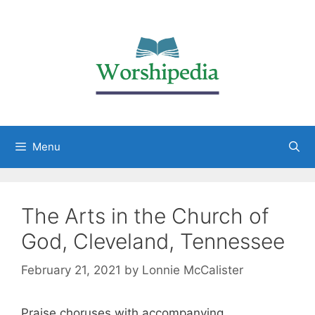
Menu
The Arts in the Church of
God, Cleveland, Tennessee
February 21, 2021
by
Lonnie McCalister
Praise choruses with accompanying