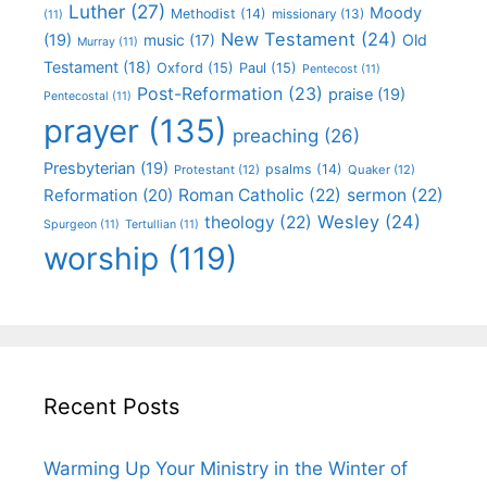
Luther
(27)
Moody
Methodist
(14)
missionary
(13)
(11)
New Testament
(24)
(19)
Old
music
(17)
Murray
(11)
Testament
(18)
Oxford
(15)
Paul
(15)
Pentecost
(11)
Post-Reformation
(23)
praise
(19)
Pentecostal
(11)
prayer
(135)
preaching
(26)
Presbyterian
(19)
psalms
(14)
Protestant
(12)
Quaker
(12)
Roman Catholic
(22)
sermon
(22)
Reformation
(20)
Wesley
(24)
theology
(22)
Spurgeon
(11)
Tertullian
(11)
worship
(119)
Recent Posts
Warming Up Your Ministry in the Winter of