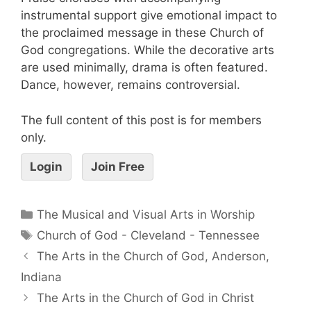
instrumental support give emotional impact to
the proclaimed message in these Church of
God congregations. While the decorative arts
are used minimally, drama is often featured.
Dance, however, remains controversial.
The full content of this post is for members
only.
Login
Join Free
The Musical and Visual Arts in Worship
Church of God - Cleveland - Tennessee
The Arts in the Church of God, Anderson,
Indiana
The Arts in the Church of God in Christ