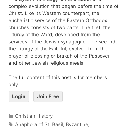
complex evolution that began before the time of
Christ. Like its Western counterpart, the
eucharistic service of the Eastern Orthodox
churches consists of two parts. The first, the
Liturgy of the Word, developed from the
services of the Jewish synagogue. The second,
the Liturgy of the Faithful, evolved from the
prayer of blessing or brakah of the Passover
and other Jewish religious meals.
The full content of this post is for members
only.
Login
Join Free
Christian History
Anaphora of St. Basil
,
Byzantine
,