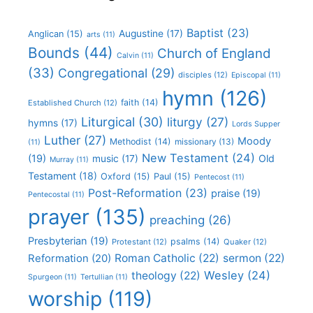
Baptist
(23)
Augustine
(17)
Anglican
(15)
arts
(11)
Bounds
(44)
Church of England
Calvin
(11)
(33)
Congregational
(29)
disciples
(12)
Episcopal
(11)
hymn
(126)
faith
(14)
Established Church
(12)
Liturgical
(30)
liturgy
(27)
hymns
(17)
Lords Supper
Luther
(27)
Moody
Methodist
(14)
missionary
(13)
(11)
New Testament
(24)
(19)
Old
music
(17)
Murray
(11)
Testament
(18)
Oxford
(15)
Paul
(15)
Pentecost
(11)
Post-Reformation
(23)
praise
(19)
Pentecostal
(11)
prayer
(135)
preaching
(26)
Presbyterian
(19)
psalms
(14)
Protestant
(12)
Quaker
(12)
Roman Catholic
(22)
sermon
(22)
Reformation
(20)
Wesley
(24)
theology
(22)
Spurgeon
(11)
Tertullian
(11)
worship
(119)