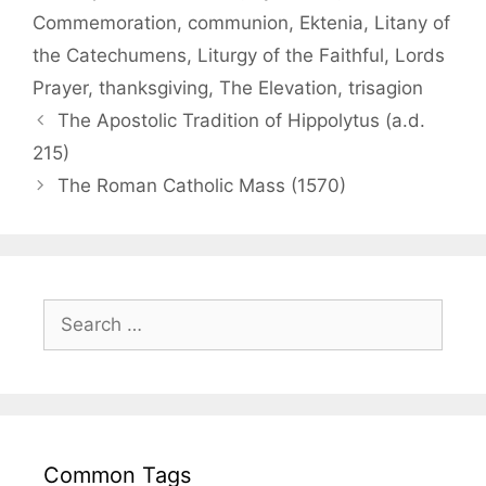
Commemoration
,
communion
,
Ektenia
,
Litany of
the Catechumens
,
Liturgy of the Faithful
,
Lords
Prayer
,
thanksgiving
,
The Elevation
,
trisagion
The Apostolic Tradition of Hippolytus (a.d.
215)
The Roman Catholic Mass (1570)
Common Tags