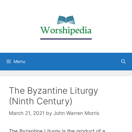
Menu
The Byzantine Liturgy
(Ninth Century)
March 21, 2021
by
John Warren Morris
The Byzantine Liturgy is the product of a