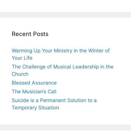
Recent Posts
Warming Up Your Ministry in the Winter of
Your Life
The Challenge of Musical Leadership in the
Church
Blessed Assurance
The Musician’s Call
Suicide is a Permanent Solution to a
Temporary Situation