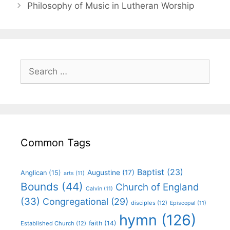
Philosophy of Music in Lutheran Worship
Common Tags
Baptist
(23)
Augustine
(17)
Anglican
(15)
arts
(11)
Bounds
(44)
Church of England
Calvin
(11)
(33)
Congregational
(29)
disciples
(12)
Episcopal
(11)
hymn
(126)
faith
(14)
Established Church
(12)