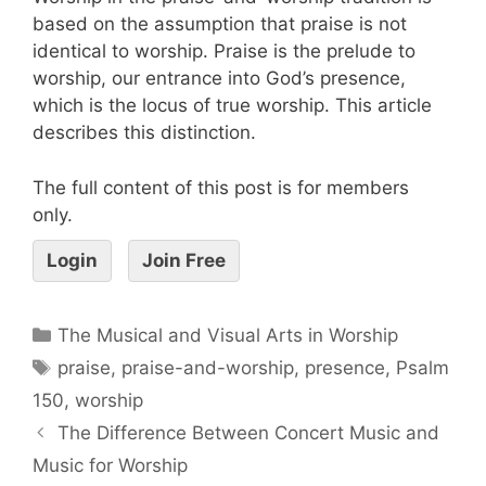
based on the assumption that praise is not
identical to worship. Praise is the prelude to
worship, our entrance into God’s presence,
which is the locus of true worship. This article
describes this distinction.
The full content of this post is for members
only.
Login
Join Free
The Musical and Visual Arts in Worship
praise
,
praise-and-worship
,
presence
,
Psalm
150
,
worship
The Difference Between Concert Music and
Music for Worship