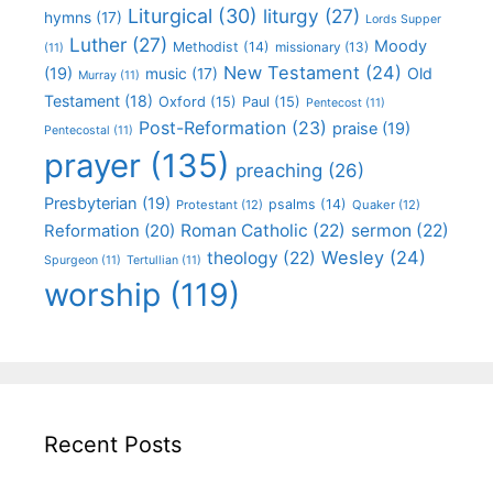
Liturgical
(30)
liturgy
(27)
hymns
(17)
Lords Supper
Luther
(27)
Moody
Methodist
(14)
missionary
(13)
(11)
New Testament
(24)
(19)
Old
music
(17)
Murray
(11)
Testament
(18)
Oxford
(15)
Paul
(15)
Pentecost
(11)
Post-Reformation
(23)
praise
(19)
Pentecostal
(11)
prayer
(135)
preaching
(26)
Presbyterian
(19)
psalms
(14)
Protestant
(12)
Quaker
(12)
Roman Catholic
(22)
sermon
(22)
Reformation
(20)
Wesley
(24)
theology
(22)
Spurgeon
(11)
Tertullian
(11)
worship
(119)
Recent Posts