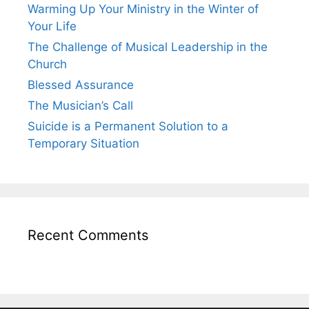
Warming Up Your Ministry in the Winter of
Your Life
The Challenge of Musical Leadership in the
Church
Blessed Assurance
The Musician’s Call
Suicide is a Permanent Solution to a
Temporary Situation
Recent Comments