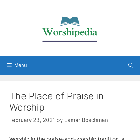
Menu
The Place of Praise in
Worship
February 23, 2021
by
Lamar Boschman
Worship in the praise-and-worship tradition is