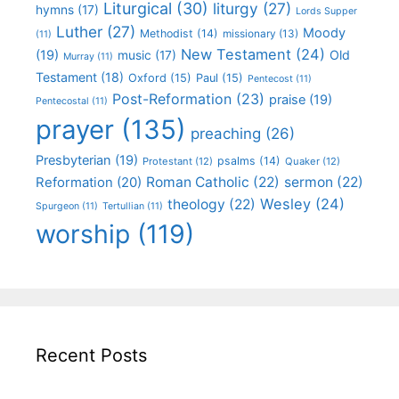
Liturgical
(30)
liturgy
(27)
hymns
(17)
Lords Supper
Luther
(27)
Moody
Methodist
(14)
missionary
(13)
(11)
New Testament
(24)
(19)
Old
music
(17)
Murray
(11)
Testament
(18)
Oxford
(15)
Paul
(15)
Pentecost
(11)
Post-Reformation
(23)
praise
(19)
Pentecostal
(11)
prayer
(135)
preaching
(26)
Presbyterian
(19)
psalms
(14)
Protestant
(12)
Quaker
(12)
Roman Catholic
(22)
sermon
(22)
Reformation
(20)
Wesley
(24)
theology
(22)
Spurgeon
(11)
Tertullian
(11)
worship
(119)
Recent Posts