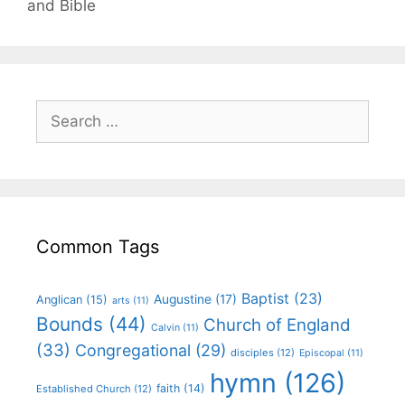
and Bible
Common Tags
Baptist
(23)
Augustine
(17)
Anglican
(15)
arts
(11)
Bounds
(44)
Church of England
Calvin
(11)
(33)
Congregational
(29)
disciples
(12)
Episcopal
(11)
hymn
(126)
faith
(14)
Established Church
(12)