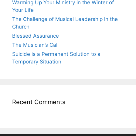
Warming Up Your Ministry in the Winter of
Your Life
The Challenge of Musical Leadership in the
Church
Blessed Assurance
The Musician’s Call
Suicide is a Permanent Solution to a
Temporary Situation
Recent Comments