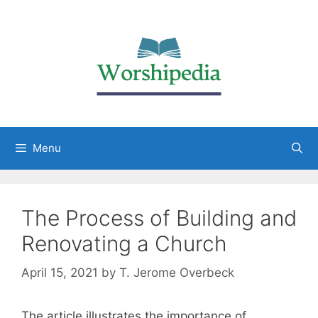
Menu
The Process of Building and
Renovating a Church
April 15, 2021
by
T. Jerome Overbeck
The article illustrates the importance of