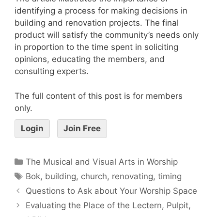
identifying a process for making decisions in
building and renovation projects. The final
product will satisfy the community’s needs only
in proportion to the time spent in soliciting
opinions, educating the members, and
consulting experts.
The full content of this post is for members
only.
Login
Join Free
The Musical and Visual Arts in Worship
Bok
,
building
,
church
,
renovating
,
timing
Questions to Ask about Your Worship Space
Evaluating the Place of the Lectern, Pulpit,