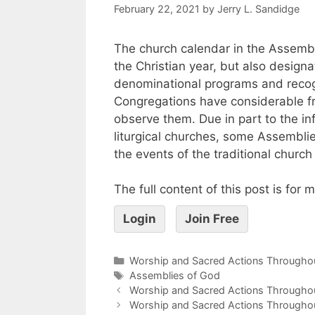
February 22, 2021
by
Jerry L. Sandidge
The church calendar in the Assembl
the Christian year, but also design
denominational programs and recog
Congregations have considerable f
observe them. Due in part to the in
liturgical churches, some Assembli
the events of the traditional church
The full content of this post is for
Login
Join Free
Worship and Sacred Actions Throughou
Assemblies of God
Worship and Sacred Actions Throughout
Worship and Sacred Actions Throughout