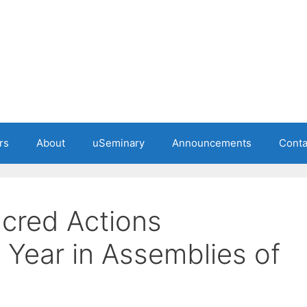
rs
About
uSeminary
Announcements
Conta
cred Actions
 Year in Assemblies of