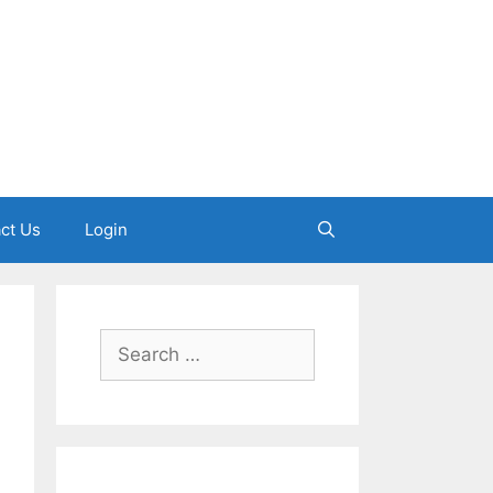
ct Us
Login