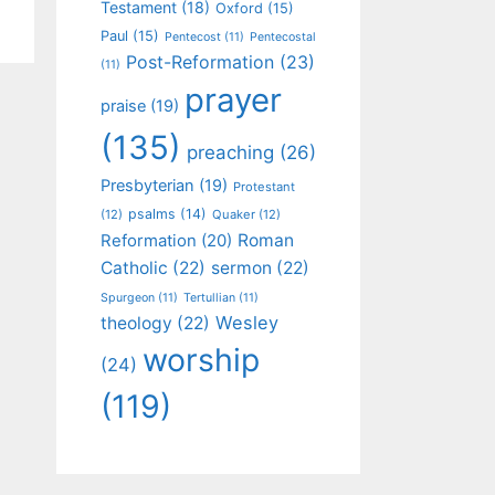
Testament
(18)
Oxford
(15)
Paul
(15)
Pentecost
(11)
Pentecostal
Post-Reformation
(23)
(11)
prayer
praise
(19)
(135)
preaching
(26)
Presbyterian
(19)
Protestant
psalms
(14)
(12)
Quaker
(12)
Roman
Reformation
(20)
Catholic
(22)
sermon
(22)
Spurgeon
(11)
Tertullian
(11)
Wesley
theology
(22)
worship
(24)
(119)