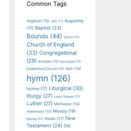
Common Tags
Augustine
Anglican
(15)
arts
(11)
Baptist
(23)
(17)
Bounds
(44)
Calvin
(11)
Church of England
(33)
Congregational
(29)
disciples
(12)
Episcopal
(11)
faith
(14)
Established Church
(12)
hymn
(126)
Liturgical
(30)
hymns
(17)
liturgy
(27)
Lords Supper
(11)
Luther
(27)
Methodist
(14)
Moody
(19)
missionary
(13)
New
music
(17)
Murray
(11)
Testament
(24)
Old