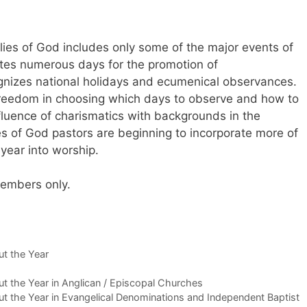
ies of God includes only some of the major events of
ates numerous days for the promotion of
nizes national holidays and ecumenical observances.
reedom in choosing which days to observe and how to
fluence of charismatics with backgrounds in the
es of God pastors are beginning to incorporate more of
 year into worship.
 members only.
t the Year
 the Year in Anglican / Episcopal Churches
 the Year in Evangelical Denominations and Independent Baptist