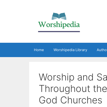
Home
Worshipedia Library
Autho
Worship and Sa
Throughout the
God Churches