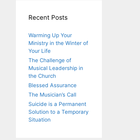
Recent Posts
Warming Up Your
Ministry in the Winter of
Your Life
The Challenge of
Musical Leadership in
the Church
Blessed Assurance
The Musician’s Call
Suicide is a Permanent
Solution to a Temporary
Situation